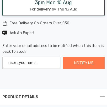
3pm Mon 10 Aug
For delivery by Thu 13 Aug
Free Delivery On Orders Over £50
Ask An Expert
Enter your email address to be notified when this item is
back to stock
NOTIFY ME
PRODUCT DETAILS