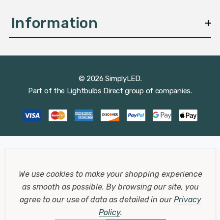
Information
© 2026 SimplyLED.
Part of the
Lightbulbs Direct
group of companies.
We use cookies to make your shopping experience
as smooth as possible.
By browsing our site, you
agree to our use of data as detailed in our
Privacy
Policy
.