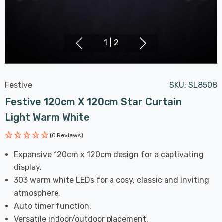
1
|
2
Festive
SKU:
SL8508
Festive 120cm X 120cm Star Curtain
Light Warm White
(0 Reviews)
Expansive 120cm x 120cm design for a captivating
display.
303 warm white LEDs for a cosy, classic and inviting
atmosphere.
Auto timer function.
Versatile indoor/outdoor placement.