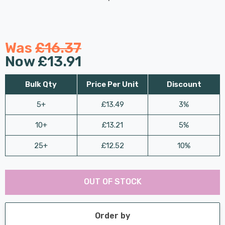
Was
£16.37
Now
£13.91
Bulk Qty
Price Per Unit
Discount
5+
£13.49
3%
10+
£13.21
5%
25+
£12.52
10%
Last
Hurry
Chance:
Available
OUT OF STOCK
up!
Only
Current
stock:
Order by