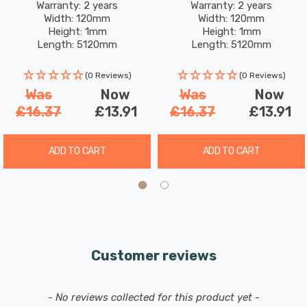
Warm White
White
Warranty: 2 years
Warranty: 2 years
These Festive Dewdrop Star Curtain Lights aren't just
Width: 120mm
Width: 120mm
lights; they're an invitation to create magical memories.
Height: 1mm
Height: 1mm
Length: 5120mm
Length: 5120mm
Watch as they enchant your family and friends, evoking
a sense of wonder and warmth that only the holidays
(0 Reviews)
(0 Reviews)
can bring.
Was
Now
Was
Now
£16.37
£13.91
£16.37
£13.91
Please note that even though the string light itself is
suitable for outdoor use, the plug/transformer must be
ADD TO CART
ADD TO CART
housed indoors or in a suitable IP65 rated socket in order
for it to be used outside safely.
Customer reviews
New content loaded
- No reviews collected for this product yet -