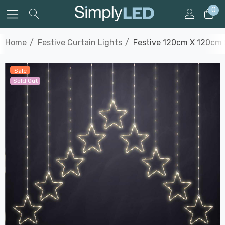
0
Home
Festive Curtain Lights
Festive 120cm X 120cm 
Sale
Sold Out