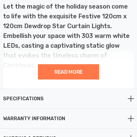
Let the magic of the holiday season come
to life with the exquisite Festive 120cm x
120cm Dewdrop Star Curtain Lights.
Embellish your space with 303 warm white
LEDs, casting a captivating static glow
that evokes the timeless charm of
Christmas.
READ MORE
Imagine a clear winter's night, adorned with shimmering
stars. That's the enchanting ambiance our Dewdrop Star
SPECIFICATIONS
Curtain Lights bring to your home. With a generous size
of 120cm x 120cm, they create a celestial atmosphere
that turns any space into a celestial wonderland.
WARRANTY INFORMATION
Let the gentle radiance of 303 warm white LEDs grace