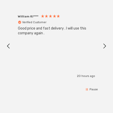
William Ki****
Anon
Verified Customer
Ver
Good price and fast delivery . I will use this
Zink R
Black
company again .
Exact
I r
20 hours ago
Pause