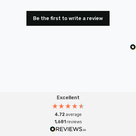
Be the first to write a review
Excellent
4.72
average
1,681
reviews