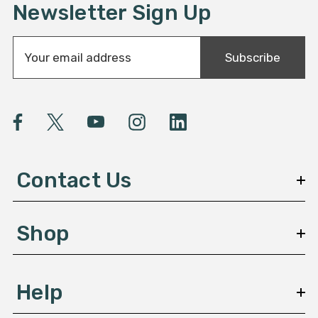
Newsletter Sign Up
E
Subscribe
m
a
i
l
A
d
d
Contact Us
r
e
s
Shop
s
Help