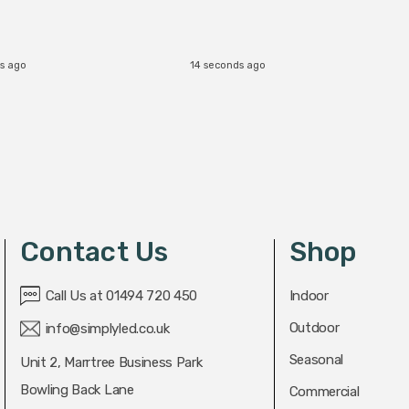
s ago
14 seconds ago
Contact Us
Shop
Call Us at 01494 720 450
Indoor
Outdoor
info@simplyled.co.uk
Seasonal
Unit 2, Marrtree Business Park
Bowling Back Lane
Commercial