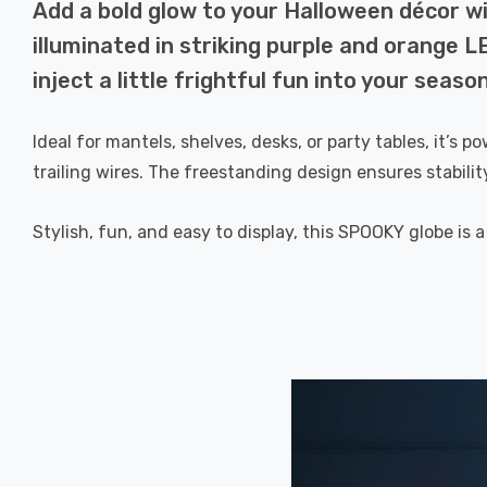
Add a bold glow to your Halloween décor 
illuminated in striking purple and orange L
inject a little frightful fun into your seaso
Ideal for mantels, shelves, desks, or party tables, it’s
trailing wires. The freestanding design ensures stabili
Stylish, fun, and easy to display, this SPOOKY globe is