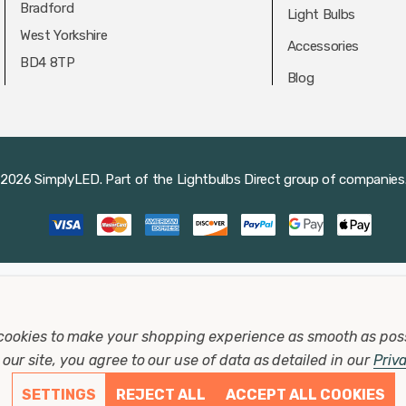
Bradford
Light Bulbs
West Yorkshire
Accessories
BD4 8TP
Blog
2026 SimplyLED.
Part of the
Lightbulbs Direct
group of companies
cookies to make your shopping experience as smooth as pos
our site, you agree to our use of data as detailed in our
Priv
SETTINGS
REJECT ALL
ACCEPT ALL COOKIES