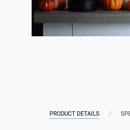
PRODUCT DETAILS
SP