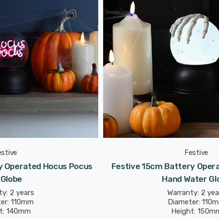
estive
Festive
y Operated Hocus Pocus
Festive 15cm Battery Opera
 Globe
Hand Water Gl
y: 2 years
Warranty: 2 yea
er: 110mm
Diameter: 110
t: 140mm
Height: 150m