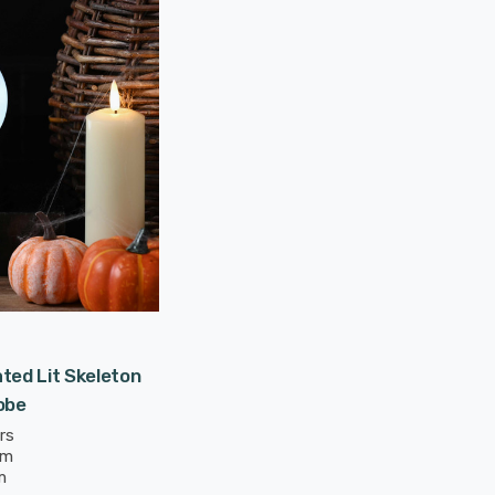
ted Lit Skeleton
obe
rs
mm
m