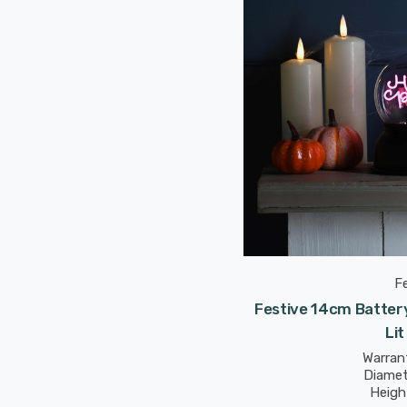
F
Festive 14cm Batter
Lit
Warrant
Diamet
Heigh