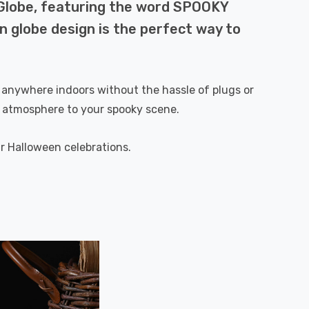
 Globe, featuring the word SPOOKY
n globe design is the perfect way to
 it anywhere indoors without the hassle of plugs or
nt atmosphere to your spooky scene.
ur Halloween celebrations.