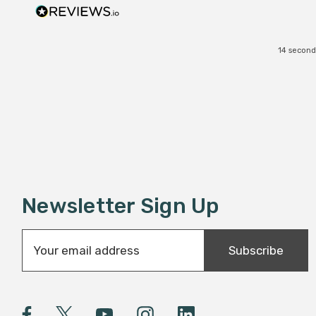
14 second
Newsletter Sign Up
E
Subscribe
m
a
i
l