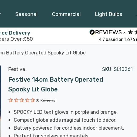
r
Seasonal
Commercial
Light Bulbs
ree Delivery
ders Over £50
4.7
based on
1,676
cm Battery Operated Spooky Lit Globe
Festive
SKU:
SL10261
Festive 14cm Battery Operated
Spooky Lit Globe
(0 Reviews)
SPOOKY LED text glows in porple and orange.
Compact globe adds magical touch to décor.
Battery powered for cordless indoor placement.
Perfect for shelves and mantels.