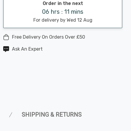
Order in the next
06 hrs : 11 mins
For delivery by Wed 12 Aug
Free Delivery On Orders Over £50
Ask An Expert
SHIPPING & RETURNS