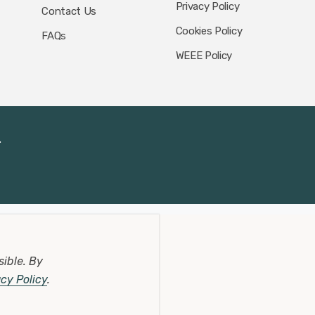
Privacy Policy
Contact Us
Cookies Policy
FAQs
WEEE Policy
.
sible.
By
acy Policy
.