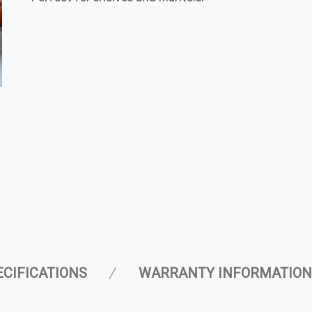
ECIFICATIONS
WARRANTY INFORMATION