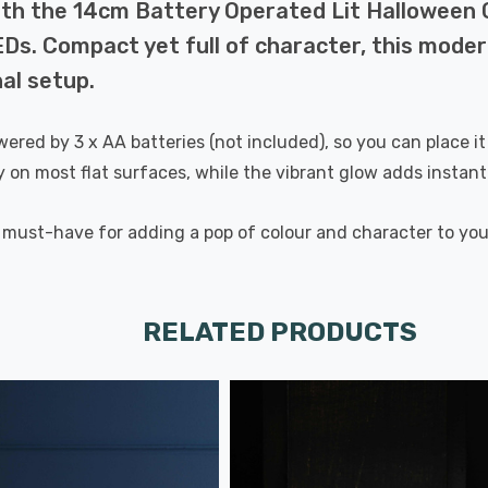
with the 14cm Battery Operated Lit Halloween
EDs. Compact yet full of character, this moder
nal setup.
 powered by 3 x AA batteries (not included), so you can place
ty on most flat surfaces, while the vibrant glow adds insta
 a must-have for adding a pop of colour and character to yo
RELATED PRODUCTS