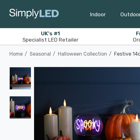
Indoor
Outdoo
UK's #1
F
Specialist LED Retailer
Or
Home
Seasonal
Halloween Collection
Festive 14