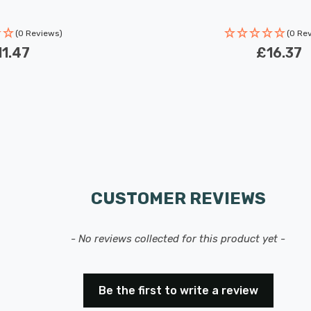
(0 Reviews)
(0 Re
1.47
£16.37
CUSTOMER REVIEWS
- No reviews collected for this product yet -
Be the first to write a review