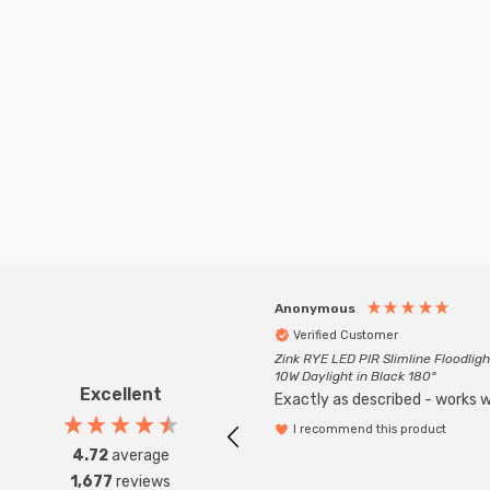
Anonymous
Verified Customer
Zink RYE LED PIR Slimline Floodligh
10W Daylight in Black 180°
Excellent
Exactly as described - works we
I recommend this product
4.72
average
1,677
reviews