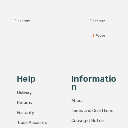
1 day ago
1 day ago
Pause
Help
Informatio
N
Delivery
About
Returns
Terms and Conditions
Warranty
Copyright Notice
Trade Accounts