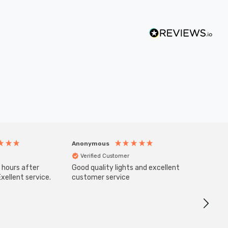
Anonymous
Anony
Verified Customer
Veri
 hours after
Good quality lights and excellent
SuperBr
Up Ligh
xellent service.
customer service
Brushed
Great 
I re