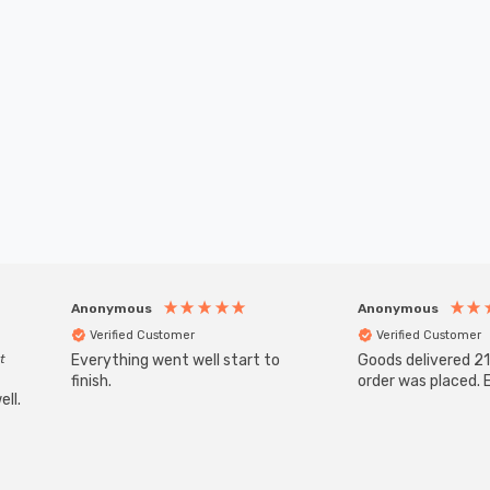
Anonymous
Anonymous
Verified Customer
Verified Customer
t
Everything went well start to
Goods delivered 21
finish.
order was placed. E
ll.