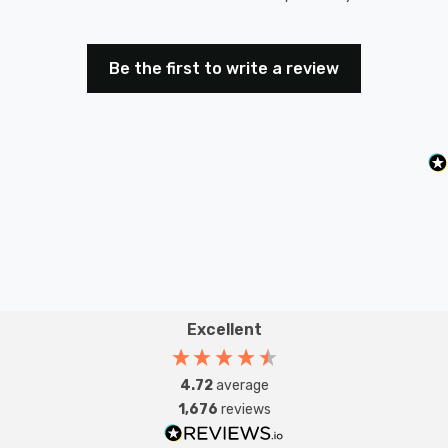
Be the first to write a review
Excellent
4.72
average
1,676
reviews