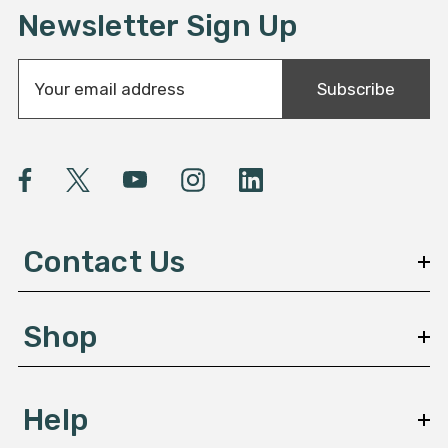
Newsletter Sign Up
E
Subscribe
m
a
i
l
A
d
d
Contact Us
r
e
s
Shop
s
Help