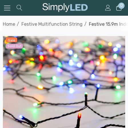
0
Home
Festive Multifunction String
Festive 15.9m Ind
Sale
Sold Out