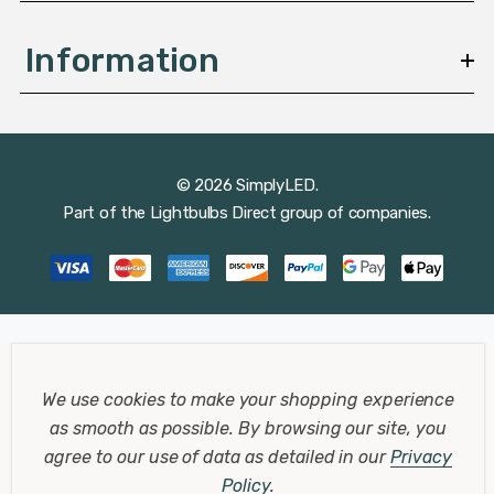
Information
© 2026 SimplyLED.
Part of the
Lightbulbs Direct
group of companies.
We use cookies to make your shopping experience
as smooth as possible.
By browsing our site, you
agree to our use of data as detailed in our
Privacy
Policy
.