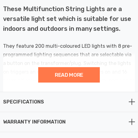
These Multifunction String Lights are a
versatile light set which is suitable for use
indoors and outdoors in many settings.
They feature 200 multi-coloured LED lights with 8 pre-
programmed lighting sequences that are selectable via
a button on the transformer/plug. Switching the lights
on triggers an operating cycle with 8 hours on and 16
READ MORE
hours off allowing the lights to automatically come on at
the same time each day, whilst remembering the chosen
sequence. Select between Combined, Waves,
SPECIFICATIONS
Sequential, Slow-Glow, Chasing, Slow-Fade, Twinkle, or
Static modes. These lights have the added bonus of a
WARRANTY INFORMATION
memory function, to remember the mode and setting
between power cycles so there is no need to re-choose