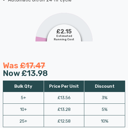
£2.15
Estimated
Running Cost
Was
£17.47
Now
£13.98
Bulk Qty
Price Per Unit
Discount
5+
£13.56
3%
10+
£13.28
5%
25+
£12.58
10%