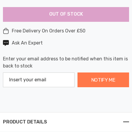
Last
Hurry
Chance:
Available
OUT OF STOCK
up!
Only
Current
stock:
Free Delivery On Orders Over £50
Ask An Expert
Enter your email address to be notified when this item is
back to stock
NOTIFY ME
PRODUCT DETAILS