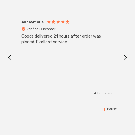
Anonymous
Anon
Verified Customer
Ver
Goods delivered 21 hours after order was
Good 
placed. Exellent service.
servi
4 hours ago
Pause