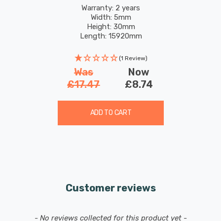
4.8W 200 White
Warranty: 2 years
Width: 5mm
Height: 30mm
Length: 15920mm
(1 Review)
Was
Now
£17.47
£8.74
ADD TO CART
Customer reviews
New content loaded
- No reviews collected for this product yet -