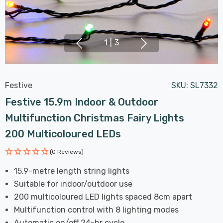
1
|
3
Festive
SKU:
SL7332
Festive 15.9m Indoor & Outdoor
Multifunction Christmas Fairy Lights
200 Multicoloured LEDs
(0 Reviews)
15.9-metre length string lights
Suitable for indoor/outdoor use
200 multicoloured LED lights spaced 8cm apart
Multifunction control with 8 lighting modes
Automatic on/off 24-hr cycle