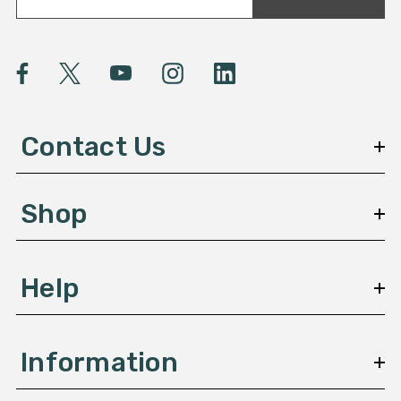
a
i
l
A
d
d
Contact Us
r
e
s
Shop
s
Help
Information