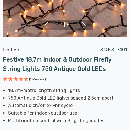
1
|
6
Festive
SKU:
SL7401
Festive 18.7m Indoor & Outdoor Firefly
String Lights 750 Antique Gold LEDs
(1 Review)
18.7m-metre length string lights
750 Antique Gold LED lights spaced 2.5cm apart
Automatic on/off 24-hr cycle
Suitable for indoor/outdoor use
Multifunction control with 8 lighting modes