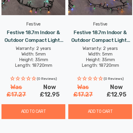
for it to be used outside safely.
Festive
Festive
Festive 18.7m Indoor &
Festive 18.7m Indoor &
Outdoor Compact Lights
Outdoor Compact Lights
String Lights 750 Aurora
String Lights 750 Multi-
Warranty: 2 years
Warranty: 2 years
Width: 5mm
Width: 5mm
LEDs
Coloured LEDs
Height: 35mm
Height: 35mm
Length: 18720mm
Length: 18720mm
(0 Reviews)
(0 Reviews)
Was
Now
Was
Now
£17.27
£12.95
£17.27
£12.95
ADD TO CART
ADD TO CART