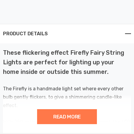
PRODUCT DETAILS
These flickering effect Firefly Fairy String
Lights are perfect for lighting up your
home inside or outside this summer.
The Firefly is a handmade light set where every other
bulb gently flickers, to give a shimmering candle-like
effect.
READ MORE
With 750 antique gold LEDs spaced 2.5cm apart, the LED
lights provide consistent and uniform brightness at all