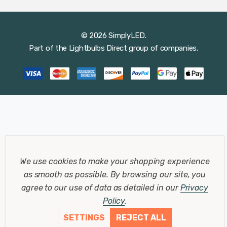
© 2026 SimplyLED.
Part of the
Lightbulbs Direct
group of companies.
We use cookies to make your shopping experience
as smooth as possible.
By browsing our site, you
agree to our use of data as detailed in our
Privacy
Policy
.
SETTINGS
REJECT ALL