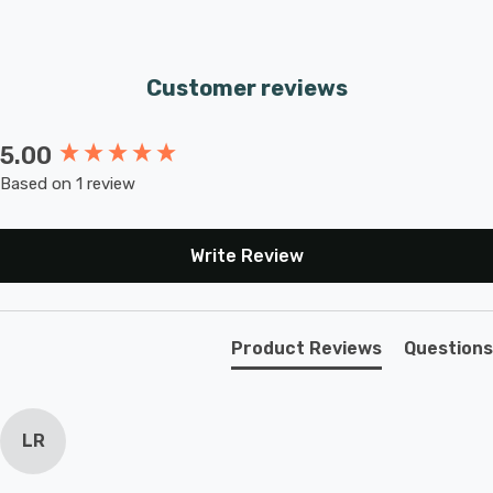
Customer reviews
5.00
New content loaded
Based on 1 review
Write Review
Product Reviews
Questions
LR