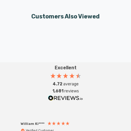
Customers Also Viewed
Excellent
4.72
average
1,681
reviews
William Ki****
Anon
Verified Customer
Ver