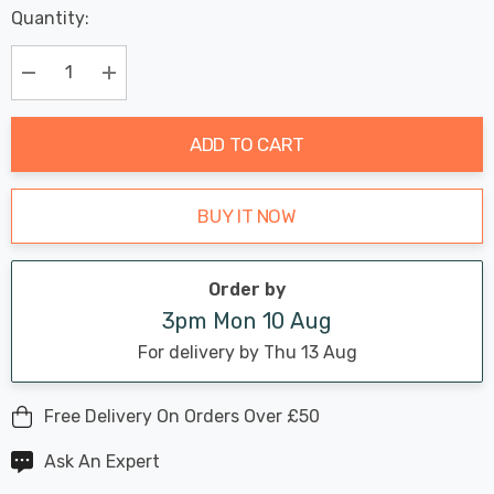
Last
Quantity:
Hurry
Chance:
Available
up!
Only
Current
Decrease Quantity:
Increase Quantity:
stock:
ADD TO CART
BUY IT NOW
Order by
3pm Mon 10 Aug
For delivery by Thu 13 Aug
Free Delivery On Orders Over £50
Ask An Expert