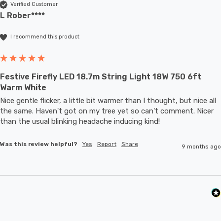
Verified Customer
L Rober****
I recommend this product
Festive Firefly LED 18.7m String Light 18W 750 6ft
Warm White
Nice gentle flicker, a little bit warmer than I thought, but nice all 
the same. Haven't got on my tree yet so can't comment. Nicer 
than the usual blinking headache inducing kind!
Was this review helpful?
Yes
Report
Share
9 months ago