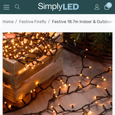
0
Home
Festive Firefly
Festive 18.7m Indoor & Outdoor F
Sale