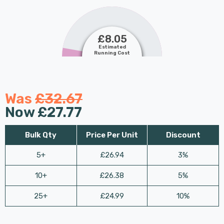
£8.05
Estimated
Running Cost
Was
£32.67
Now
£27.77
Bulk Qty
Price Per Unit
Discount
5+
£26.94
3%
10+
£26.38
5%
25+
£24.99
10%