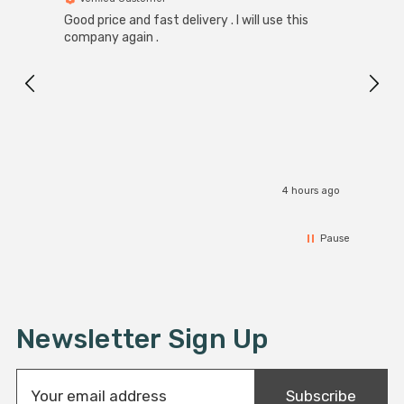
Good price and fast delivery . I will use this
Zink R
Black
company again .
Exact
I r
4 hours ago
Pause
Newsletter Sign Up
E
Subscribe
m