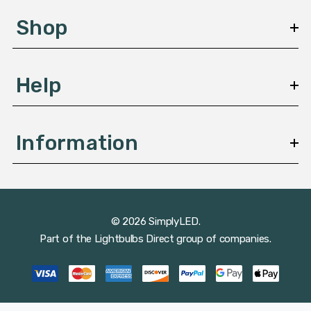
s
Shop
s
Help
Information
© 2026 SimplyLED.
Part of the
Lightbulbs Direct
group of companies.