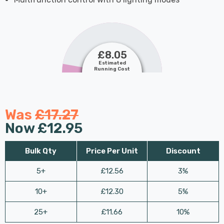
£8.05
Estimated
Running Cost
Was
£17.27
Now
£12.95
Bulk Qty
Price Per Unit
Discount
5+
£12.56
3%
10+
£12.30
5%
25+
£11.66
10%