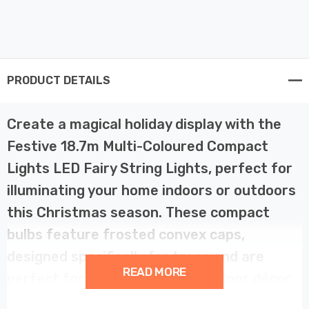
PRODUCT DETAILS
Create a magical holiday display with the
Festive 18.7m Multi-Coloured Compact
Lights LED Fairy String Lights, perfect for
illuminating your home indoors or outdoors
this Christmas season. These compact
bulbs feature frosted convex caps,
designed specifically for trees and are
READ MORE
perfect for lighting up your outdoor décor.