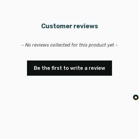
Customer reviews
New content loaded
- No reviews collected for this product yet -
Be the first to write a review