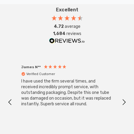
Excellent
4.72
average
1,684
reviews
James N**
Willia
Verified Customer
Ver
I have used the firm several times, and
Good 
received incredibly prompt service, with
compa
outstanding packaging. Despite this one tube
was damaged on occasion, but it was replaced
instantly. Superb service all round.