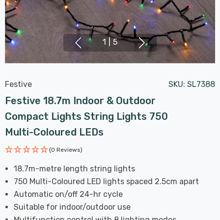
1
|
5
Festive
SKU:
SL7388
Festive 18.7m Indoor & Outdoor
Compact Lights String Lights 750
Multi-Coloured LEDs
(0 Reviews)
18.7m-metre length string lights
750 Multi-Coloured LED lights spaced 2.5cm apart
Automatic on/off 24-hr cycle
Suitable for indoor/outdoor use
Multifunction control with 8 lighting modes