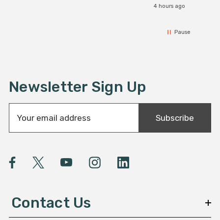
4 hours ago
Pause
Newsletter Sign Up
E
Subscribe
m
a
i
l
A
d
d
Contact Us
r
e