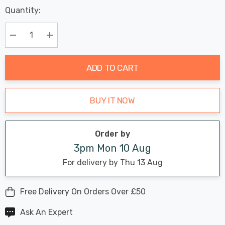
Last
Quantity:
Hurry
Chance:
Available
up!
Only
Current
Decrease Quantity:
Increase Quantity:
stock:
ADD TO CART
BUY IT NOW
Order by
3pm Mon 10 Aug
For delivery by Thu 13 Aug
Free Delivery On Orders Over £50
Ask An Expert