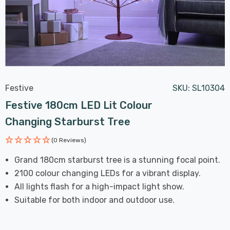
Festive
SKU:
SL10304
Festive 180cm LED Lit Colour
Changing Starburst Tree
(0 Reviews)
Grand 180cm starburst tree is a stunning focal point.
2100 colour changing LEDs for a vibrant display.
All lights flash for a high-impact light show.
Suitable for both indoor and outdoor use.