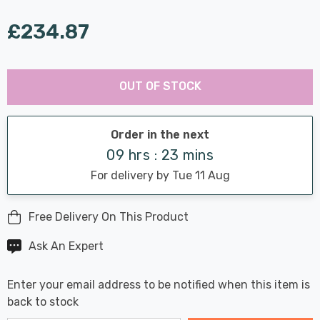
£234.87
Last
Hurry
Chance:
Available
OUT OF STOCK
up!
Only
Current
stock:
Order in the next
09 hrs : 23 mins
For delivery by Tue 11 Aug
Free Delivery On This Product
Ask An Expert
Enter your email address to be notified when this item is
back to stock