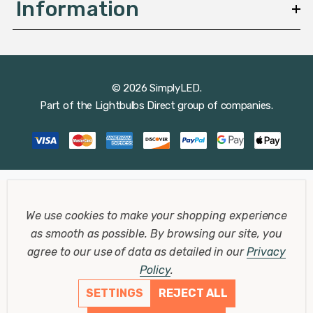
Information
© 2026 SimplyLED.
Part of the
Lightbulbs Direct
group of companies.
We use cookies to make your shopping experience
as smooth as possible.
By browsing our site, you
agree to our use of data as detailed in our
Privacy
Policy
.
SETTINGS
REJECT ALL