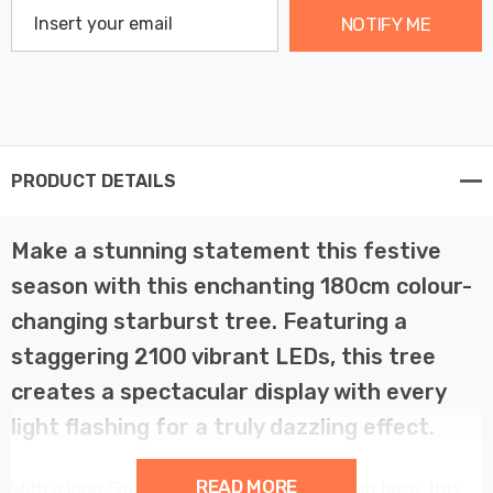
NOTIFY ME
PRODUCT DETAILS
Make a stunning statement this festive
season with this enchanting 180cm colour-
changing starburst tree. Featuring a
staggering 2100 vibrant LEDs, this tree
creates a spectacular display with every
light flashing for a truly dazzling effect.
READ MORE
With a long 5m lead cable and a sturdy resin base, this