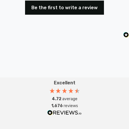
Be the first to write a review
Excellent
4.72
average
1,676
reviews