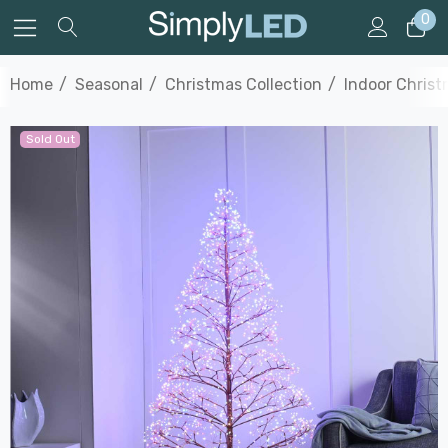
0
Home
Seasonal
Christmas Collection
Indoor Christ
Sold Out