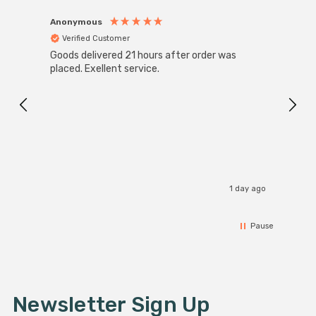
Anonymous
Anon
Verified Customer
Ver
Goods delivered 21 hours after order was
Good 
placed. Exellent service.
servi
1 day ago
Pause
Newsletter Sign Up