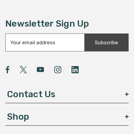
Newsletter Sign Up
E
Subscribe
m
a
i
l
A
d
d
Contact Us
r
e
s
Shop
s