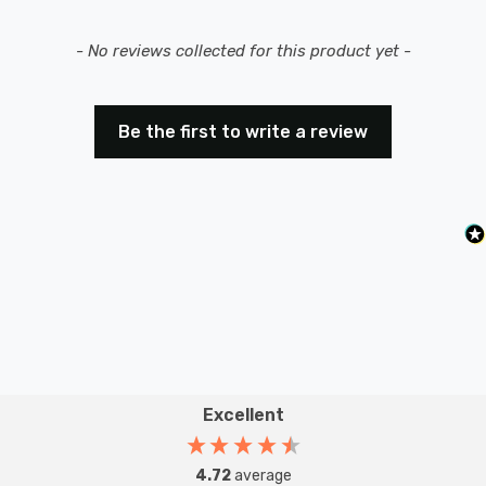
New content loaded
- No reviews collected for this product yet -
Be the first to write a review
Excellent
4.72
average