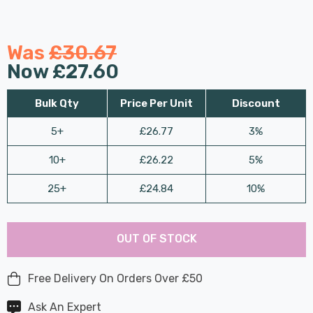
Was
£30.67
Now
£27.60
Bulk Qty
Price Per Unit
Discount
5+
£26.77
3%
10+
£26.22
5%
25+
£24.84
10%
Last
Hurry
Chance:
Available
OUT OF STOCK
up!
Only
Current
stock:
Free Delivery On Orders Over £50
Ask An Expert