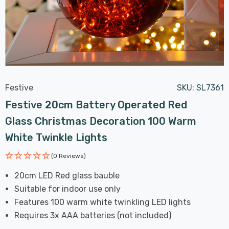
Festive
SKU:
SL7361
Festive 20cm Battery Operated Red
Glass Christmas Decoration 100 Warm
White Twinkle Lights
(0 Reviews)
20cm LED Red glass bauble
Suitable for indoor use only
Features 100 warm white twinkling LED lights
Requires 3x AAA batteries (not included)