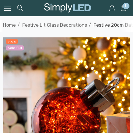
0
Home
Festive Lit Glass Decorations
Festive 20cm Bat
Sale
Sold Out