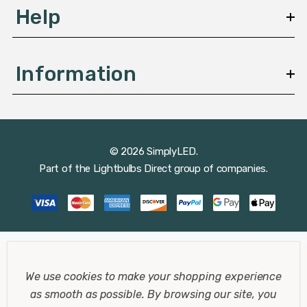
Help
Information
© 2026 SimplyLED.
Part of the
Lightbulbs Direct
group of companies.
We use cookies to make your shopping experience
as smooth as possible.
By browsing our site, you