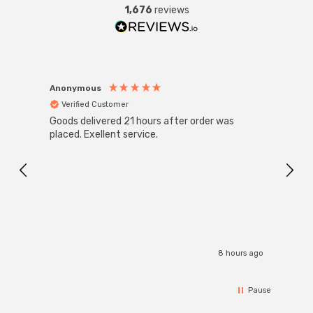
1,676
reviews
Anonymous
Anon
Verified Customer
Ver
Goods delivered 21 hours after order was
Super
White
placed. Exellent service.
4-Pac
Great
I r
8 hours ago
Pause