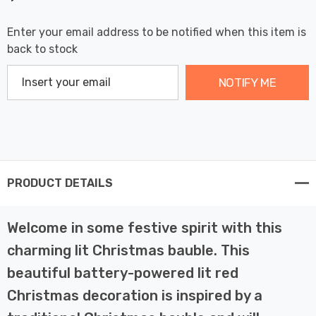
Enter your email address to be notified when this item is
back to stock
NOTIFY ME
PRODUCT DETAILS
Welcome in some festive spirit with this
charming lit Christmas bauble. This
beautiful battery-powered lit red
Christmas decoration is inspired by a