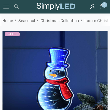
0
Home
Seasonal
Christmas Collection
Indoor Christ
Sold Out