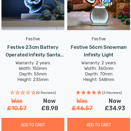
Festive
Festive
Festive 23cm Battery
Festive 56cm Snowman
Operated Infinity Santa
Infinity Light
Face
Warranty: 2 years
Warranty: 2 years
Width: 150mm
Width: 360mm
Depth: 55mm
Depth: 70mm
Height: 235mm
Height: 568mm
(0 Reviews)
(3 Reviews)
Was
Now
Was
Now
£10.57
£8.98
£46.57
£34.93
ADD TO CART
ADD TO CART