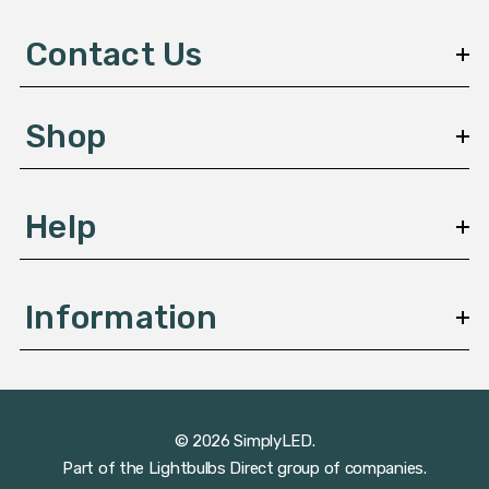
d
d
Contact Us
r
e
s
Shop
s
Help
Information
© 2026 SimplyLED.
Part of the
Lightbulbs Direct
group of companies.