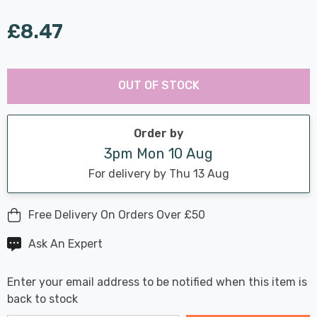
£8.47
Last
Hurry
Chance:
Available
OUT OF STOCK
up!
Only
Current
stock:
Order by
3pm Mon 10 Aug
For delivery by Thu 13 Aug
Free Delivery On Orders Over £50
Ask An Expert
Enter your email address to be notified when this item is
back to stock