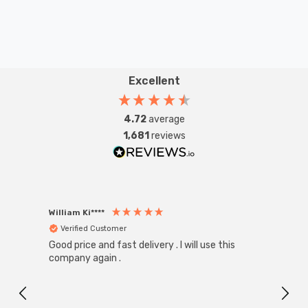
Excellent
4.72
average
1,681
reviews
William Ki****
Anon
Verified Customer
Ver
Good price and fast delivery . I will use this
Zink R
Black
company again .
Exact
I r