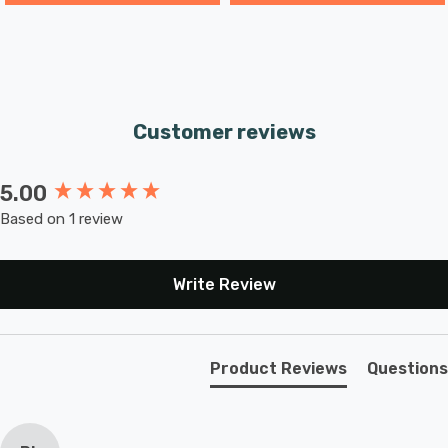
Customer reviews
5.00
New content loaded
Based on 1 review
Write Review
Product Reviews
Questions