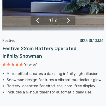
1
|
2
Festive
SKU:
SL10336
Festive 22cm Battery Operated
Infinity Snowman
(1 Review)
Mirror effect creates a dazzling infinity light illusion.
Snowman design features a vibrant multicolour glow.
Battery-operated for effortless, cord-free display.
Includes a 6-hour timer for automatic daily use.