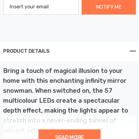
NOTIFY ME
PRODUCT DETAILS
Bring a touch of magical illusion to your
home with this enchanting infinity mirror
snowman. When switched on, the 57
multicolour LEDs create a spectacular
depth effect, making the lights appear to
stretch into a never-ending tunnel of
vibrant colours.
READ MORE