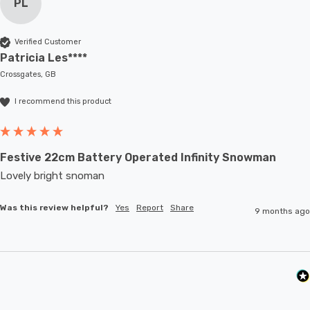
PL
Verified Customer
Patricia Les****
Crossgates, GB
I recommend this product
Festive 22cm Battery Operated Infinity Snowman
Lovely bright snoman
Was this review helpful?
Yes
Report
Share
9 months ago