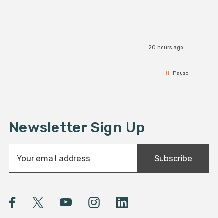
20 hours ago
Pause
Newsletter Sign Up
E
Subscribe
m
a
i
l
A