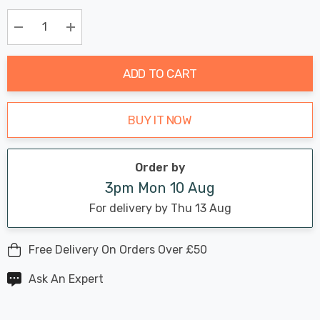
Chance:
Available
up!
Only
Current
Decrease Quantity:
Increase Quantity:
stock:
ADD TO CART
BUY IT NOW
Order by
3pm Mon 10 Aug
For delivery by Thu 13 Aug
Free Delivery On Orders Over £50
Ask An Expert