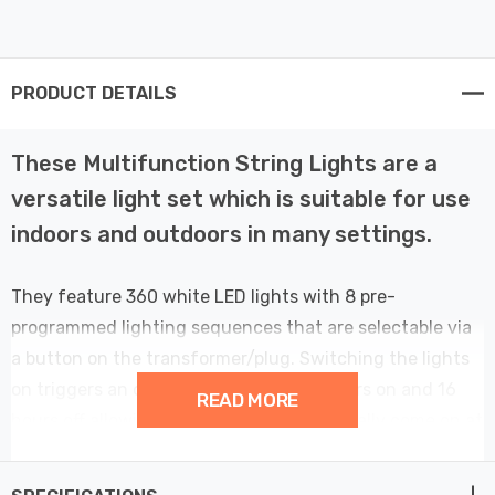
PRODUCT DETAILS
These Multifunction String Lights are a
versatile light set which is suitable for use
indoors and outdoors in many settings.
They feature 360 white LED lights with 8 pre-
programmed lighting sequences that are selectable via
a button on the transformer/plug. Switching the lights
on triggers an operating cycle with 8 hours on and 16
READ MORE
hours off allowing the lights to automatically come on at
the same time each day, whilst remembering the chosen
sequence. Select between Combined, Waves,