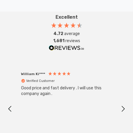
Excellent
4.72
average
1,681
reviews
William Ki****
Anon
Verified Customer
Ver
Good price and fast delivery . I will use this
Zink R
Black
company again .
Exact
I r