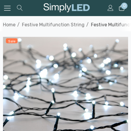
0
Home
Festive Multifunction String
Festive Multifunc
Sale