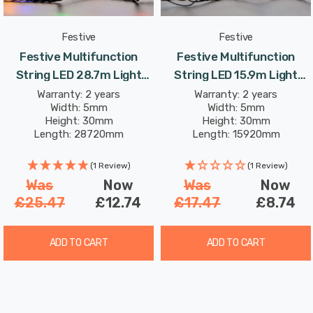
Festive
Festive
Festive Multifunction
Festive Multifunction
String LED 28.7m Light
String LED 15.9m Light
8.64W 360 Multi-Coloured
4.8W 200 White
Warranty: 2 years
Warranty: 2 years
Width: 5mm
Width: 5mm
Height: 30mm
Height: 30mm
Length: 28720mm
Length: 15920mm
(1 Review)
(1 Review)
Was
Now
Was
Now
£25.47
£12.74
£17.47
£8.74
ADD TO CART
ADD TO CART