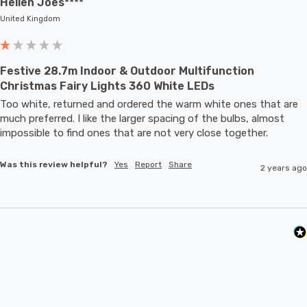
Hellen Joes****
United Kingdom
Festive 28.7m Indoor & Outdoor Multifunction
Christmas Fairy Lights 360 White LEDs
Too white, returned and ordered the warm white ones that are 
much preferred. I like the larger spacing of the bulbs, almost 
impossible to find ones that are not very close together. 
Was this review helpful?
Yes
Report
Share
2 years ago