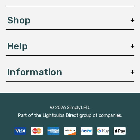
e
s
Shop
s
Help
Information
© 2026 SimplyLED.
Part of the
Lightbulbs Direct
group of companies.