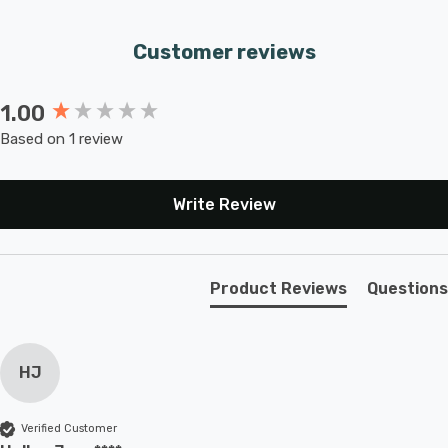
Customer reviews
1.00
New content loaded
Based on 1 review
Write Review
Product Reviews
Questions
HJ
Verified Customer