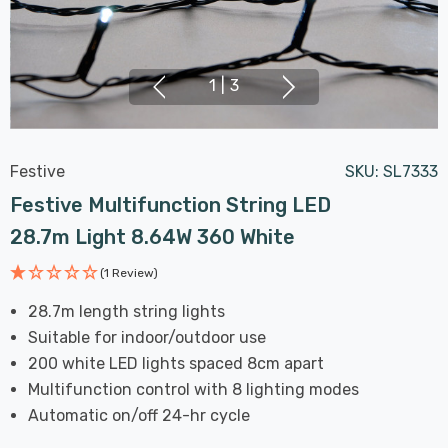
1
|
3
Festive
SKU:
SL7333
Festive Multifunction String LED
28.7m Light 8.64W 360 White
(1 Review)
28.7m length string lights
Suitable for indoor/outdoor use
200 white LED lights spaced 8cm apart
Multifunction control with 8 lighting modes
Automatic on/off 24-hr cycle