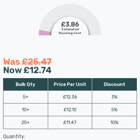
£3.86
Estimated
Running Cost
Was
£25.47
Now
£12.74
Bulk Qty
Price Per Unit
Discount
5+
£12.36
3%
10+
£12.10
5%
25+
£11.47
10%
Last
Quantity:
Hurry