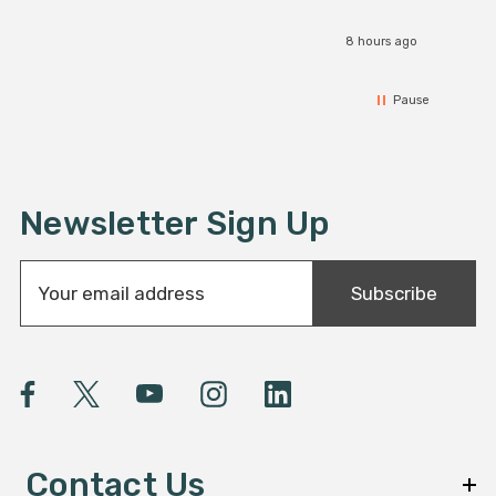
8 hours ago
Pause
Newsletter Sign Up
E
Subscribe
m
a
i
l
A
d
d
Contact Us
r