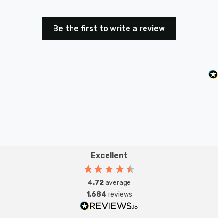
Bring the nostalgic charm of classic Christmas lights to
Be the first to write a review
your decor with these eye-catching flower lights.
Perfect for garden parties, festive celebrations, or
simply brightening up your everyday space, they offer
the ideal blend of sparkle, style, and convenience.
Requires 3x AA batteries (not included).
Excellent
4.72
average
1,684
reviews