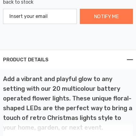
back to stock
NOTIFY ME
PRODUCT DETAILS
Add a vibrant and playful glow to any
setting with our 20 multicolour battery
operated flower lights. These unique floral-
shaped LEDs are the perfect way to bring a
touch of retro Christmas lights style to
your home, garden, or next event.