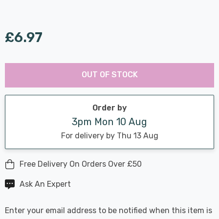
£6.97
Last
Hurry
Chance:
Available
OUT OF STOCK
up!
Only
Current
stock:
Order by
3pm Mon 10 Aug
For delivery by Thu 13 Aug
Free Delivery On Orders Over £50
Ask An Expert
Enter your email address to be notified when this item is