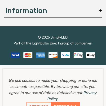
Information
© 2026 SimplyLED.
Part of the
Lightbulbs Direct
group of companies.
We use cookies to make your shopping experience
as smooth as possible.
By browsing our site, you
agree to our use of data as detailed in our
Privacy
Policy
.