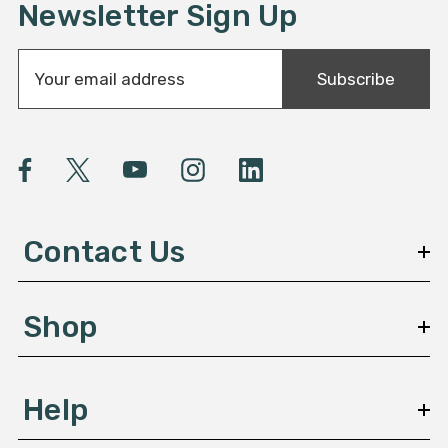
Newsletter Sign Up
E
Subscribe
m
a
i
l
A
d
d
Contact Us
r
e
s
Shop
s
Help