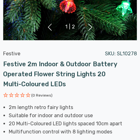
1
|
2
Festive
SKU:
SL10278
Festive 2m Indoor & Outdoor Battery
Operated Flower String Lights 20
Multi-Coloured LEDs
(0 Reviews)
2m length retro fairy lights
Suitable for indoor and outdoor use
20 Multi-Coloured LED lights spaced 10cm apart
Multifunction control with 8 lighting modes