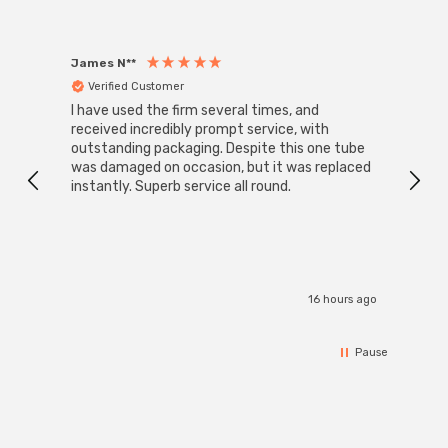
James N**
Willia
Verified Customer
Ver
I have used the firm several times, and
Good 
received incredibly prompt service, with
compa
outstanding packaging. Despite this one tube
was damaged on occasion, but it was replaced
instantly. Superb service all round.
16 hours ago
Pause