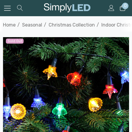
0
Home
Seasonal
Christmas Collection
Indoor Christ
Sold Out