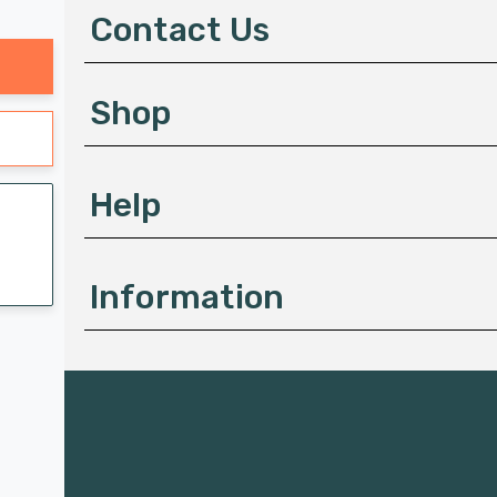
d
Contact Us
r
e
s
Shop
s
Help
Information