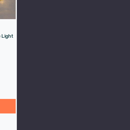
 Light