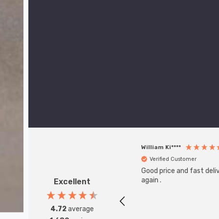
William Ki****
Verified Customer
Good price and fast deliv
again .
Excellent
4.72
average