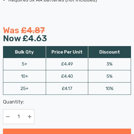
Was
£4.87
Now
£4.63
Bulk Qty
Price Per Unit
Discount
5+
£4.49
3%
10+
£4.40
5%
25+
£4.17
10%
Last
Quantity:
Hurry
Chance:
Available
up!
Only
Current
Decrease Quantity:
Increase Quantity:
stock: