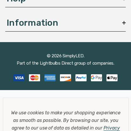
Information
© 2026 SimplyLED.
Part of the
Lightbulbs Direct
group of companies.
We use cookies to make your shopping experience
as smooth as possible.
By browsing our site, you
agree to our use of data as detailed in our
Privacy