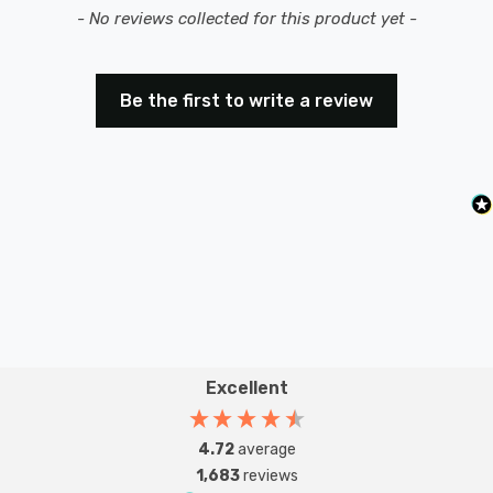
New content loaded
- No reviews collected for this product yet -
Be the first to write a review
Excellent
4.72
average
1,683
reviews