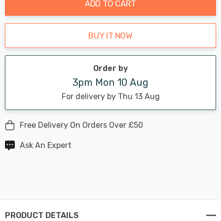
ADD TO CART
BUY IT NOW
Order by
3pm Mon 10 Aug
For delivery by Thu 13 Aug
Free Delivery On Orders Over £50
Ask An Expert
PRODUCT DETAILS