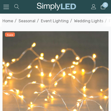
0
Home
Seasonal
Event Lighting
Wedding Lights
F
Sale