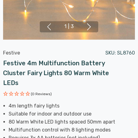
1
|
3
Festive
SKU:
SL8760
Festive 4m Multifunction Battery
Cluster Fairy Lights 80 Warm White
LEDs
(0 Reviews)
4m length fairy lights
Suitable for indoor and outdoor use
80 Warm White LED lights spaced 50mm apart
Multifunction control with 8 lighting modes
Requires 3x AA batteries (not included)