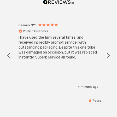
James N**
Willia
Verified Customer
Ver
I have used the firm several times, and
Good 
received incredibly prompt service, with
compa
outstanding packaging. Despite this one tube
was damaged on occasion, but it was replaced
instantly. Superb service all round.
4 minutes ago
Pause