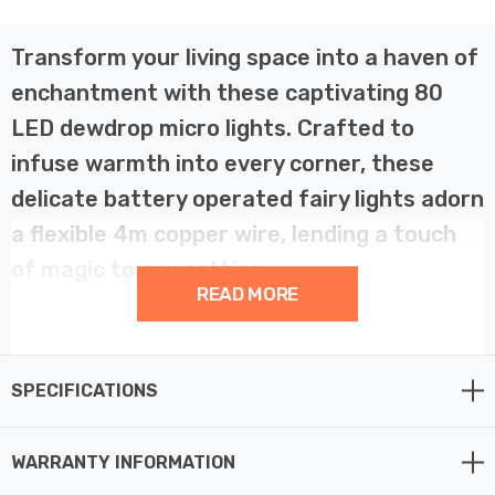
Transform your living space into a haven of
enchantment with these captivating 80
LED dewdrop micro lights. Crafted to
infuse warmth into every corner, these
delicate battery operated fairy lights adorn
a flexible 4m copper wire, lending a touch
of magic to any setting.
READ MORE
Illuminate your Christmas garlands, wreaths, or lanterns
with ease, or let them dance elegantly as table
SPECIFICATIONS
decorations during festive gatherings. Versatile and
charming, these 80 Warm White micro lights are
powered by batteries, making them ideal for both indoor
WARRANTY INFORMATION
and outdoor use.