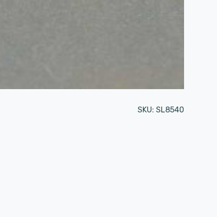
SKU:
SL8540