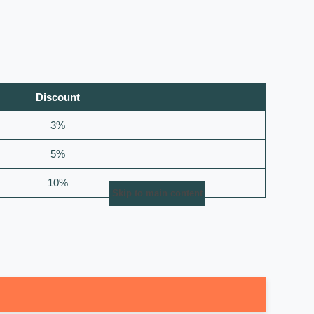
Discount
3%
5%
10%
Skip to main content