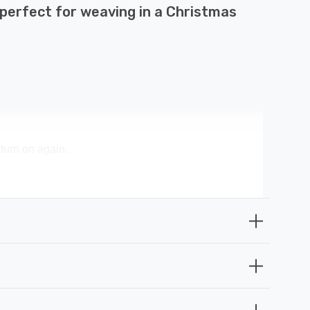
 perfect for weaving in a Christmas
 turn on again.