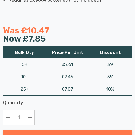
Was
£10.47
Now
£7.85
Bulk Qty
Price Per Unit
Discount
5+
£7.61
3%
10+
£7.46
5%
25+
£7.07
10%
Last
Quantity:
Hurry
Chance:
Available
up!
Only
Current
Decrease Quantity:
Increase Quantity:
stock: