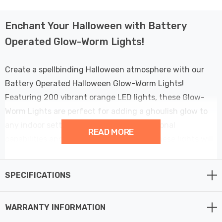
Enchant Your Halloween with Battery
Operated Glow-Worm Lights!
Create a spellbinding Halloween atmosphere with our
Battery Operated Halloween Glow-Worm Lights!
Featuring 200 vibrant orange LED lights, these Glow-
Worm Lights are perfect for adding a ghoulish glow to
any indoor setting. With their multifunctional
READ MORE
capabilities and easy battery operation, these lights will
bring a touch of magic to your spooky celebrations.
SPECIFICATIONS
These Glow-Worm Lights feature a dazzling
combination of 200 orange LEDs that cast an eerie,
WARRANTY INFORMATION
enchanting glow. Whether you're decorating for a
Halloween party or creating a haunted house, these