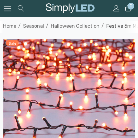
0
Home
Seasonal
Halloween Collection
Festive 5m M
Sale