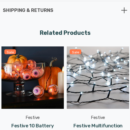
lights will add the perfect spooky touch to your decor.
SHIPPING & RETURNS
Spaced 26mm apart, the bulbs create a consistent and
captivating display over the 5.17m lit length. The green
Related Products
cable blends seamlessly with your decor, making the
lights the star of the show.
Sale
Sale
No need to worry about power sockets or cords - these
Glow-Worm Lights are battery-operated, requiring just 3
AA batteries (not included). The 0.3m lead length
ensures easy placement and flexibility in decorating.
With multifunction capabilities, you can choose from
various lighting modes to suit your spooky needs.
Festive
Festive
Whether you prefer a steady glow or twinkling lights,
Festive 10 Battery
Festive Multifunction
these Glow-Worm Lights have the perfect setting for