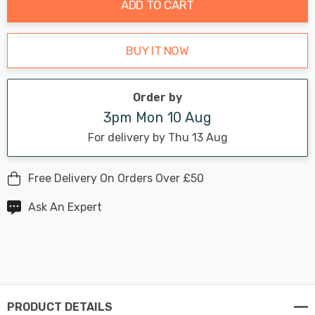
ADD TO CART
BUY IT NOW
Order by
3pm Mon 10 Aug
For delivery by Thu 13 Aug
Free Delivery On Orders Over £50
Ask An Expert
PRODUCT DETAILS