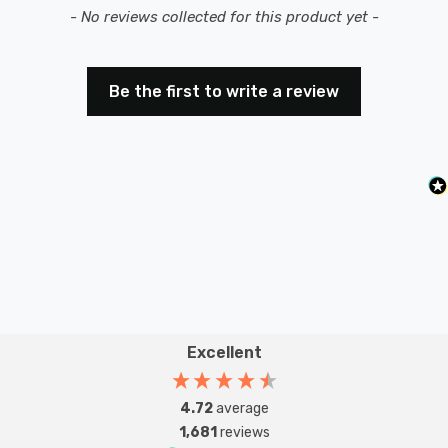
New content loaded
- No reviews collected for this product yet -
Be the first to write a review
Excellent
4.72
average
1,681
reviews