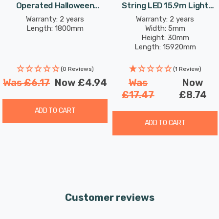
Operated Halloween
String LED 15.9m Light
your haunted ambience.
Eyeball Lights Orange
4.8W 200 White
Warranty: 2 years
Warranty: 2 years
Length: 1800mm
Width: 5mm
Height: 30mm
Transform your Halloween decor with these Battery
Length: 15920mm
Operated Halloween Glow-Worm Lights. These lights are
designed to bring a touch of eerie elegance to any
(0 Reviews)
(1 Review)
space, making your Halloween celebrations truly
Was
£6.17
Now
£4.94
Was
Now
magical. Order now and let the haunting begin!
£17.47
£8.74
ADD TO CART
Requires 3x AA batteries (not included).
ADD TO CART
Customer reviews