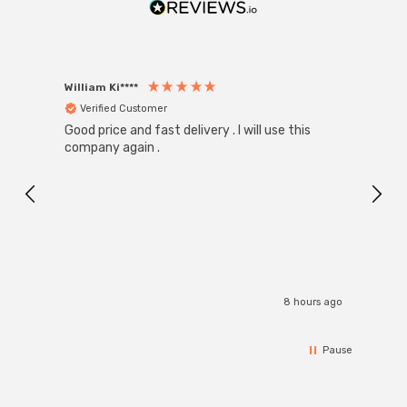
William Ki****
Anon
Verified Customer
Ver
Good price and fast delivery . I will use this
Zink R
Black
company again .
Exact
I r
8 hours ago
Pause