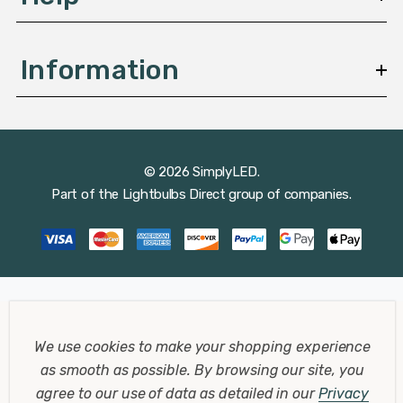
Information
© 2026 SimplyLED.
Part of the
Lightbulbs Direct
group of companies.
We use cookies to make your shopping experience
as smooth as possible.
By browsing our site, you
agree to our use of data as detailed in our
Privacy