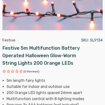
Festive
SKU:
SL9134
Festive 5m Multifunction Battery
Operated Halloween Glow-Worm
String Lights 200 Orange LEDs
(0 Reviews)
5m length fairy lights
Suitable for indoor and outdoor use
200 Orange LED lights spaced 26mm apart
Multifunction control with 8 lighting modes
Requires 3x AAA batteries (not included)