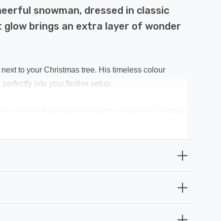
cheerful snowman, dressed in classic
t glow brings an extra layer of wonder
next to your Christmas tree. His timeless colour
erfectly into your festive setup.
in white, red, and green bring the magic of Christmas