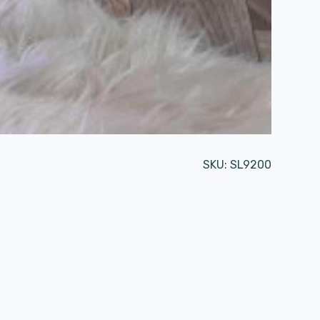
SKU:
SL9200