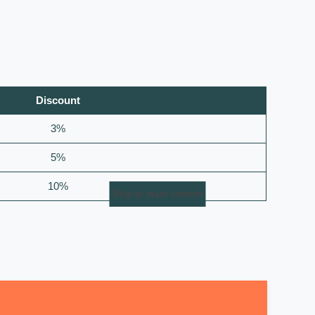
Discount
3%
5%
10%
Skip to main content