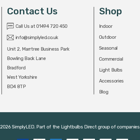
Contact Us
Shop
Call Us at 01494 720 450
Indoor
Outdoor
info@simplyled.co.uk
Seasonal
Unit 2, Marrtree Business Park
Bowling Back Lane
Commercial
Bradford
Light Bulbs
West Yorkshire
Accessories
BD4 8TP
Blog
2026 SimplyLED.
Part of the
Lightbulbs Direct
group of companies