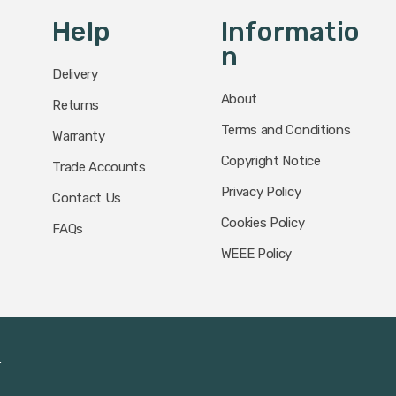
Help
Informatio
N
Delivery
About
Returns
Terms and Conditions
Warranty
Copyright Notice
Trade Accounts
Privacy Policy
Contact Us
Cookies Policy
FAQs
WEEE Policy
.