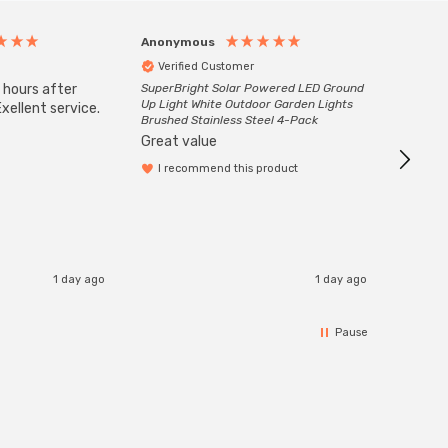
Anonymous
Anony
Verified Customer
Veri
 hours after
SuperBright Solar Powered LED Ground
Good qu
Up Light White Outdoor Garden Lights
xellent service.
custom
Brushed Stainless Steel 4-Pack
Great value
I recommend this product
1 day ago
1 day ago
Pause