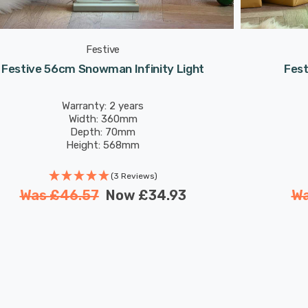
Festive
Festive 56cm Snowman Infinity Light
Fest
Warranty: 2 years
Width: 360mm
Depth: 70mm
Height: 568mm
(3 Reviews)
Was
£46.57
Now
£34.93
W