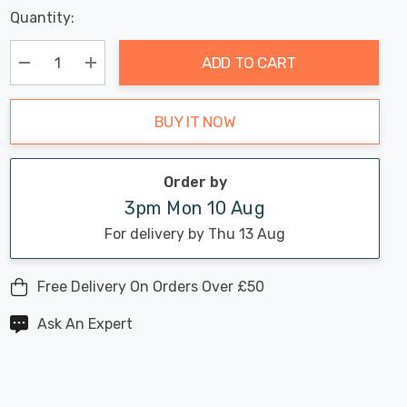
Last
Quantity:
Hurry
Chance:
Available
up!
Only
ADD TO CART
Current
stock:
Decrease Quantity:
Increase Quantity:
BUY IT NOW
Order by
3pm Mon 10 Aug
For delivery by Thu 13 Aug
Free Delivery On Orders Over £50
Ask An Expert