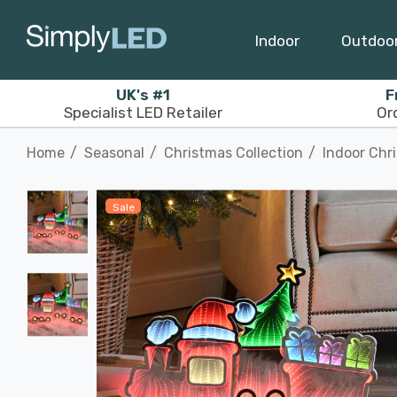
Indoor
Outdoo
UK's #1
F
Specialist LED Retailer
Or
Home
Seasonal
Christmas Collection
Indoor Chr
Sale