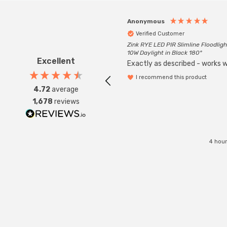
Anonymous
Verified Customer
Zink RYE LED PIR Slimline Floodligh
10W Daylight in Black 180°
Excellent
Exactly as described - works we
I recommend this product
4.72
average
1,678
reviews
4 hour