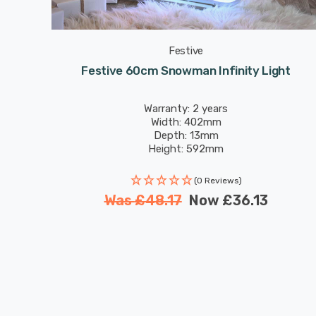
Festive
ht
Festive 60cm Snowman Infinity Light
Warranty: 2 years
Width: 402mm
Depth: 13mm
Height: 592mm
(0 Reviews)
Was
£48.17
Now
£36.13