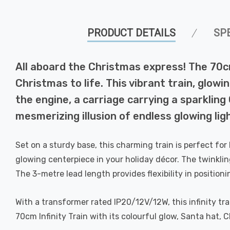
PRODUCT DETAILS
SP
All aboard the Christmas express! The 70cm
Christmas to life. This vibrant train, glow
the engine, a carriage carrying a sparkling 
mesmerizing illusion of endless glowing lig
Set on a sturdy base, this charming train is perfect for
glowing centerpiece in your holiday décor. The twinklin
The 3-metre lead length provides flexibility in positioni
With a transformer rated IP20/12V/12W, this infinity tra
70cm Infinity Train with its colourful glow, Santa hat, 