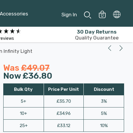
Accessories
Sign In
0
30 Day Returns
Quality Guarantee
reviews
 Infinity Light
Was
£49.07
Now
£36.80
Bulk Qty
Price Per Unit
Discount
5+
£35.70
3%
10+
£34.96
5%
25+
£33.12
10%