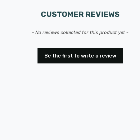
CUSTOMER REVIEWS
- No reviews collected for this product yet -
Be the first to write a review