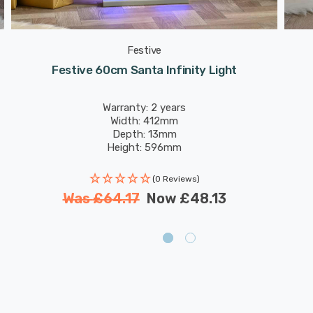
Festive
Festive 60cm Santa Infinity Light
Warranty: 2 years
Width: 412mm
Depth: 13mm
Height: 596mm
(0 Reviews)
Was
£64.17
Now
£48.13