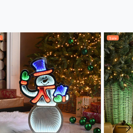
e
Sale