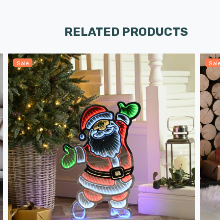
RELATED PRODUCTS
Sale
Sal