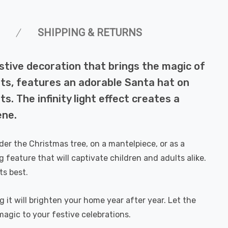
SHIPPING & RETURNS
estive decoration that brings the magic of
ights, features an adorable Santa hat on
s. The infinity light effect creates a
ene.
der the Christmas tree, on a mantelpiece, or as a
 feature that will captivate children and adults alike.
ts best.
g it will brighten your home year after year. Let the
magic to your festive celebrations.