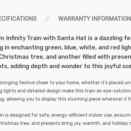
ECIFICATIONS
WARRANTY INFORMATION
 Infinity Train with Santa Hat is a dazzling f
ing in enchanting green, blue, white, and red l
Christmas tree, and another filled with present
hts, adding depth and wonder to this joyful sc
 bringing festive cheer to your home, whether it’s placed un
g lights and detailed design make this train an eye-catching
ng, allowing you to display this stunning piece wherever it fi
in is designed for safe, energy-efficient indoor use, ensurin
Christmas tree, and presents bring joy, warmth, and holiday 