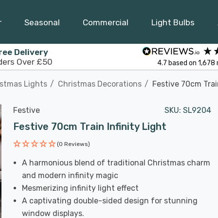
r
Seasonal
Commercial
Light Bulbs
ree Delivery
ders Over £50
4.7
based on
1,678
istmas Lights
Christmas Decorations
Festive 70cm Train
Festive
SKU:
SL9204
Festive 70cm Train Infinity Light
(0 Reviews)
A harmonious blend of traditional Christmas charm
and modern infinity magic
Mesmerizing infinity light effect
A captivating double-sided design for stunning
window displays.