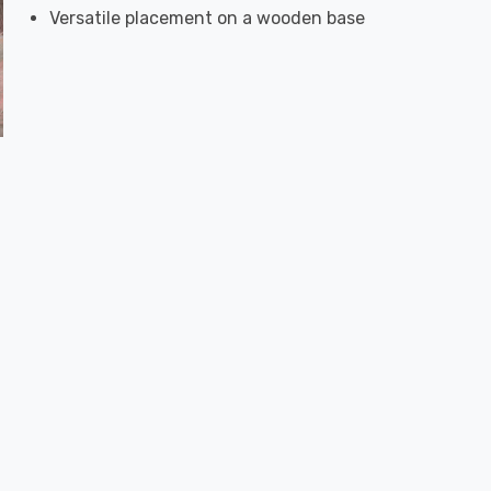
Versatile placement on a wooden base