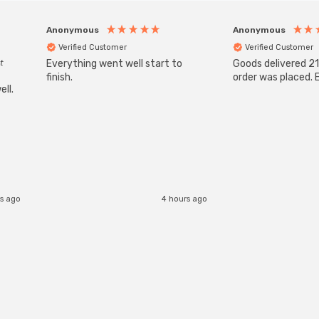
Anonymous
Anonymous
Verified Customer
Verified Customer
t
Everything went well start to
Goods delivered 21
finish.
order was placed. E
ll.
s ago
4 hours ago