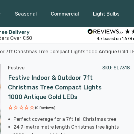
r
Seasonal
Commercial
Light Bulbs
ree Delivery
ders Over £50
4.7
based on
1,678
oor 7ft Christmas Tree Compact Lights 1000 Antique Gold L
Festive
SKU:
SL7318
Festive Indoor & Outdoor 7ft
Christmas Tree Compact Lights
1000 Antique Gold LEDs
(0 Reviews)
Perfect coverage for a 7ft tall Christmas tree
24.9-metre metre length Christmas tree lights