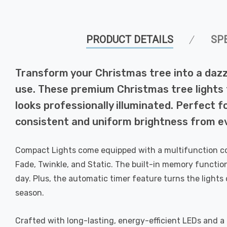
PRODUCT DETAILS
SP
Transform your Christmas tree into a dazz
use. These premium Christmas tree lights 
looks professionally illuminated. Perfect f
consistent and uniform brightness from ev
Compact Lights come equipped with a multifunction con
Fade, Twinkle, and Static. The built-in memory functio
day. Plus, the automatic timer feature turns the lights
season.
Crafted with long-lasting, energy-efficient LEDs and a 