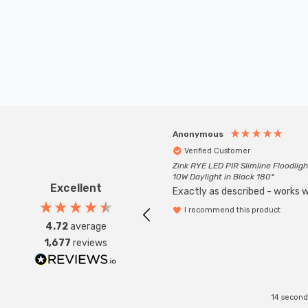
Anonymous
Verified Customer
Zink RYE LED PIR Slimline Floodligh
10W Daylight in Black 180°
Excellent
Exactly as described - works we
I recommend this product
4.72
average
1,677
reviews
14 second