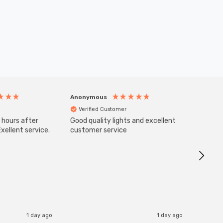
Anonymous
Anony
Verified Customer
Veri
 hours after
Good quality lights and excellent
SuperBr
Up Ligh
xellent service.
customer service
Brushed
Great 
I re
1 day ago
1 day ago