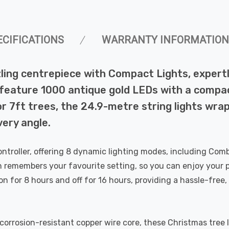
ECIFICATIONS
WARRANTY INFORMATION
ling centrepiece with Compact Lights, expert
feature 1000 antique gold LEDs with a compac
or 7ft trees, the 24.9-metre string lights wra
ery angle.
troller, offering 8 dynamic lighting modes, including Com
n remembers your favourite setting, so you can enjoy your 
 on for 8 hours and off for 16 hours, providing a hassle-fre
corrosion-resistant copper wire core, these Christmas tree l