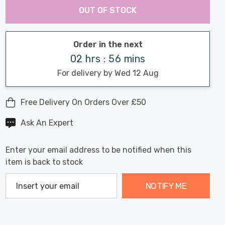
Chance:
Available
OUT OF STOCK
up!
Only
Current
stock:
Order in the next
02 hrs : 56 mins
For delivery by Wed 12 Aug
Free Delivery On Orders Over £50
Ask An Expert
Enter your email address to be notified when this
item is back to stock
NOTIFY ME