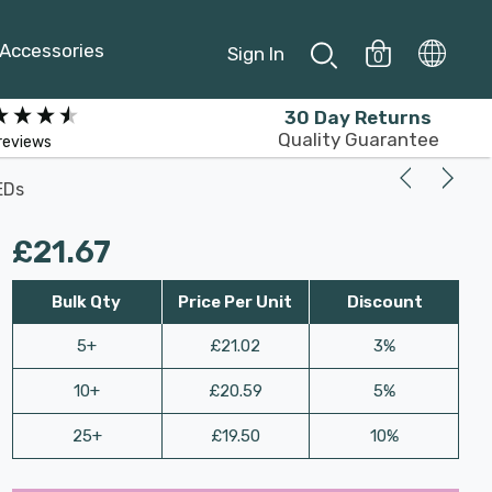
Accessories
Sign In
0
30 Day Returns
Quality Guarantee
reviews
EDs
£21.67
Bulk Qty
Price Per Unit
Discount
5+
£21.02
3%
10+
£20.59
5%
25+
£19.50
10%
Last
Hurry