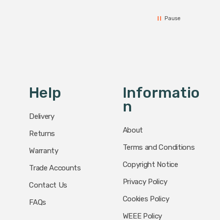
Pause
Help
Informatio
N
Delivery
About
Returns
Terms and Conditions
Warranty
Copyright Notice
Trade Accounts
Privacy Policy
Contact Us
Cookies Policy
FAQs
WEEE Policy