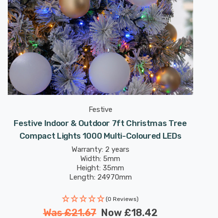
Festive
Festive Indoor & Outdoor 7ft Christmas Tree
Compact Lights 1000 Multi-Coloured LEDs
Warranty: 2 years
Width: 5mm
Height: 35mm
Length: 24970mm
(0 Reviews)
Was
£21.67
Now
£18.42