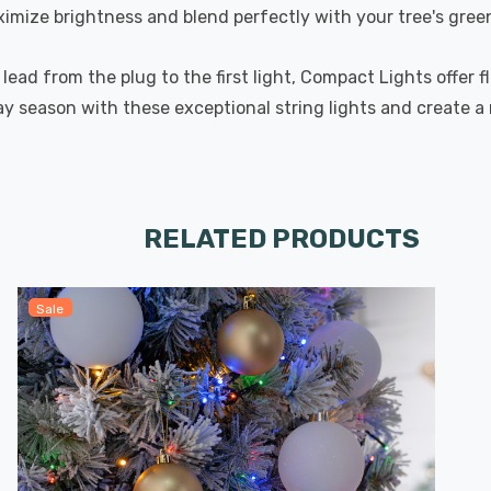
mize brightness and blend perfectly with your tree's green 
lead from the plug to the first light, Compact Lights offer f
iday season with these exceptional string lights and create
RELATED PRODUCTS
Sale