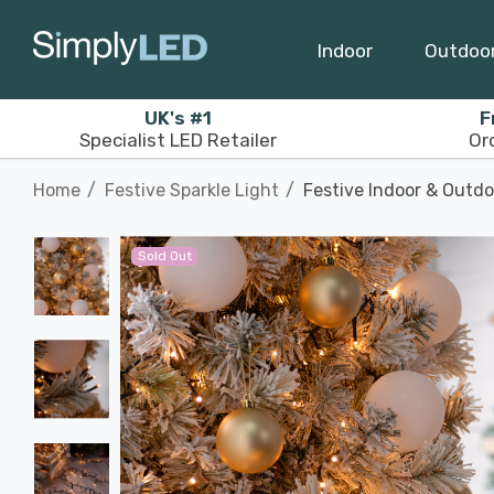
Indoor
Outdoo
UK's #1
F
Specialist LED Retailer
Or
Home
Festive Sparkle Light
Festive Indoor & Outd
Sold Out