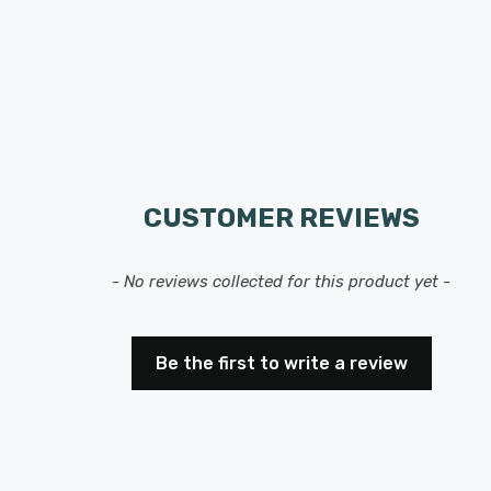
CUSTOMER REVIEWS
- No reviews collected for this product yet -
Be the first to write a review