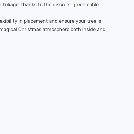
foliage, thanks to the discreet green cable.
lexibility in placement and ensure your tree is
 a magical Christmas atmosphere both inside and