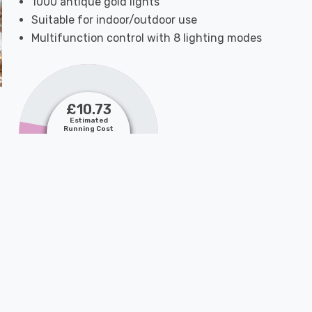
1000 antique gold lights
Suitable for indoor/outdoor use
Multifunction control with 8 lighting modes
£10.73
Estimated
Running Cost