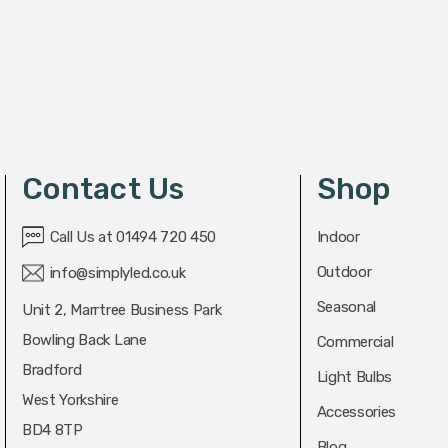
Contact Us
Shop
Call Us at 01494 720 450
Indoor
Outdoor
info@simplyled.co.uk
Seasonal
Unit 2, Marrtree Business Park
Bowling Back Lane
Commercial
Bradford
Light Bulbs
West Yorkshire
Accessories
BD4 8TP
Blog