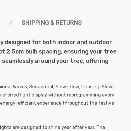
SHIPPING & RETURNS
ly designed for both indoor and outdoor
t 2.5cm bulb spacing, ensuring your tree
p seamlessly around your tree, offering
bined, Waves, Sequential, Slow-Glow, Chasing, Slow-
preferred light display without reprogramming every
e, energy-efficient experience throughout the festive
ights are designed to shine year after year. The