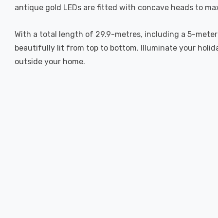
antique gold LEDs are fitted with concave heads to maxi
With a total length of 29.9-metres, including a 5-meter 
beautifully lit from top to bottom. Illuminate your hol
outside your home.