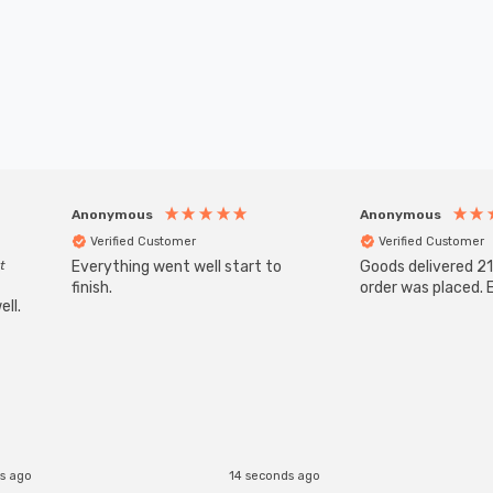
Anonymous
Anonymous
Verified Customer
Verified Customer
t
Everything went well start to
Goods delivered 21
finish.
order was placed. E
ll.
s ago
14 seconds ago