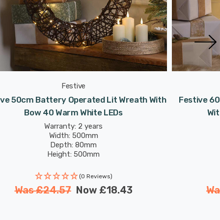
Festive
ive 50cm Battery Operated Lit Wreath With
Festive 6
Bow 40 Warm White LEDs
Wi
Warranty: 2 years
Width: 500mm
Depth: 80mm
Height: 500mm
(0 Reviews)
Was
£24.57
Now
£18.43
W