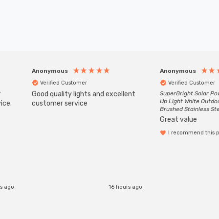
Anonymous
Anonymous
Verified Customer
Verified Customer
r
Good quality lights and excellent
SuperBright Solar P
Up Light White Outdo
ice.
customer service
Brushed Stainless St
Great value
I recommend this 
rs ago
16 hours ago