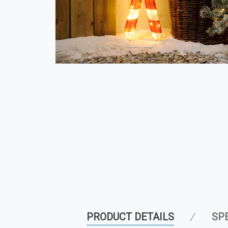
PRODUCT DETAILS
SP