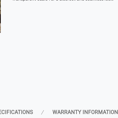
ECIFICATIONS
WARRANTY INFORMATION