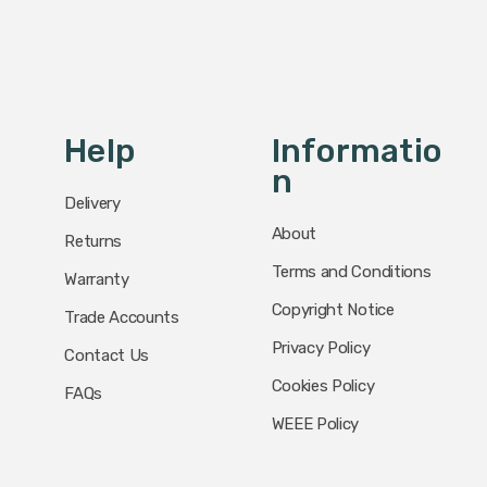
Help
Informatio
N
Delivery
About
Returns
Terms and Conditions
Warranty
Copyright Notice
Trade Accounts
Privacy Policy
Contact Us
Cookies Policy
FAQs
WEEE Policy