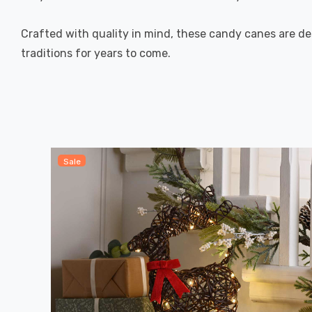
Crafted with quality in mind, these candy canes are de
traditions for years to come.
Sale