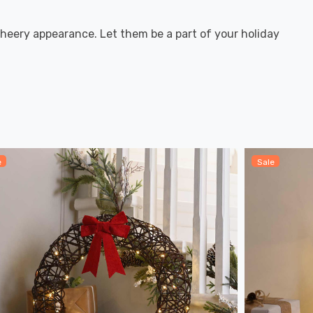
heery appearance. Let them be a part of your holiday
e
Sale