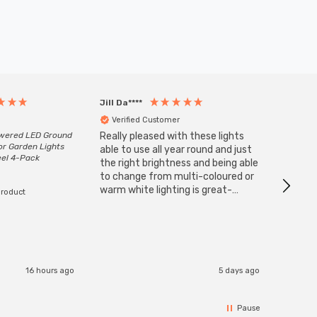
Jill Da****
Anony
Verified Customer
Veri
owered LED Ground
Really pleased with these lights
Zink 3-
or Garden Lights
Cable i
able to use all year round and just
eel 4-Pack
I have 
the right brightness and being able
but al
to change from multi-coloured or
have s
warm white lighting is great-
product
The Zi
would definitely recommend 👍
connect
accomm
I re
16 hours ago
5 days ago
Pause