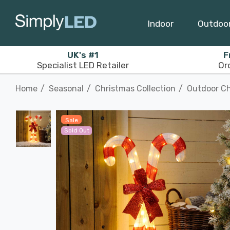
Indoor
Outdoo
UK's #1
F
Specialist LED Retailer
Or
Home
Seasonal
Christmas Collection
Outdoor Ch
Sale
Sold Out