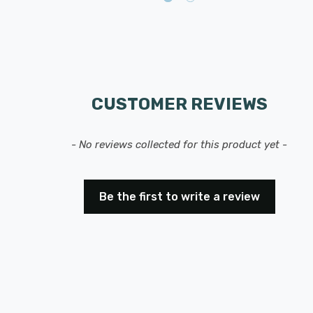
CUSTOMER REVIEWS
- No reviews collected for this product yet -
Be the first to write a review