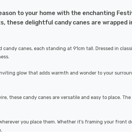
season to your home with the enchanting Fest
, these delightful candy canes are wrapped in
 candy canes, each standing at 91cm tall. Dressed in classi
ness.
 inviting glow that adds warmth and wonder to your surroun
e, these candy canes are versatile and easy to place. The I
herever you place them. Whether it's framing your front doo
.