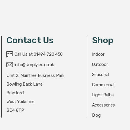
Contact Us
Shop
Call Us at 01494 720 450
Indoor
Outdoor
info@simplyled.co.uk
Seasonal
Unit 2, Marrtree Business Park
Bowling Back Lane
Commercial
Bradford
Light Bulbs
West Yorkshire
Accessories
BD4 8TP
Blog