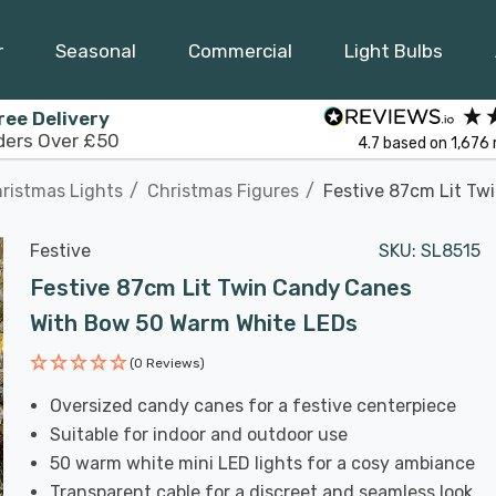
r
Seasonal
Commercial
Light Bulbs
ree Delivery
ders Over £50
4.7
based on
1,676
ristmas Lights
Christmas Figures
Festive 87cm Lit T
Festive
SKU:
SL8515
Festive 87cm Lit Twin Candy Canes
With Bow 50 Warm White LEDs
(0 Reviews)
Oversized candy canes for a festive centerpiece
Suitable for indoor and outdoor use
50 warm white mini LED lights for a cosy ambiance
Transparent cable for a discreet and seamless look.