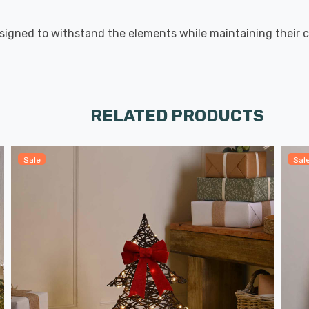
signed to withstand the elements while maintaining their c
RELATED PRODUCTS
Sale
Sal