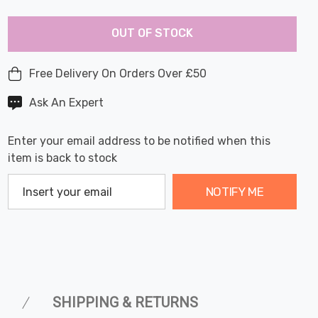
Last
Hurry
Chance:
Available
OUT OF STOCK
up!
Only
Current
stock:
Free Delivery On Orders Over £50
Ask An Expert
Enter your email address to be notified when this
item is back to stock
NOTIFY ME
SHIPPING & RETURNS