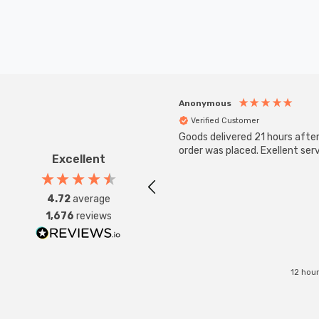
Anonymous
Verified Customer
Goods delivered 21 hours afte
order was placed. Exellent serv
Excellent
4.72
average
1,676
reviews
12 hou