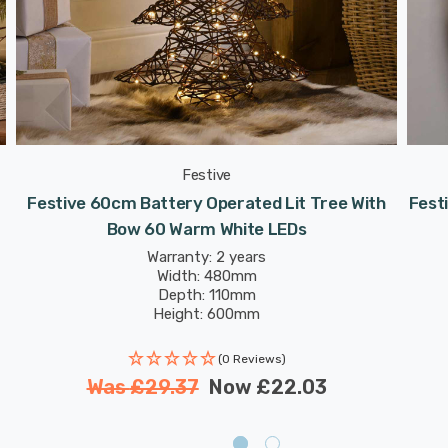
Festive
Festive 60cm Battery Operated Lit Tree With
Fest
Bow 60 Warm White LEDs
Warranty: 2 years
Width: 480mm
Depth: 110mm
Height: 600mm
(0 Reviews)
Was
£29.37
Now
£22.03