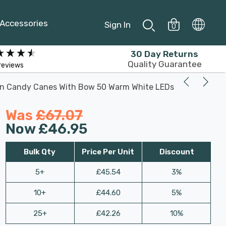
Accessories
Sign In
0
30 Day Returns
Quality Guarantee
reviews
win Candy Canes With Bow 50 Warm White LEDs
Was
£67.07
Now
£46.95
Bulk Qty
Price Per Unit
Discount
5+
£45.54
3%
10+
£44.60
5%
25+
£42.26
10%