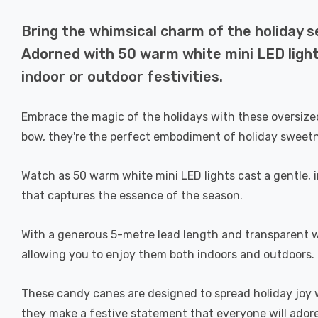
Bring the whimsical charm of the holiday 
Adorned with 50 warm white mini LED lights
indoor or outdoor festivities.
Embrace the magic of the holidays with these oversized
bow, they're the perfect embodiment of holiday sweet
Watch as 50 warm white mini LED lights cast a gentle,
that captures the essence of the season.
With a generous 5-metre lead length and transparent wir
allowing you to enjoy them both indoors and outdoors.
These candy canes are designed to spread holiday joy w
they make a festive statement that everyone will adore