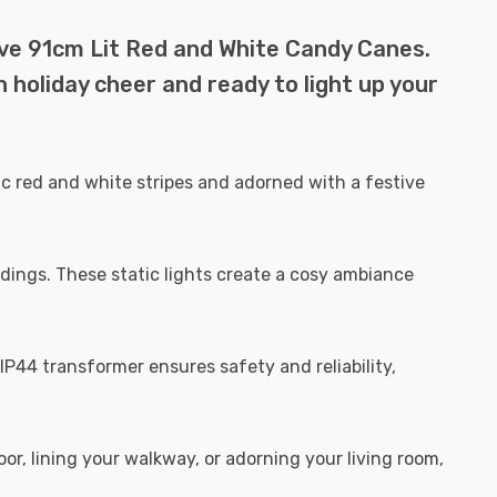
ive 91cm Lit Red and White Candy Canes.
 holiday cheer and ready to light up your
c red and white stripes and adorned with a festive
dings. These static lights create a cosy ambiance
P44 transformer ensures safety and reliability,
r, lining your walkway, or adorning your living room,