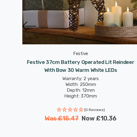
Festive
indeer
Festive 37cm Battery Operated Lit Reindeer
With Bow 30 Warm White LEDs
Warranty: 2 years
Width: 250mm
Depth: 12mm
Height: 370mm
(0 Reviews)
Was
£15.47
Now
£10.36