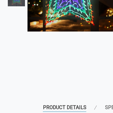
PRODUCT DETAILS
SP