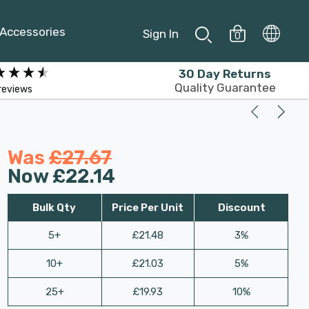
Accessories
Sign In
0
30 Day Returns
Quality Guarantee
reviews
Was
£27.67
Now
£22.14
Bulk Qty
Price Per Unit
Discount
5+
£21.48
3%
10+
£21.03
5%
25+
£19.93
10%