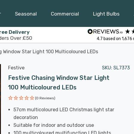
r
Seasonal
Commercial
Light Bulbs
ree Delivery
ders Over £50
4.7
based on
1,676
g Window Star Light 100 Multicoloured LEDs
Festive
SKU:
SL7373
Festive Chasing Window Star Light
100 Multicoloured LEDs
(0 Reviews)
57cm multicoloured LED Christmas light star
decoration
Suitable for indoor and outdoor use
100 multicoloured multifunction LED lights