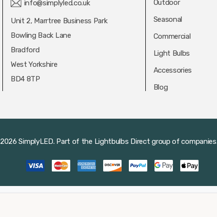
Outdoor
info@simplyled.co.uk
Seasonal
Unit 2, Marrtree Business Park
Bowling Back Lane
Commercial
Bradford
Light Bulbs
West Yorkshire
Accessories
BD4 8TP
Blog
2026 SimplyLED.
Part of the
Lightbulbs Direct
group of companies