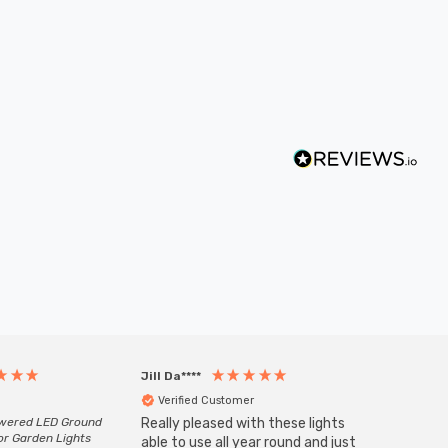
Jill Da****
Anony
Verified Customer
Veri
owered LED Ground
Really pleased with these lights
Zink 3-
or Garden Lights
Cable i
able to use all year round and just