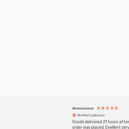
Anonymous
Verified Customer
Goods delivered 21 hours afte
order was placed. Exellent serv