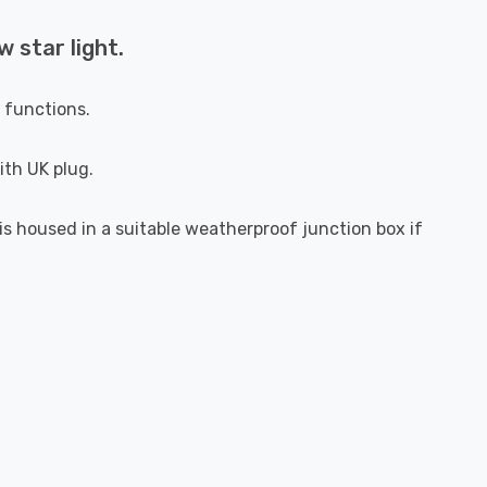
 star light.
g functions.
ith UK plug.
s housed in a suitable weatherproof junction box if