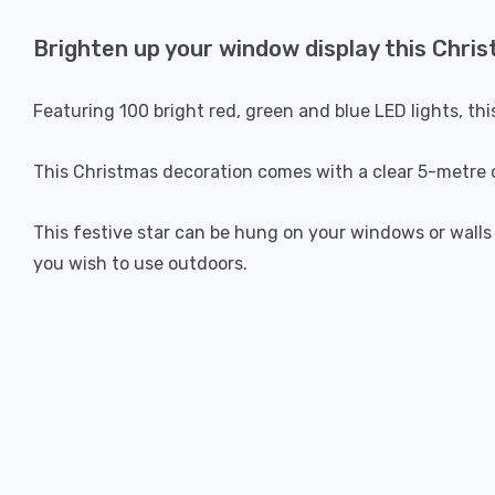
Brighten up your window display this Chris
Featuring 100 bright red, green and blue LED lights, th
This Christmas decoration comes with a clear 5-metre c
This festive star can be hung on your windows or walls
you wish to use outdoors.
New content loaded