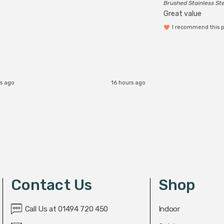
Brushed Stainless St
Great value
I recommend this 
rs ago
16 hours ago
Contact Us
Shop
Call Us at 01494 720 450
Indoor