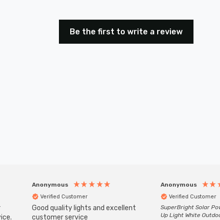
Be the first to write a review
Anonymous
Anonymous
Verified Customer
Verified Customer
r
Good quality lights and excellent
SuperBright Solar P
Up Light White Outdo
ice.
customer service