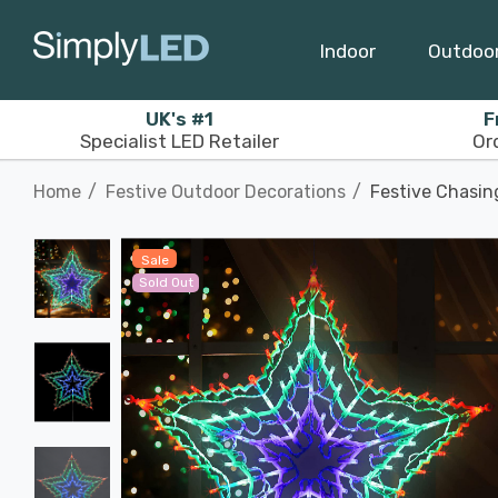
Indoor
Outdoo
UK's #1
F
Specialist LED Retailer
Or
Home
Festive Outdoor Decorations
Festive Chasin
Sale
Sold Out