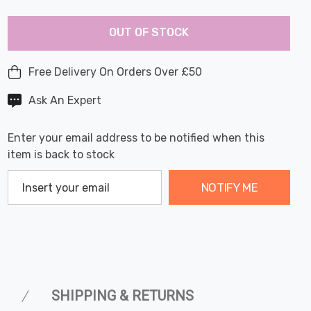
Last
Hurry
Chance:
Available
OUT OF STOCK
up!
Only
Current
stock:
Free Delivery On Orders Over £50
Ask An Expert
Enter your email address to be notified when this
item is back to stock
NOTIFY ME
SHIPPING & RETURNS