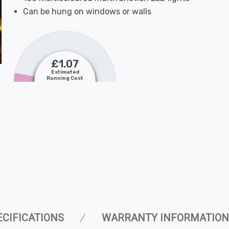
Can be hung on windows or walls
£1.07
Estimated
Running Cost
ECIFICATIONS
WARRANTY INFORMATION