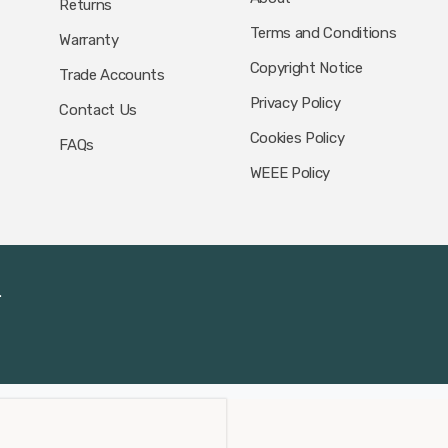
Returns
Terms and Conditions
Warranty
Copyright Notice
Trade Accounts
Privacy Policy
Contact Us
Cookies Policy
FAQs
WEEE Policy
.