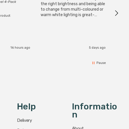
eel 4-Pack
I have 
the right brightness and being able
but al
to change from multi-coloured or
have s
warm white lighting is great-
product
The Zi
would definitely recommend 👍
connect
accomm
I re
16 hours ago
5 days ago
Pause
Help
Informatio
N
Delivery
About