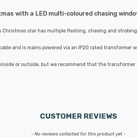
tmas with a LED multi-coloured chasing window
is Christmas star has multiple flashing, chasing and strobin
able and is mains powered via an IP20 rated transformer w
 inside or outside, but we recommend that the transformer i
CUSTOMER REVIEWS
- No reviews collected for this product yet -