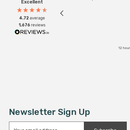
Excellent
4.72
average
1,676
reviews
12 hou
Newsletter Sign Up
E