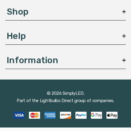
s
Shop
s
Help
Information
© 2026 SimplyLED.
Part of the
Lightbulbs Direct
group of companies.