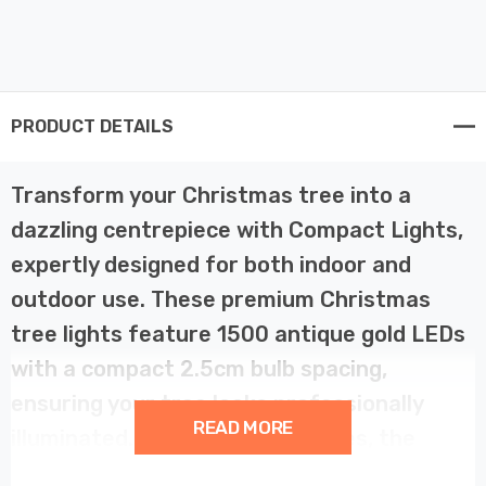
PRODUCT DETAILS
Transform your Christmas tree into a
dazzling centrepiece with Compact Lights,
expertly designed for both indoor and
outdoor use. These premium Christmas
tree lights feature 1500 antique gold LEDs
with a compact 2.5cm bulb spacing,
ensuring your tree looks professionally
READ MORE
illuminated. Perfect for 8ft trees, the
37.4-metre string lights wrap seamlessly