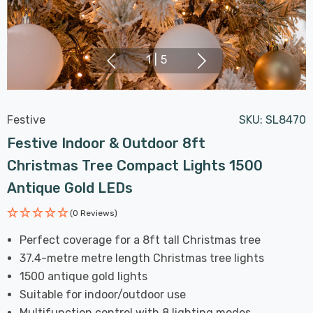
1
|
5
Festive
SKU:
SL8470
Festive Indoor & Outdoor 8ft
Christmas Tree Compact Lights 1500
Antique Gold LEDs
(0 Reviews)
Perfect coverage for a 8ft tall Christmas tree
37.4-metre metre length Christmas tree lights
1500 antique gold lights
Suitable for indoor/outdoor use
Multifunction control with 8 lighting modes