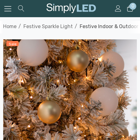
0
Home
Festive Sparkle Light
Festive Indoor & Outdoor
Sale