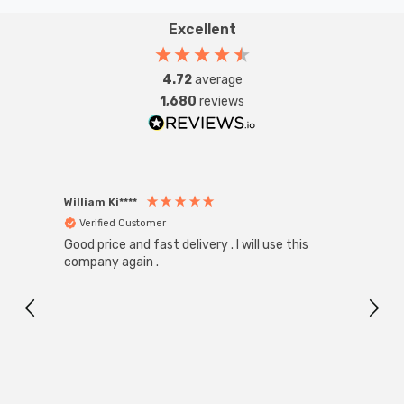
Excellent
4.72
average
1,680
reviews
William Ki****
Anon
Verified Customer
Ver
Good price and fast delivery . I will use this
Zink R
Black
company again .
Exact
I r