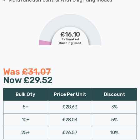
£16.10
Estimated
Running Cost
Was
£31.07
Now
£29.52
Bulk Qty
Price Per Unit
Discount
5+
£28.63
3%
10+
£28.04
5%
25+
£26.57
10%