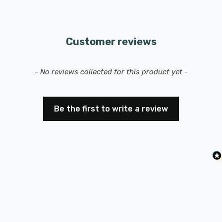
Customer reviews
New content loaded
- No reviews collected for this product yet -
Be the first to write a review