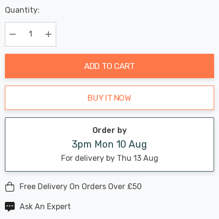
Last
Quantity:
Hurry
Chance:
Available
up!
Only
Current
Decrease Quantity:
Increase Quantity:
stock:
ADD TO CART
BUY IT NOW
Order by
3pm Mon 10 Aug
For delivery by Thu 13 Aug
Free Delivery On Orders Over £50
Ask An Expert