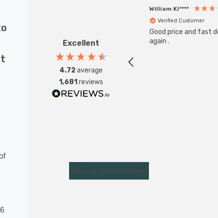
William Ki****
Verified Customer
to
Good price and fast de
again .
Excellent
nt
4.72
average
1,681
reviews
of
Skip to main content
16