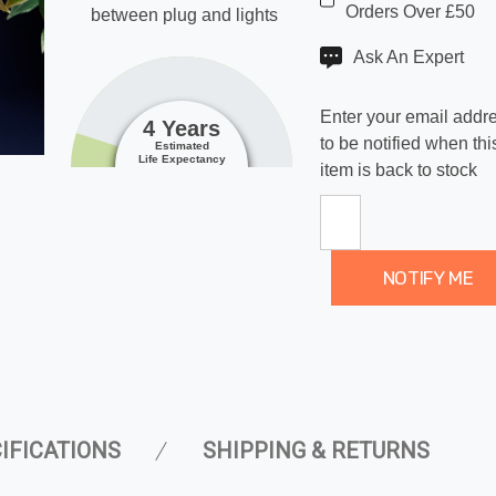
Orders Over £50
between plug and lights
Ask An Expert
Enter your email addr
4 Years
to be notified when thi
Estimated
Life Expectancy
item is back to stock
NOTIFY ME
IFICATIONS
SHIPPING & RETURNS