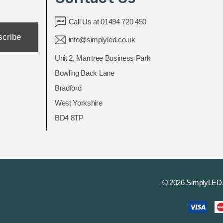
Call Us at 01494 720 450
scribe
info@simplyled.co.uk
Unit 2, Marrtree Business Park
Bowling Back Lane
Bradford
West Yorkshire
BD4 8TP
© 2026 SimplyLED