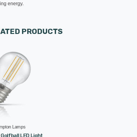
ing energy.
LATED PRODUCTS
mpton Lamps
olfball LED Light