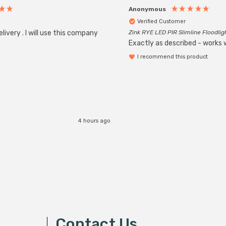
Anonymous
Verified Customer
livery . I will use this company
Zink RYE LED PIR Slimline Floodlig
Exactly as described - works w
I recommend this product
4 hours ago
Contact Us