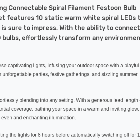
ng Connectable Spiral Filament Festoon Bulb
et features 10 static warm white spiral LEDs 
 is sure to impress. With the ability to connect
0 bulbs, effortlessly transform any environme
e captivating lights, infusing your outdoor space with a playful
r unforgettable parties, festive gatherings, and sizzling summer
rtlessly blending into any setting. With a generous lead length 
tantial coverage, bathing your space in a warm and inviting glow.
r even and enchanting illumination.
ing the lights for 8 hours before automatically switching off for 