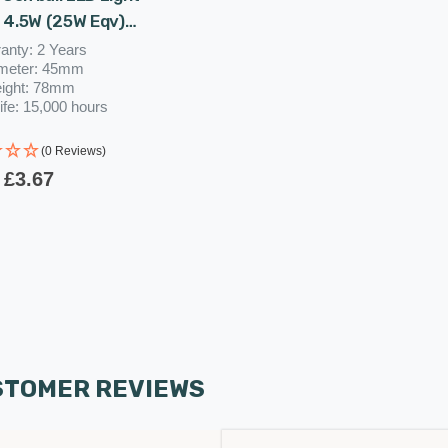
 4.5W (25W Eqv)
e Clear Harlequin
anty: 2 Years
meter: 45mm
utdoor Festoon
ight: 78mm
red Filament
ife: 15,000 hours
(0 Reviews)
£3.67
STOMER REVIEWS