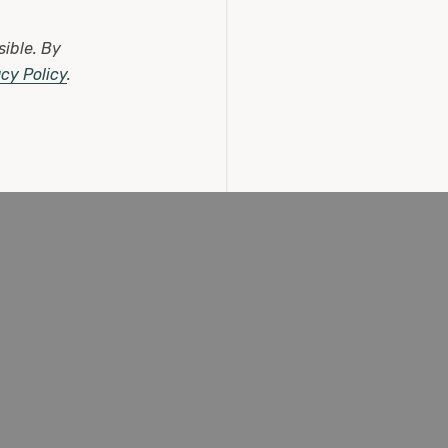
sible.
By
acy Policy
.