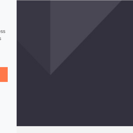
ess
s