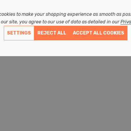
w
cookies to make your shopping experience as smooth as pos
our site, you agree to our use of data as detailed in our
Priv
ons
SETTINGS
REJECT ALL
ACCEPT ALL COOKIES
s ago