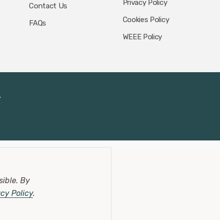
Privacy Policy
Contact Us
Cookies Policy
FAQs
WEEE Policy
.
sible.
By
acy Policy
.