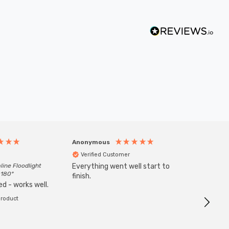
Anonymous
Anony
Verified Customer
Veri
line Floodlight
Everything went well start to
Goods 
 180°
finish.
order w
d - works well.
product