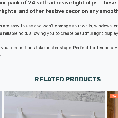
ur pack of 24 self-adhesive light clips. These 
y lights, and other festive decor on any smoot
ips are easy to use and won't damage your walls, windows, or
a reliable hold, allowing you to create beautiful light displ
g your decorations take center stage. Perfect for temporary a
.
RELATED PRODUCTS
Sal