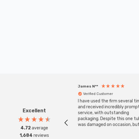
James N**
Verified Customer
I have used the firm several ti
and received incredibly promp
Excellent
service, with outstanding
packaging. Despite this one t
was damaged on occasion, but
4.72
average
was replaced instantly. Super
1,684
reviews
service all round.