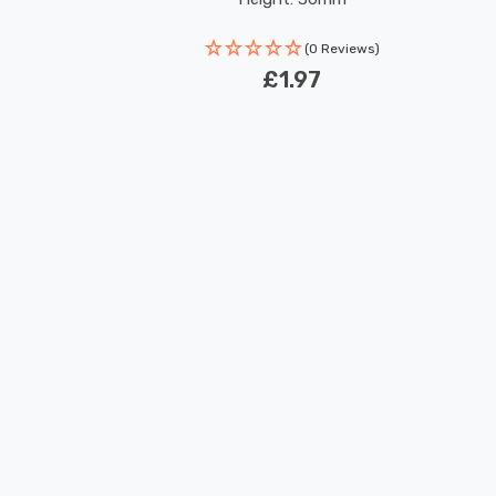
(0 Reviews)
£1.97
New content loaded