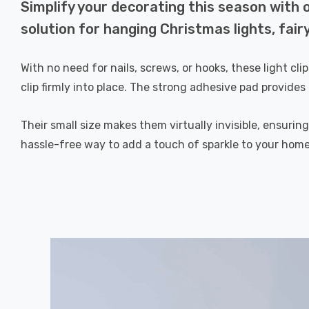
Simplify your decorating this season with o
solution for hanging Christmas lights, fair
With no need for nails, screws, or hooks, these light cl
clip firmly into place. The strong adhesive pad provides 
Their small size makes them virtually invisible, ensurin
hassle-free way to add a touch of sparkle to your home