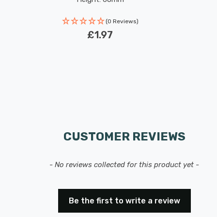
(0 Reviews)
£1.97
CUSTOMER REVIEWS
- No reviews collected for this product yet -
Be the first to write a review