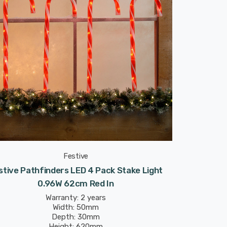
Festive
stive Pathfinders LED 4 Pack Stake Light
0.96W 62cm Red In
Warranty: 2 years
Width: 50mm
Depth: 30mm
Height: 620mm