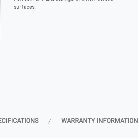
surfaces.
ECIFICATIONS
WARRANTY INFORMATION