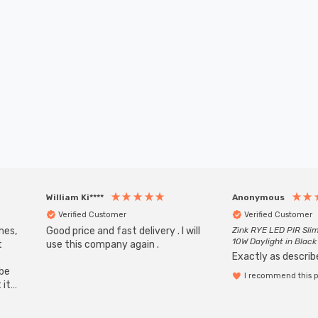
William Ki****
Anonymous
Verified Customer
Verified Customer
mes,
Good price and fast delivery . I will
Zink RYE LED PIR Slim
10W Daylight in Black
t
use this company again .
Exactly as describe
ube
I recommend this 
 it
b