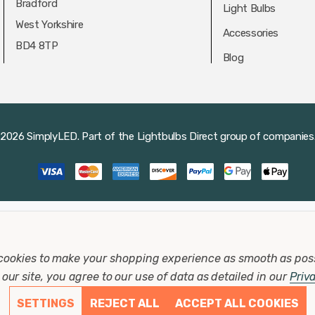
Bradford
Light Bulbs
West Yorkshire
Accessories
BD4 8TP
Blog
2026 SimplyLED.
Part of the
Lightbulbs Direct
group of companies
cookies to make your shopping experience as smooth as pos
our site, you agree to our use of data as detailed in our
Priv
SETTINGS
REJECT ALL
ACCEPT ALL COOKIES