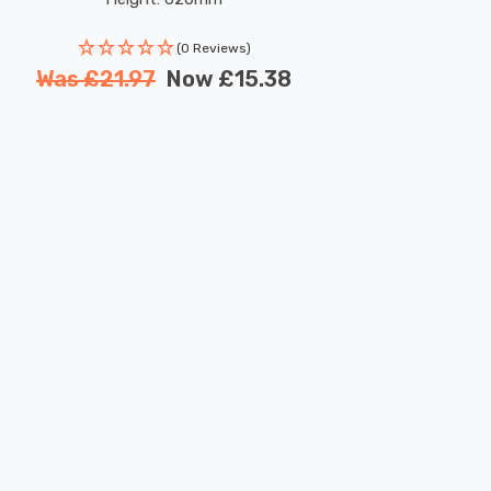
(0 Reviews)
Was
£21.97
Now
£15.38