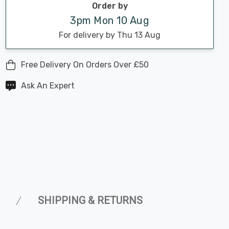
Order by
3pm Mon 10 Aug
For delivery by Thu 13 Aug
Free Delivery On Orders Over £50
Ask An Expert
SHIPPING & RETURNS