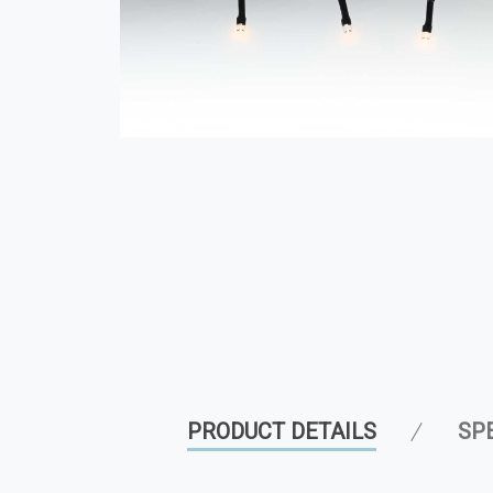
PRODUCT DETAILS
SP