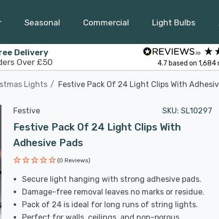
r
Seasonal
Commercial
Light Bulbs
ree Delivery
ders Over £50
4.7
based on
1,684
istmas Lights
Festive Pack Of 24 Light Clips With Adhesi
Festive
SKU:
SL10297
Festive Pack Of 24 Light Clips With
Adhesive Pads
(0 Reviews)
Secure light hanging with strong adhesive pads.
Damage-free removal leaves no marks or residue.
Pack of 24 is ideal for long runs of string lights.
Perfect for walls, ceilings, and non-porous