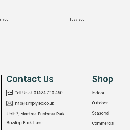
rs ago
1 day ago
Contact Us
Shop
Call Us at 01494 720 450
Indoor
Outdoor
info@simplyled.co.uk
Seasonal
Unit 2, Marrtree Business Park
Bowling Back Lane
Commercial