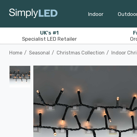
Indoor
Outdoo
UK's #1
F
Specialist LED Retailer
Or
Home
Seasonal
Christmas Collection
Indoor Chr