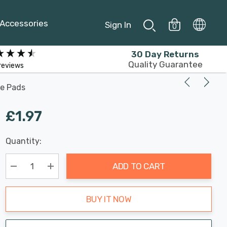
Accessories
Sign In
0
30 Day Returns
Quality Guarantee
reviews
ve Pads
£1.97
Last
Quantity:
Hurry
Chance:
Available
up!
Only
ADD TO CART
Current
stock:
Decrease Quantity:
Increase Quantity:
BUY IT NOW