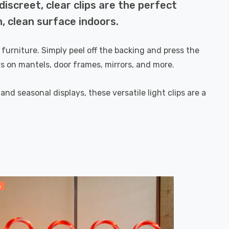
discreet, clear clips are the perfect
h, clean surface indoors.
 furniture. Simply peel off the backing and press the
ays on mantels, door frames, mirrors, and more.
nd seasonal displays, these versatile light clips are a
e