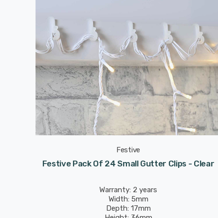
Festive
Festive Pack Of 24 Small Gutter Clips - Clear
Warranty: 2 years
Width: 5mm
Depth: 17mm
Height: 36mm