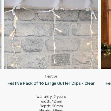
Festive
Festive Pack Of 16 Large Gutter Clips - Clear
Fe
Warranty: 2 years
Width: 12mm
Depth: 20mm
Height: 68mm