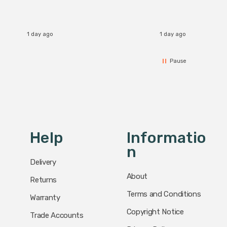
1 day ago
1 day ago
Pause
Help
Informatio
N
Delivery
About
Returns
Terms and Conditions
Warranty
Copyright Notice
Trade Accounts