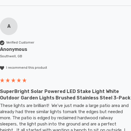
A
Verified Customer
Anonymous
Southwell, GB
I recommend this product
SuperBright Solar Powered LED Stake Light White
Outdoor Garden Lights Brushed Stainless Steel 3-Pack
These lights are brilliant!  We've just made a large patio area and 
already had three similar lights tomark the edges but needed 
more. The patio is edged by reclaimed hardwood railway 
sleepers, the light push into the ground and are a perfect 
height.  It all started with wanting a bench to sit on outside, I 