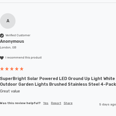
A
Verified Customer
Anonymous
London, GB
I recommend this product
SuperBright Solar Powered LED Ground Up Light White
Outdoor Garden Lights Brushed Stainless Steel 4-Pack
Great value
Was this review helpful?
Yes
Report
Share
5 days ago