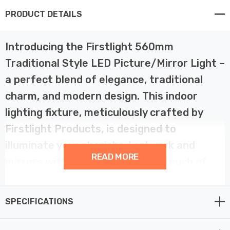
PRODUCT DETAILS
Introducing the Firstlight 560mm
Traditional Style LED Picture/Mirror Light –
a perfect blend of elegance, traditional
charm, and modern design. This indoor
lighting fixture, meticulously crafted by
Firstlight Products, is designed to
illuminate your cherished artwork and
READ MORE
mirrors with grace, style, and a touch of
contemporary sophistication.
SPECIFICATIONS
This traditional LED picture/mirror light offers a
delightful fusion of classic aesthetics and modern