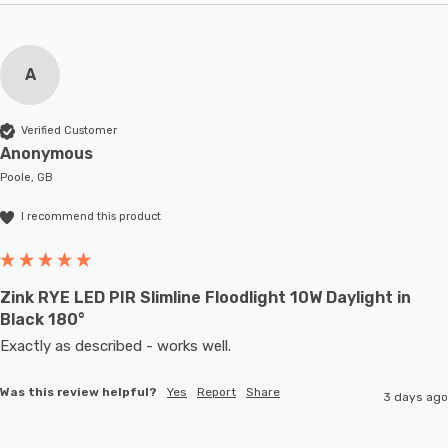
A
Verified Customer
Anonymous
Poole, GB
I recommend this product
Zink RYE LED PIR Slimline Floodlight 10W Daylight in
Black 180°
Exactly as described - works well. 
Was this review helpful?
Yes
Report
Share
3 days ago