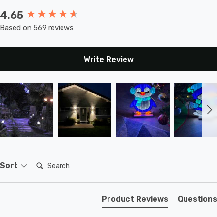
4.65
New content loaded
Based on 569 reviews
Write Review
Search:
Sort
Product Reviews
Questions