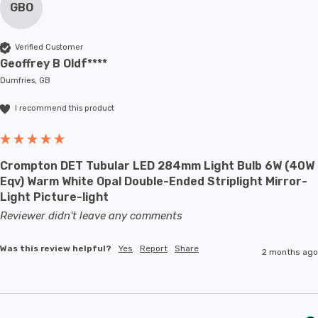
GBO
Verified Customer
Geoffrey B Oldf****
Dumfries, GB
I recommend this product
Crompton DET Tubular LED 284mm Light Bulb 6W (40W
Eqv) Warm White Opal Double-Ended Striplight Mirror-
Light Picture-light
Reviewer didn't leave any comments
Was this review helpful?
Yes
Report
Share
2 months ago