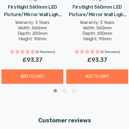
cool white light. The high colour rendering index (CRI) of
Firstlight 560mm LED
Firstlight 560mm LED
over 82 ensures that the colours in your artwork or
Picture/Mirror Wall Light
Picture/Mirror Wall Light
mirrors appear vivid and true, creating an inviting and
11W Traditional Style Cool
11W Traditional Style Cool
Warranty: 3 Years
Warranty: 3 Years
captivating ambiance.
Width: 560mm
Width: 560mm
White In Polished Brass
White In Antique Brass
Depth: 200mm
Depth: 200mm
Height: 90mm
Height: 90mm
Rated Life: 30,000 hours
Rated Life: 30,000 hours
(0 Reviews)
(0 Reviews)
£93.37
£93.37
ADD TO CART
ADD TO CART
Customer reviews