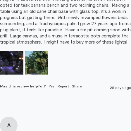
opted for teak banana bench and two reclining chairs.  Making a 
table using an old cane chair base with glass top, it's a work in 
progress but getting there.  With newly revamped flowers beds 
surrounding, and a Trachycarpus palm I grew 27 years ago froma 
plug plant, it feels like paradise.  Have a fire pit coming soon with 
grill.  Large cannas, and a musa in terracotta pots complete the 
tropical atmosphere.  I might have to buy more of these lights!
Was this review helpful?
Yes
Report
Share
25 days ago
A