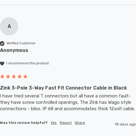
A
Verified Customer
Anonymous
I recommend this product
Zink 3-Pole 3-Way Fast Fit Connector Cable in Black
I have tried several T connectors but all have a common fault- 
they have screw controlled openings. The Zink has Wago style 
connections - bliss. IP 68 and accommodates thic
Was this review helpful?
Yes
Report
Share
18 days ago