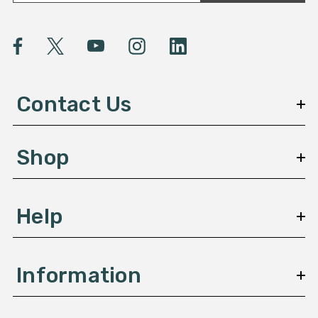
a
i
l
A
d
d
Contact Us
r
e
s
Shop
s
Help
Information