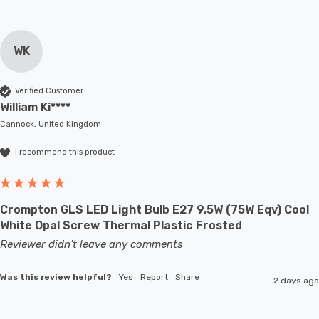
WK
Verified Customer
William Ki****
Cannock, United Kingdom
I recommend this product
Crompton GLS LED Light Bulb E27 9.5W (75W Eqv) Cool
White Opal Screw Thermal Plastic Frosted
Reviewer didn't leave any comments
Was this review helpful?
Yes
Report
Share
2 days ago