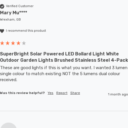
Verified Customer
Mary Mu****
Wrexham, GB
I recommend this product
SuperBright Solar Powered LED Bollard Light White
Outdoor Garden Lights Brushed Stainless Steel 4-Pack
These are good lights if this is what you want. I wanted 3 lumen 
single colour to match existing NOT the 5 lumens dual colour 
received.
Was this review helpful?
Yes
Report
Share
1 month ago