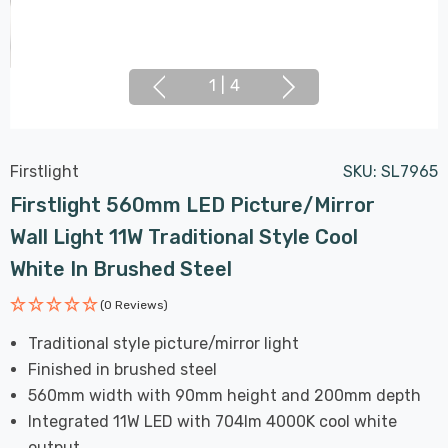
1
|
4
Firstlight
SKU:
SL7965
Firstlight 560mm LED Picture/Mirror
Wall Light 11W Traditional Style Cool
White In Brushed Steel
(0 Reviews)
Traditional style picture/mirror light
Finished in brushed steel
560mm width with 90mm height and 200mm depth
Integrated 11W LED with 704lm 4000K cool white
output