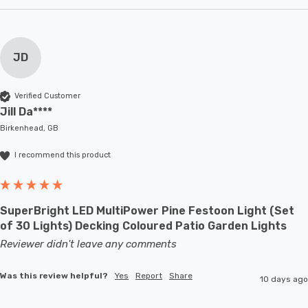
JD
Verified Customer
Jill Da****
Birkenhead, GB
I recommend this product
SuperBright LED MultiPower Pine Festoon Light (Set
of 30 Lights) Decking Coloured Patio Garden Lights
Reviewer didn't leave any comments
Was this review helpful?
Yes
Report
Share
10 days ago