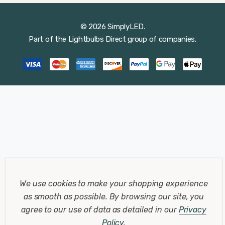
© 2026 SimplyLED.
Part of the
Lightbulbs Direct
group of companies.
We use cookies to make your shopping experience
as smooth as possible.
By browsing our site, you
agree to our use of data as detailed in our
Privacy
Policy
.