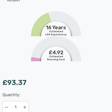
16 Years
Estimated
Life Expectancy
£4.92
Estimated
Running Cost
£93.37
Last
Quantity:
Hurry
Chance:
Available
up!
Only
Current