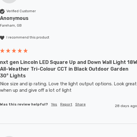
Verified Customer
Anonymous
Fareham, GB
I recommend this product
nxt gen Lincoln LED Square Up and Down Wall Light 18W
All-Weather Tri-Colour CCT in Black Outdoor Garden
30° Lights
Nice size and ip rating. Love the light output options. Look great 
when up and give off a lot of light
Was this review helpful?
Yes
Report
Share
28 days ago