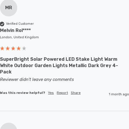
MR
Verified Customer
Melvin Rol****
London, United Kingdom
SuperBright Solar Powered LED Stake Light Warm
White Outdoor Garden Lights Metallic Dark Grey 4-
Pack
Reviewer didn't leave any comments
Was this review helpful?
Yes
Report
Share
1 month ago