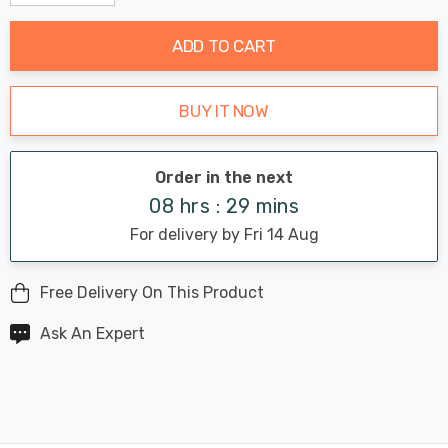
Decrease Quantity:
Increase Quantity:
stock:
ADD TO CART
BUY IT NOW
Order in the next
08 hrs : 29 mins
For delivery by Fri 14 Aug
Free Delivery On This Product
Ask An Expert