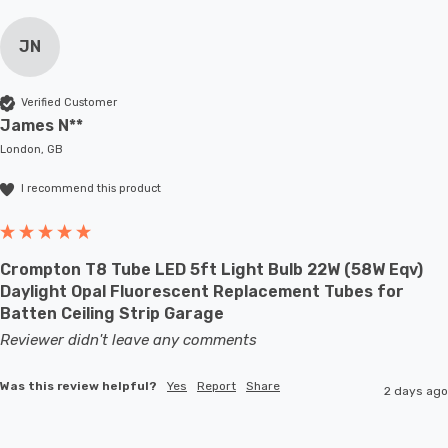
JN
Verified Customer
James N**
London, GB
I recommend this product
Crompton T8 Tube LED 5ft Light Bulb 22W (58W Eqv)
Daylight Opal Fluorescent Replacement Tubes for
Batten Ceiling Strip Garage
Reviewer didn't leave any comments
Was this review helpful?
Yes
Report
Share
2 days ago