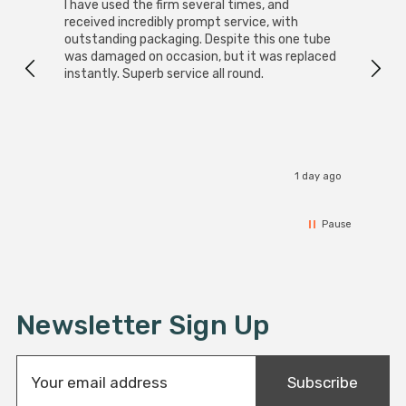
I have used the firm several times, and
Good 
received incredibly prompt service, with
compa
outstanding packaging. Despite this one tube
was damaged on occasion, but it was replaced
instantly. Superb service all round.
1 day ago
Pause
Newsletter Sign Up
E
Subscribe
m