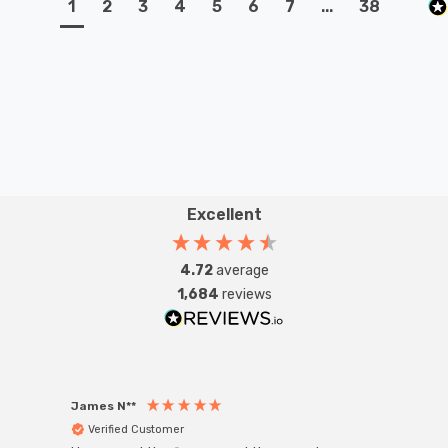
1
2
3
4
5
6
7
...
38
Excellent
4.72
average
1,684
reviews
James N**
Willia
Verified Customer
Ver