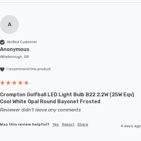
A
Verified Customer
Anonymous
Attleborough, GB
I recommend this product
Crompton Golfball LED Light Bulb B22 2.2W (25W Eqv)
Cool White Opal Round Bayonet Frosted
Reviewer didn't leave any comments
Was this review helpful?
Yes
Report
Share
4 days ago