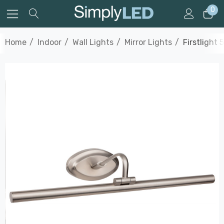
0
Home
Indoor
Wall Lights
Mirror Lights
Firstlight