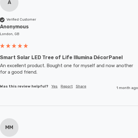
A
Verified Customer
Anonymous
London, GB
Smart Solar LED Tree of Life Illumina DécorPanel
An excellent product. Bought one for myself and now another 
for a good friend.
Was this review helpful?
Yes
Report
Share
1 month ago
MM