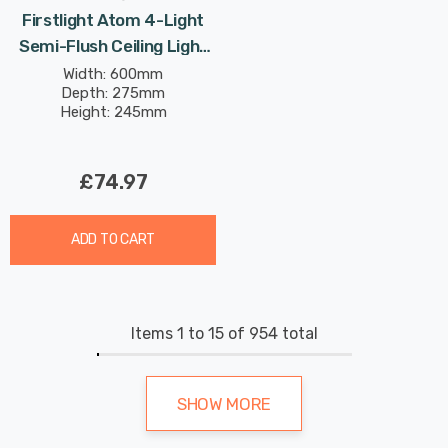
Firstlight Atom 4-Light
Semi-Flush Ceiling Light
Modern Style With Clear
Width: 600mm
Depth: 275mm
Glass In Brass
Height: 245mm
£74.97
ADD TO CART
Items
1
to
15
of
954
total
SHOW MORE