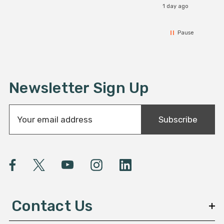
1 day ago
Pause
Newsletter Sign Up
E
Subscribe
m
a
i
l
A
d
d
Contact Us
r
e