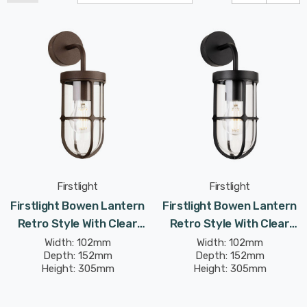
Firstlight
Firstlight
Firstlight Bowen Lantern
Firstlight Bowen Lantern
Retro Style With Clear
Retro Style With Clear
Glass In Rustic Brown Wall
Glass In Black Wall Light
Width: 102mm
Width: 102mm
Depth: 152mm
Depth: 152mm
Light Outdoor Garden
Outdoor Garden
Height: 305mm
Height: 305mm