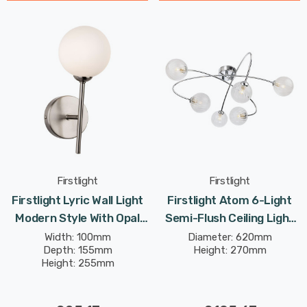
Firstlight
Firstlight
Firstlight Lyric Wall Light
Firstlight Atom 6-Light
Modern Style With Opal
Semi-Flush Ceiling Light
Glass In Brushed Steel
Modern Style With Clear
Width: 100mm
Diameter: 620mm
Depth: 155mm
Height: 270mm
Glass In Chrome
Height: 255mm