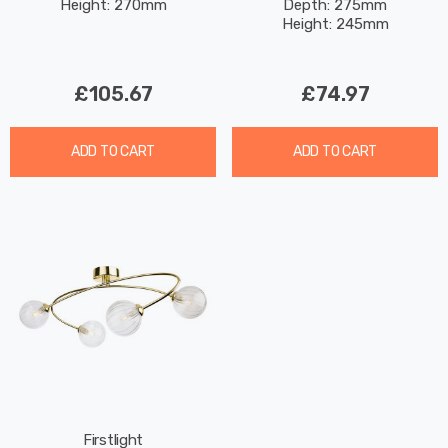
Height: 270mm
Depth: 275mm
Glass In Brass
Glass In Chrome
Height: 245mm
£105.67
£74.97
ADD TO CART
ADD TO CART
Firstlight