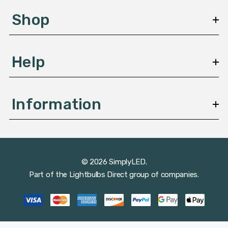
s
Shop
s
Help
Information
© 2026 SimplyLED.
Part of the
Lightbulbs Direct
group of companies.