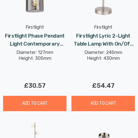
Firstlight
Firstlight
Firstlight Phase Pendant
Firstlight Lyric 2-Light
Light Contemporary
Table Lamp With On/Off
Style With Smoked Glass
Switch Modern Style Opal
Diameter: 127mm
Diameter: 245mm
Height: 305mm
Height: 430mm
In Black
Glass In Brushed Steel
£30.57
£54.47
ADD TO CART
ADD TO CART