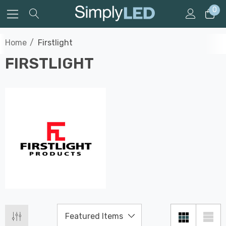
0
Home
Firstlight
FIRSTLIGHT