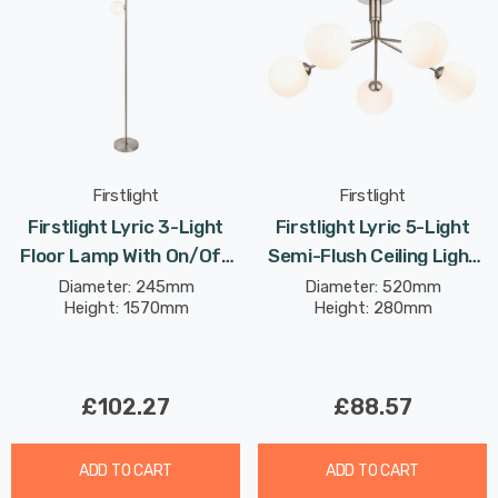
Firstlight
Firstlight
Firstlight Lyric 3-Light
Firstlight Lyric 5-Light
Floor Lamp With On/Off
Semi-Flush Ceiling Light
Switch Modern Style Opal
Modern Style With Opal
Diameter: 245mm
Diameter: 520mm
Height: 1570mm
Height: 280mm
Glass In Brushed Steel
Glass In Brushed Steel
£102.27
£88.57
ADD TO CART
ADD TO CART