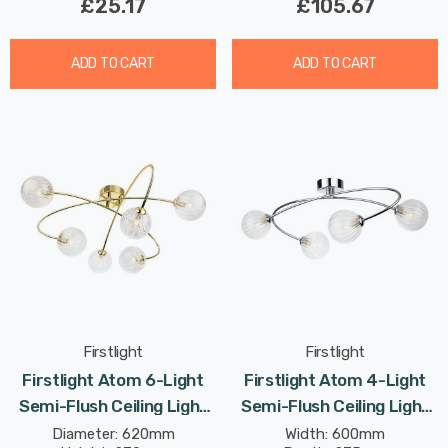
£25.17
£105.67
ADD TO CART
ADD TO CART
Firstlight
Firstlight
Firstlight Atom 6-Light
Firstlight Atom 4-Light
Semi-Flush Ceiling Light
Semi-Flush Ceiling Light
Modern Style With Clear
Modern Style With Clear
Diameter: 620mm
Width: 600mm