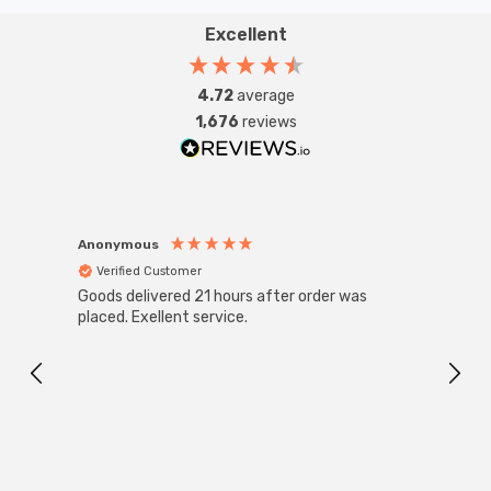
Excellent
4.72
average
1,676
reviews
Anonymous
Anon
Verified Customer
Ver
Goods delivered 21 hours after order was
Good 
placed. Exellent service.
servi