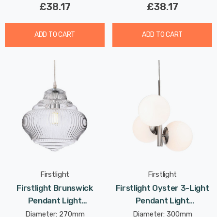
£38.17
£38.17
ADD TO CART
ADD TO CART
Firstlight
Firstlight
Firstlight Brunswick
Firstlight Oyster 3-Light
Pendant Light
Pendant Light
Contemporary Style With
Contemporary Style With
Diameter: 270mm
Diameter: 300mm