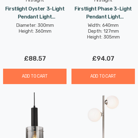
Firstlight
Firstlight
Firstlight Oyster 3-Light
Firstlight Phase 3-Light
Pendant Light
Pendant Light
Contemporary Style With
Contemporary Style With
Diameter: 300mm
Width: 640mm
Height: 360mm
Depth: 127mm
Opal Glass In Brushed
Smoked Glass In Black
Height: 305mm
Brass
£88.57
£94.07
ADD TO CART
ADD TO CART