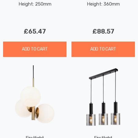
Height: 250mm
Height: 360mm
Clear Glass In Chrome
Opal Glass In Brushed
Steel
£65.47
£88.57
ADD TO CART
ADD TO CART