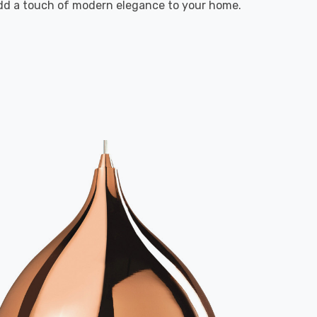
 add a touch of modern elegance to your home.