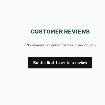
CUSTOMER REVIEWS
- No reviews collected for this product yet -
Be the first to write a review