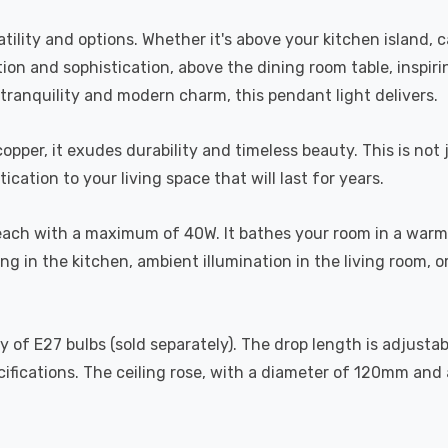
tility and options. Whether it's above your kitchen island, 
xation and sophistication, above the dining room table, ins
tranquility and modern charm, this pendant light delivers.
copper, it exudes durability and timeless beauty. This is not 
cation to your living space that will last for years.
ach with a maximum of 40W. It bathes your room in a warm 
g in the kitchen, ambient illumination in the living room, o
iety of E27 bulbs (sold separately). The drop length is adju
cifications. The ceiling rose, with a diameter of 120mm and