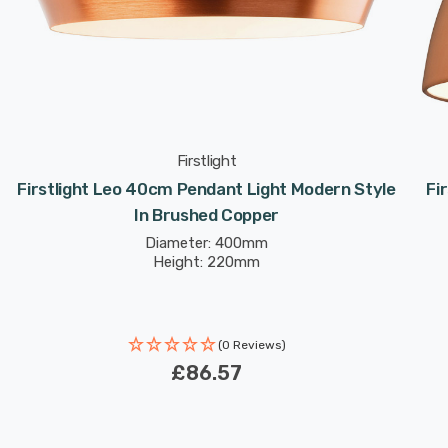
Firstlight
Firstlight Leo 40cm Pendant Light Modern Style
Fi
In Brushed Copper
Diameter: 400mm
Height: 220mm
(0 Reviews)
£86.57