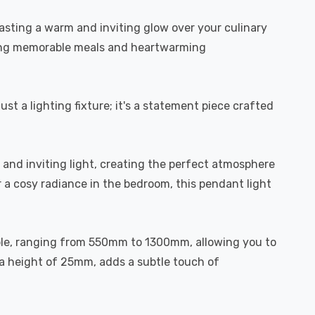
casting a warm and inviting glow over your culinary
piring memorable meals and heartwarming
just a lighting fixture; it's a statement piece crafted
and inviting light, creating the perfect atmosphere
r a cosy radiance in the bedroom, this pendant light
stable, ranging from 550mm to 1300mm, allowing you to
 a height of 25mm, adds a subtle touch of