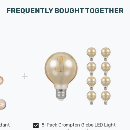
FREQUENTLY BOUGHT TOGETHER
ndant
8-Pack Crompton Globe LED Light