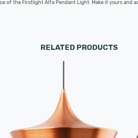
ce of the Firstlight Alfa Pendant Light. Make it yours and
RELATED PRODUCTS