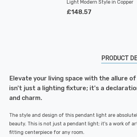
Light Modern Style in Copper
£148.57
PRODUCT DE
Elevate your living space with the allure o
isn't just a lighting fixture; it's a decla
and charm.
The style and design of this pendant light are absolut
beauty. This is not just a pendant light; it's a work of 
fitting centerpiece for any room.