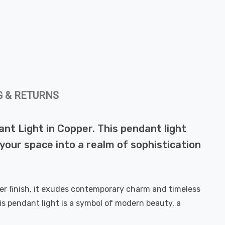
G & RETURNS
ant Light in Copper. This pendant light
m your space into a realm of sophistication
per finish, it exudes contemporary charm and timeless
This pendant light is a symbol of modern beauty, a