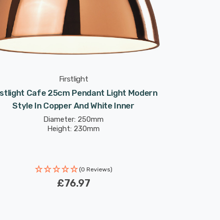
Firstlight
rstlight Cafe 25cm Pendant Light Modern
Style In Copper And White Inner
Diameter: 250mm
Height: 230mm
(0 Reviews)
£76.97