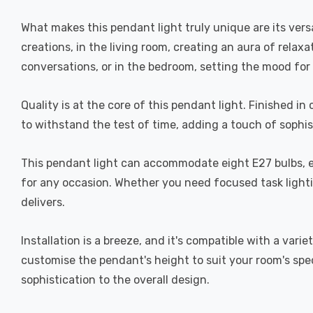
What makes this pendant light truly unique are its versa
creations, in the living room, creating an aura of rela
conversations, or in the bedroom, setting the mood for 
Quality is at the core of this pendant light. Finished in 
to withstand the test of time, adding a touch of sophisti
This pendant light can accommodate eight E27 bulbs, e
for any occasion. Whether you need focused task lightin
delivers.
Installation is a breeze, and it's compatible with a var
customise the pendant's height to suit your room's spe
sophistication to the overall design.