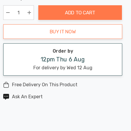
Chance:
Available
up!
Only
ADD TO CART
Current
stock:
Decrease Quantity:
Increase Quantity:
BUY IT NOW
Order by
12pm Thu 6 Aug
For delivery by Wed 12 Aug
Free Delivery On This Product
Ask An Expert