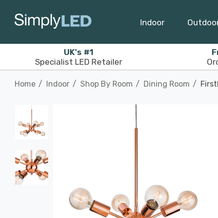
Indoor
Outdoo
UK's #1
F
Specialist LED Retailer
Or
Home
Indoor
Shop By Room
Dining Room
Firs