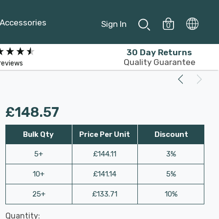
Accessories
Sign In
0
30 Day Returns
Quality Guarantee
reviews
£148.57
Bulk Qty
Price Per Unit
Discount
5+
£144.11
3%
10+
£141.14
5%
25+
£133.71
10%
Last
Quantity:
Hurry