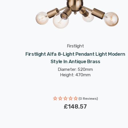
Firstlight
Firstlight Alfa 8-Light Pendant Light Modern
Style In Antique Brass
Diameter: 520mm
Height: 470mm
(0 Reviews)
£148.57