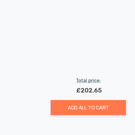
Total price:
£202.65
ADD ALL TO CART