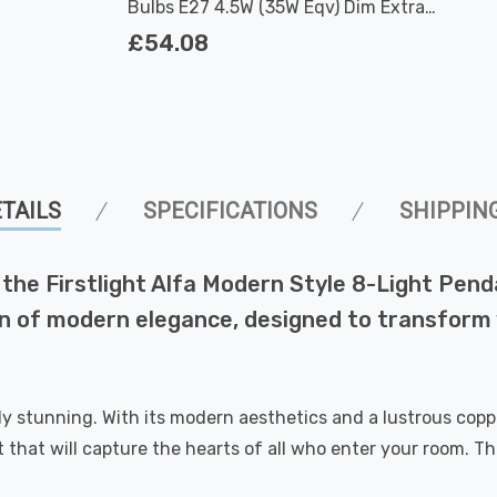
Bulbs E27 4.5W (35W Eqv) Dim Extra
Warm White Antique G80 Filament
£54.08
Screw Vintage Large
TAILS
SPECIFICATIONS
SHIPPIN
f the Firstlight Alfa Modern Style 8-Light Pend
ration of modern elegance, designed to transfor
ely stunning. With its modern aesthetics and a lustrous cop
art that will capture the hearts of all who enter your room. 