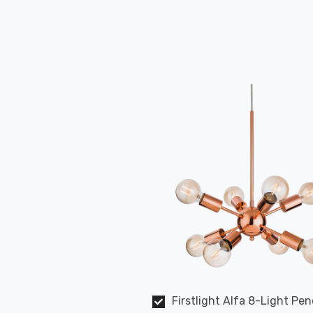
Firstlight Alfa 8-Light Pe