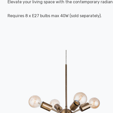
Elevate your living space with the contemporary radian
Requires 8 x E27 bulbs max 40W (sold separately).