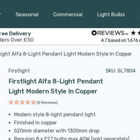
r
Seasonal
Commercial
Light Bulbs
ree Delivery
ders Over £50
4.7
based on
1,676
tlight Alfa 8-Light Pendant Light Modern Style In Copper
Firstlight
SKU:
SL7804
Firstlight Alfa 8-Light Pendant
Light Modern Style In Copper
(0 Reviews)
Modern style 8-light pendant light
Finished in copper
520mm diameter with 1300mm drop
Requires 8 x E27 bulbs max 40W (sold separately)