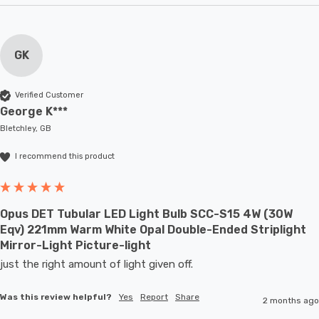
GK
Verified Customer
George K***
Bletchley, GB
I recommend this product
Opus DET Tubular LED Light Bulb SCC-S15 4W (30W
Eqv) 221mm Warm White Opal Double-Ended Striplight
Mirror-Light Picture-light
just the right amount of light given off.
Was this review helpful?
Yes
Report
Share
2 months ago