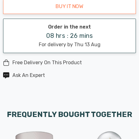
BUY IT NOW
Order in the next
08 hrs : 26 mins
For delivery by Thu 13 Aug
Free Delivery On This Product
Ask An Expert
FREQUENTLY BOUGHT TOGETHER