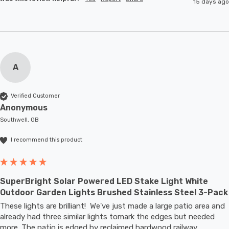
15 days ago
A
Verified Customer
Anonymous
Southwell, GB
I recommend this product
SuperBright Solar Powered LED Stake Light White
Outdoor Garden Lights Brushed Stainless Steel 3-Pack
These lights are brilliant!  We've just made a large patio area and 
already had three similar lights tomark the edges but needed 
more. The patio is edged by reclaimed hardwood railway 