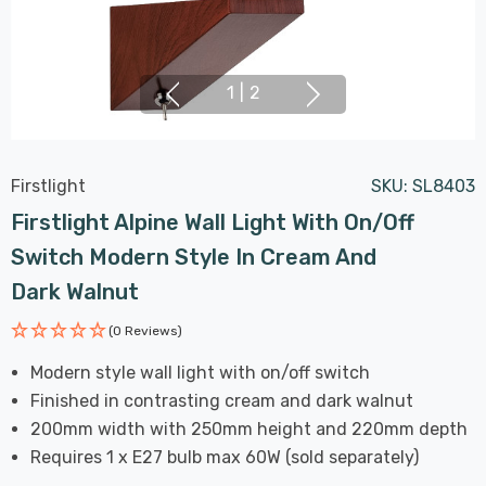
1
|
2
Firstlight
SKU:
SL8403
Firstlight Alpine Wall Light With On/Off
Switch Modern Style In Cream And
Dark Walnut
(0 Reviews)
Modern style wall light with on/off switch
Finished in contrasting cream and dark walnut
200mm width with 250mm height and 220mm depth
Requires 1 x E27 bulb max 60W (sold separately)