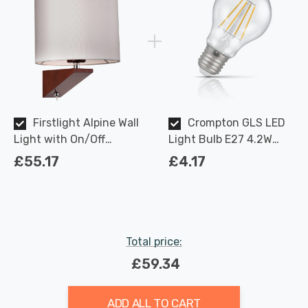
Firstlight Alpine Wall
Crompton GLS LED
Light with On/Off
Light Bulb E27 4.2W
Switch Modern Style in
(40W Eqv) Dimmable
£55.17
£4.17
Cream and Dark Walnut
Warm White Clear
Filament Screw
Total price:
£59.34
ADD ALL TO CART