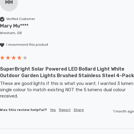
MM
Verified Customer
Mary Mu****
Wrexham, GB
I recommend this product
SuperBright Solar Powered LED Bollard Light White
Outdoor Garden Lights Brushed Stainless Steel 4-Pack
These are good lights if this is what you want. I wanted 3 lumen 
single colour to match existing NOT the 5 lumens dual colour 
received.
Was this review helpful?
Yes
Report
Share
1 month ago