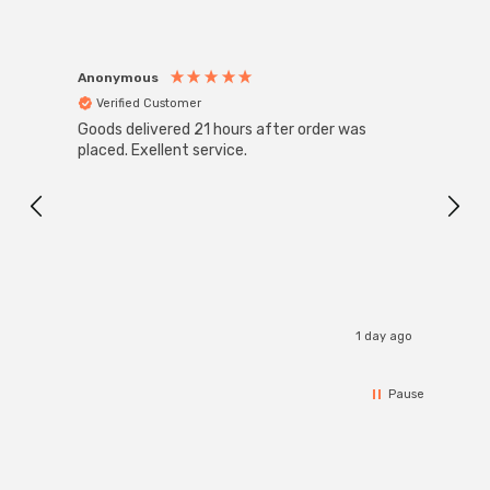
Anonymous
Anon
Verified Customer
Ver
Goods delivered 21 hours after order was
Super
White
placed. Exellent service.
4-Pac
Great
I r
1 day ago
Pause