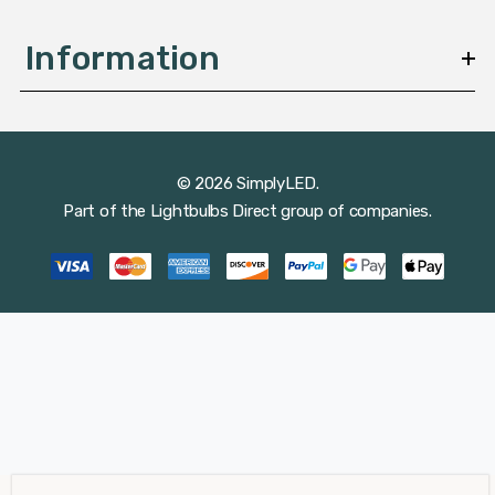
Information
© 2026 SimplyLED.
Part of the
Lightbulbs Direct
group of companies.