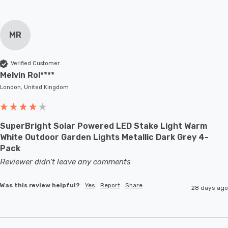
MR
Verified Customer
Melvin Rol****
London, United Kingdom
SuperBright Solar Powered LED Stake Light Warm
White Outdoor Garden Lights Metallic Dark Grey 4-
Pack
Reviewer didn't leave any comments
Was this review helpful?
Yes
Report
Share
28 days ago