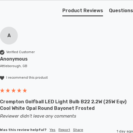
and transform your living space into a realm of modern
Product Reviews
Questions
elegance. Let the dark walnut finish and cream shade
create an atmosphere of sophistication, while the neat
chrome switch adds a touch of practicality.
A
Requires 1 x E27 bulb max 60W (sold separately).
Verified Customer
Anonymous
Attleborough, GB
I recommend this product
Crompton Golfball LED Light Bulb B22 2.2W (25W Eqv)
Cool White Opal Round Bayonet Frosted
Reviewer didn't leave any comments
Was this review helpful?
Yes
Report
Share
1 day ago