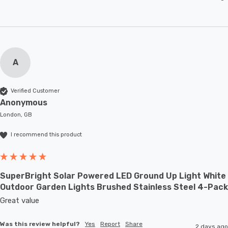
A
Verified Customer
Anonymous
London, GB
I recommend this product
SuperBright Solar Powered LED Ground Up Light White
Outdoor Garden Lights Brushed Stainless Steel 4-Pack
Great value
Was this review helpful?
Yes
Report
Share
2 days ago