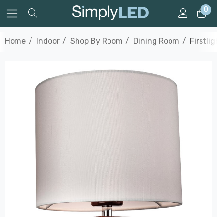
0
Home
Indoor
Shop By Room
Dining Room
Firstli