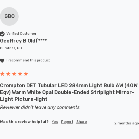
GBO
Verified Customer
Geoffrey B Oldf****
Dumfries, GB
I recommend this product
Crompton DET Tubular LED 284mm Light Bulb 6W (40W
Eqv) Warm White Opal Double-Ended Striplight Mirror-
Light Picture-light
Reviewer didn't leave any comments
Was this review helpful?
Yes
Report
Share
2 months ago