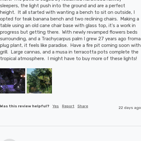
sleepers, the light push into the ground and are a perfect 
height.  It all started with wanting a bench to sit on outside, I 
opted for teak banana bench and two reclining chairs.  Making a 
table using an old cane chair base with glass top, it's a work in 
progress but getting there.  With newly revamped flowers beds 
surrounding, and a Trachycarpus palm I grew 27 years ago froma 
plug plant, it feels like paradise.  Have a fire pit coming soon with 
grill.  Large cannas, and a musa in terracotta pots complete the 
tropical atmosphere.  I might have to buy more of these lights!
Was this review helpful?
Yes
Report
Share
22 days ago