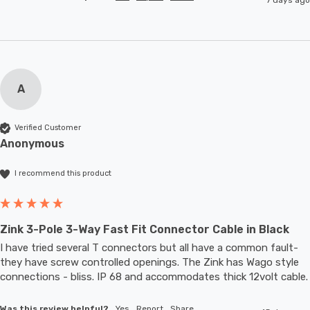
A
Verified Customer
Anonymous
I recommend this product
Zink 3-Pole 3-Way Fast Fit Connector Cable in Black
I have tried several T connectors but all have a common fault- 
they have screw controlled openings. The Zink has Wago style 
connections - bliss. IP 68 and accommodates thic
Was this review helpful?
Yes
Report
Share