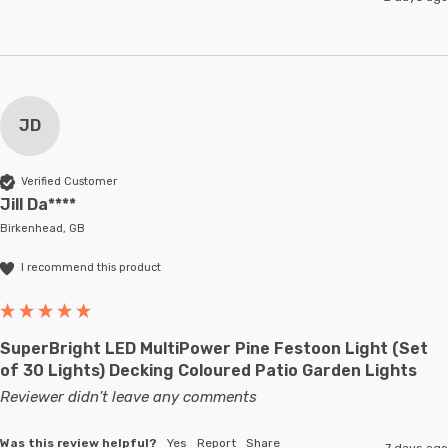
JD
Verified Customer
Jill Da****
Birkenhead, GB
I recommend this product
SuperBright LED MultiPower Pine Festoon Light (Set
of 30 Lights) Decking Coloured Patio Garden Lights
Reviewer didn't leave any comments
Was this review helpful?
Yes
Report
Share
7 days ago