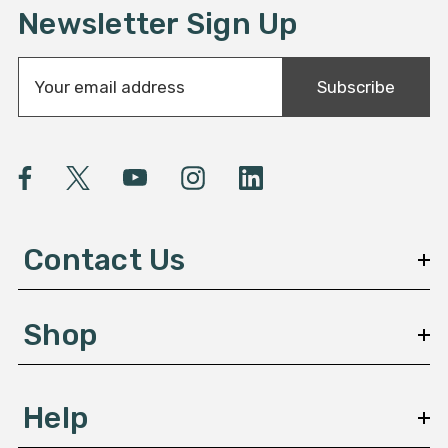
Newsletter Sign Up
E
Subscribe
m
a
i
l
A
d
d
Contact Us
r
e
s
Shop
s
Help