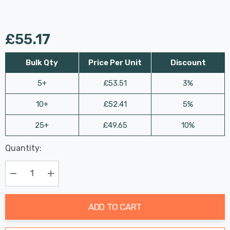
£55.17
Bulk Qty
Price Per Unit
Discount
5+
£53.51
3%
10+
£52.41
5%
25+
£49.65
10%
Last
Quantity:
Hurry
Chance:
Available
up!
Only
Current
Decrease Quantity:
Increase Quantity:
stock:
ADD TO CART