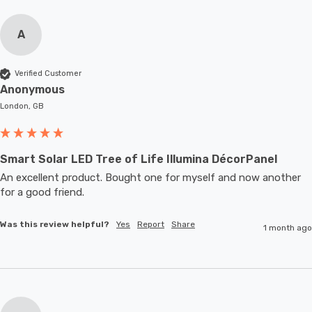
A
Verified Customer
Anonymous
London, GB
Smart Solar LED Tree of Life Illumina DécorPanel
An excellent product. Bought one for myself and now another 
for a good friend.
Was this review helpful?
Yes
Report
Share
1 month ago