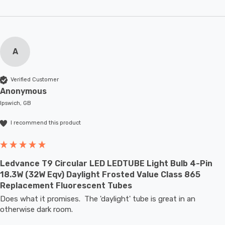
A
Verified Customer
Anonymous
Ipswich, GB
I recommend this product
Ledvance T9 Circular LED LEDTUBE Light Bulb 4-Pin
18.3W (32W Eqv) Daylight Frosted Value Class 865
Replacement Fluorescent Tubes
Does what it promises.  The 'daylight' tube is great in an 
otherwise dark room.