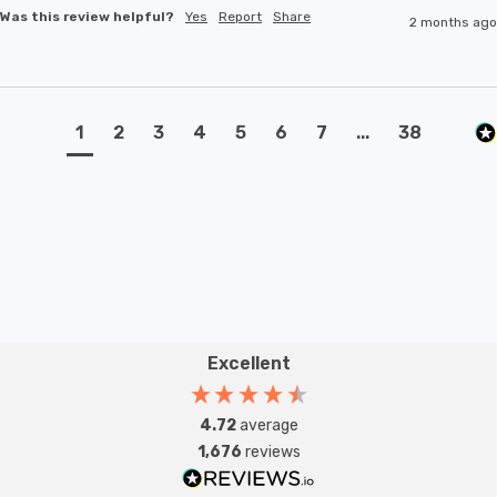
Was this review helpful?
Yes
Report
Share
2 months ago
1
2
3
4
5
6
7
...
38
Excellent
4.72
average
1,676
reviews