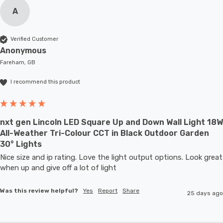
A
Verified Customer
Anonymous
Fareham, GB
I recommend this product
nxt gen Lincoln LED Square Up and Down Wall Light 18W
All-Weather Tri-Colour CCT in Black Outdoor Garden
30° Lights
Nice size and ip rating. Love the light output options. Look great 
when up and give off a lot of light
Was this review helpful?
Yes
Report
Share
25 days ago