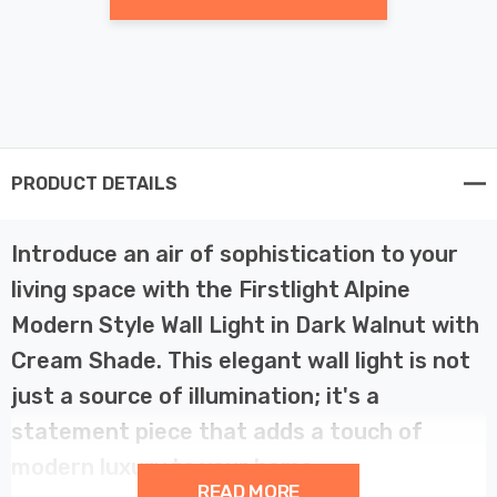
PRODUCT DETAILS
Introduce an air of sophistication to your
living space with the Firstlight Alpine
Modern Style Wall Light in Dark Walnut with
Cream Shade. This elegant wall light is not
just a source of illumination; it's a
statement piece that adds a touch of
modern luxury to your home.
READ MORE