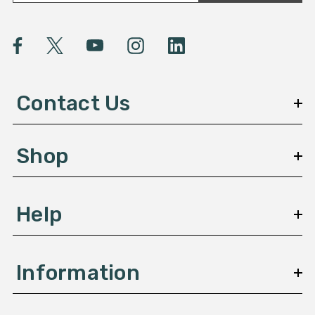
a
i
l
A
d
d
Contact Us
r
e
s
Shop
s
Help
Information