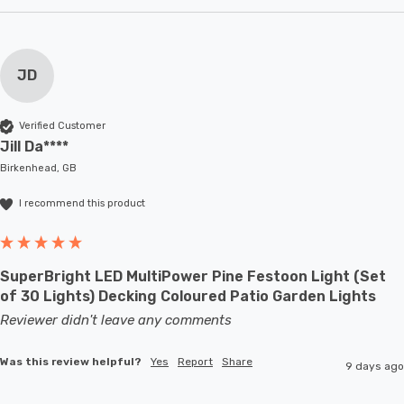
JD
Verified Customer
Jill Da****
Birkenhead, GB
I recommend this product
SuperBright LED MultiPower Pine Festoon Light (Set
of 30 Lights) Decking Coloured Patio Garden Lights
Reviewer didn't leave any comments
Was this review helpful?
Yes
Report
Share
9 days ago