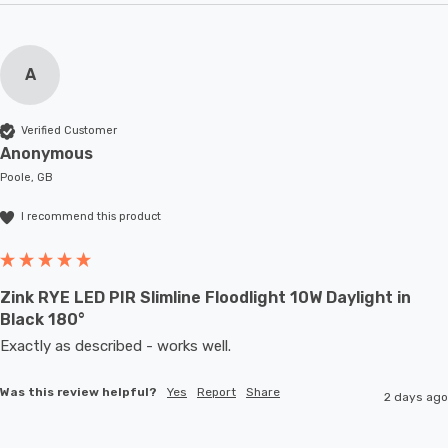
A
Verified Customer
Anonymous
Poole, GB
I recommend this product
Zink RYE LED PIR Slimline Floodlight 10W Daylight in
Black 180°
Exactly as described - works well. 
Was this review helpful?
Yes
Report
Share
2 days ago