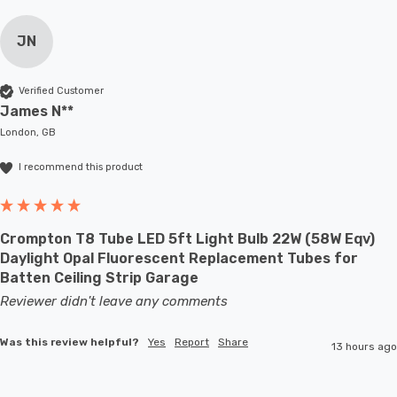
JN
Verified Customer
James N**
London, GB
I recommend this product
Crompton T8 Tube LED 5ft Light Bulb 22W (58W Eqv)
Daylight Opal Fluorescent Replacement Tubes for
Batten Ceiling Strip Garage
Reviewer didn't leave any comments
Was this review helpful?
Yes
Report
Share
13 hours ago