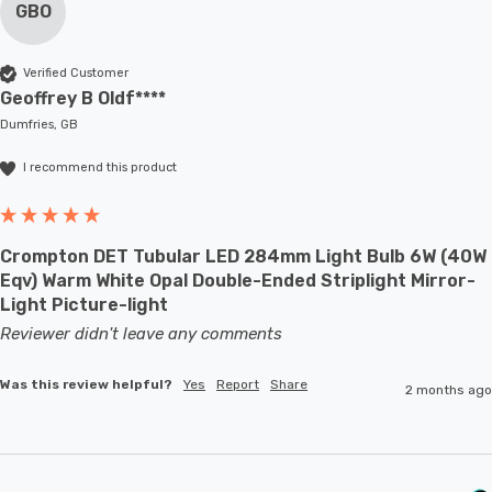
GBO
Verified Customer
Geoffrey B Oldf****
Dumfries, GB
I recommend this product
Crompton DET Tubular LED 284mm Light Bulb 6W (40W
Eqv) Warm White Opal Double-Ended Striplight Mirror-
Light Picture-light
Reviewer didn't leave any comments
Was this review helpful?
Yes
Report
Share
2 months ago