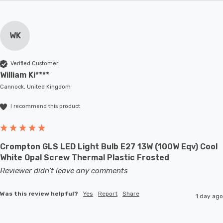
WK
Verified Customer
William Ki****
Cannock, United Kingdom
I recommend this product
Crompton GLS LED Light Bulb E27 13W (100W Eqv) Cool
White Opal Screw Thermal Plastic Frosted
Reviewer didn't leave any comments
Was this review helpful?
Yes
Report
Share
1 day ago