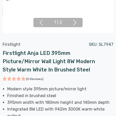
1
|
2
Firstlight
SKU:
SL7947
Firstlight Anja LED 395mm
Picture/Mirror Wall Light 8W Modern
Style Warm White In Brushed Steel
(0 Reviews)
Modern style 395mm picture/mirror light
Finished in brushed steel
395mm width with 180mm height and 145mm depth
Integrated 8W LED with 942lm 3000K warm white
output