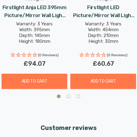
colour rendering index (CRI) of over 82, it ensures that
Firstlight Anja LED 395mm
Firstlight LED
the colours in your artwork or mirror appear vivid and
Picture/Mirror Wall Light
Picture/Mirror Wall Light
true.
8W Modern Style Warm
8W Traditional Style Warm
Warranty: 3 Years
Warranty: 3 Years
Width: 395mm
Width: 454mm
White In Antique Brass
White In Brushed Steel
Depth: 145mm
Depth: 210mm
Height: 180mm
Height: 30mm
Rated Life: 30,000 hours
(0 Reviews)
(0 Reviews)
£94.07
£60.67
ADD TO CART
ADD TO CART
Customer reviews