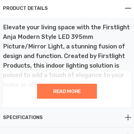
PRODUCT DETAILS
Elevate your living space with the Firstlight
Anja Modern Style LED 395mm
Picture/Mirror Light, a stunning fusion of
design and function. Created by Firstlight
Products, this indoor lighting solution is
poised to add a touch of elegance to your
home or office.
READ MORE
The Anja Modern LED Picture/Mirror Light is a
statement of contemporary design. With its generous
SPECIFICATIONS
395mm width and brushed steel finish, it exudes a
modern charm that complements both traditional and