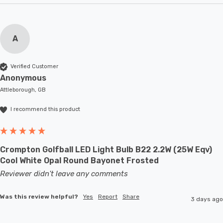
A
Verified Customer
Anonymous
Attleborough, GB
I recommend this product
Crompton Golfball LED Light Bulb B22 2.2W (25W Eqv)
Cool White Opal Round Bayonet Frosted
Reviewer didn't leave any comments
Was this review helpful?
Yes
Report
Share
3 days ago