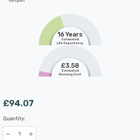
16 Years
Estimated
Life Expectancy
£3.58
Estimated
Running Cost
£94.07
Last
Quantity:
Hurry
Chance:
Available
up!
Only
Current