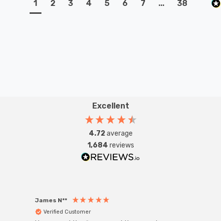
1
2
3
4
5
6
7
...
38
Excellent
4.72
average
1,684
reviews
James N**
Willia
Verified Customer
Ver