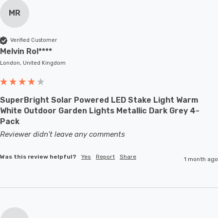
MR
Verified Customer
Melvin Rol****
London, United Kingdom
SuperBright Solar Powered LED Stake Light Warm
White Outdoor Garden Lights Metallic Dark Grey 4-
Pack
Reviewer didn't leave any comments
Was this review helpful?
Yes
Report
Share
1 month ago