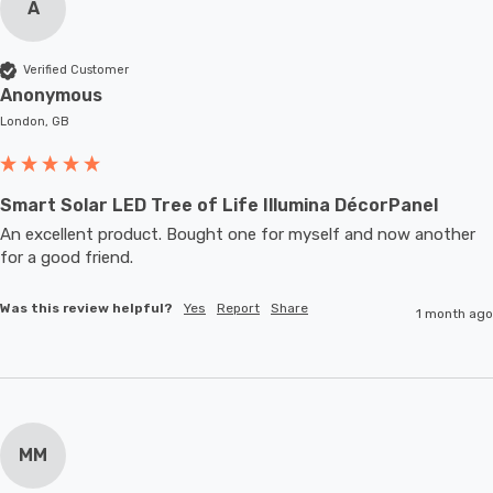
A
Verified Customer
Anonymous
London, GB
Smart Solar LED Tree of Life Illumina DécorPanel
An excellent product. Bought one for myself and now another 
for a good friend.
Was this review helpful?
Yes
Report
Share
1 month ago
MM