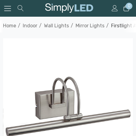
0
Home
Indoor
Wall Lights
Mirror Lights
Firstlight