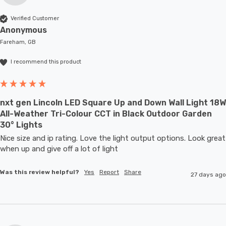
Verified Customer
Anonymous
Fareham, GB
I recommend this product
nxt gen Lincoln LED Square Up and Down Wall Light 18W
All-Weather Tri-Colour CCT in Black Outdoor Garden
30° Lights
Nice size and ip rating. Love the light output options. Look great 
when up and give off a lot of light
Was this review helpful?
Yes
Report
Share
27 days ago