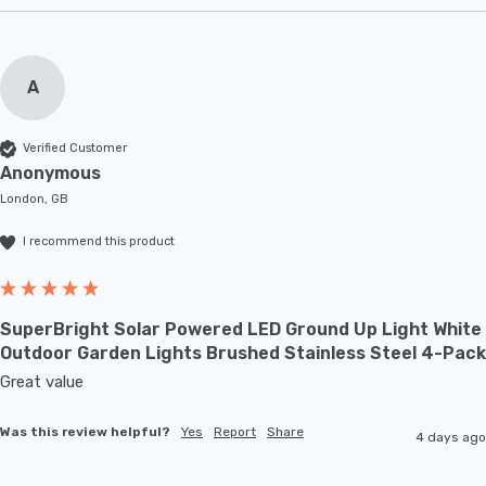
A
Verified Customer
Anonymous
London, GB
I recommend this product
SuperBright Solar Powered LED Ground Up Light White
Outdoor Garden Lights Brushed Stainless Steel 4-Pack
Great value
Was this review helpful?
Yes
Report
Share
4 days ago