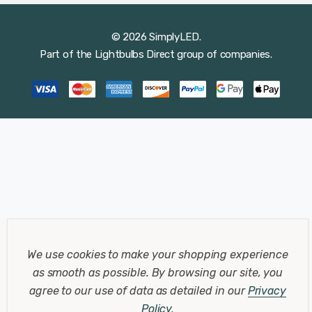
© 2026 SimplyLED.
Part of the
Lightbulbs Direct
group of companies.
We use cookies to make your shopping experience
as smooth as possible.
By browsing our site, you
agree to our use of data as detailed in our
Privacy
Policy
.