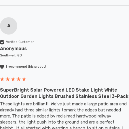
A
Verified Customer
Anonymous
Southwell, GB
I recommend this product
SuperBright Solar Powered LED Stake Light White
Outdoor Garden Lights Brushed Stainless Steel 3-Pack
These lights are brilliant!  We've just made a large patio area and 
already had three similar lights tomark the edges but needed 
more. The patio is edged by reclaimed hardwood railway 
sleepers, the light push into the ground and are a perfect 
height.  It all started with wanting a bench to sit on outside, I 