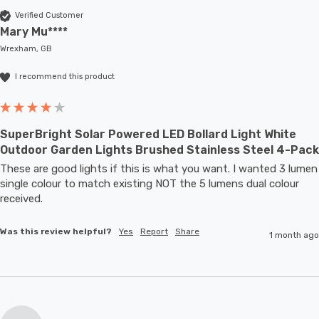
Verified Customer
Mary Mu****
Wrexham, GB
I recommend this product
SuperBright Solar Powered LED Bollard Light White
Outdoor Garden Lights Brushed Stainless Steel 4-Pack
These are good lights if this is what you want. I wanted 3 lumen 
single colour to match existing NOT the 5 lumens dual colour 
received.
Was this review helpful?
Yes
Report
Share
1 month ago