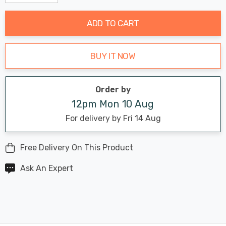
Decrease Quantity:
Increase Quantity:
stock:
ADD TO CART
BUY IT NOW
Order by
12pm Mon 10 Aug
For delivery by Fri 14 Aug
Free Delivery On This Product
Ask An Expert