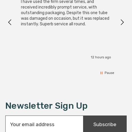
I have used the firm several times, and
Good 
received incredibly prompt service, with
compa
outstanding packaging. Despite this one tube
was damaged on occasion, but it was replaced
instantly. Superb service all round.
12 hours ago
Pause
Newsletter Sign Up
E
Subscribe
m