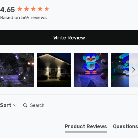
4.65
New content loaded
Based on 569 reviews
Write Review
Search:
Sort
Product Reviews
Questions