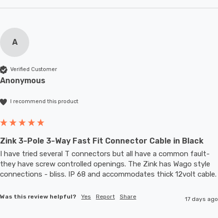
A
Verified Customer
Anonymous
I recommend this product
Zink 3-Pole 3-Way Fast Fit Connector Cable in Black
I have tried several T connectors but all have a common fault- 
they have screw controlled openings. The Zink has Wago style 
connections - bliss. IP 68 and accommodates thic
Was this review helpful?
Yes
Report
Share
17 days ago