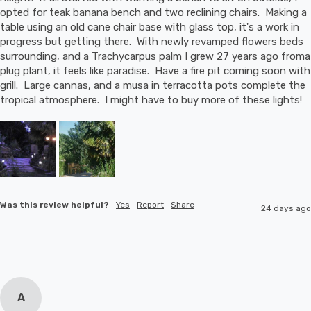
opted for teak banana bench and two reclining chairs.  Making a 
table using an old cane chair base with glass top, it's a work in 
progress but getting there.  With newly revamped flowers beds 
surrounding, and a Trachycarpus palm I grew 27 years ago froma 
plug plant, it feels like paradise.  Have a fire pit coming soon with 
grill.  Large cannas, and a musa in terracotta pots complete the 
tropical atmosphere.  I might have to buy more of these lights!
Was this review helpful?
Yes
Report
Share
24 days ago
A