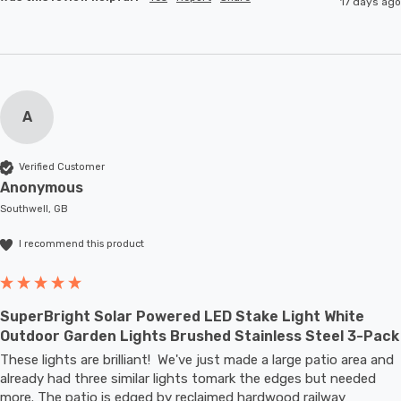
17 days ago
A
Verified Customer
Anonymous
Southwell, GB
I recommend this product
SuperBright Solar Powered LED Stake Light White
Outdoor Garden Lights Brushed Stainless Steel 3-Pack
These lights are brilliant!  We've just made a large patio area and 
already had three similar lights tomark the edges but needed 
more. The patio is edged by reclaimed hardwood railway 