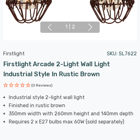
1
|
2
Firstlight
SKU:
SL7622
Firstlight Arcade 2-Light Wall Light
Industrial Style In Rustic Brown
(0 Reviews)
Industrial style 2-light wall light
Finished in rustic brown
350mm width with 260mm height and 140mm depth
Requires 2 x E27 bulbs max 60W (sold separately)