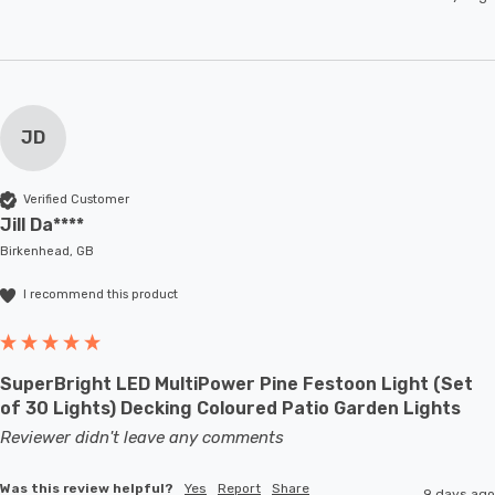
JD
Verified Customer
Jill Da****
Birkenhead, GB
I recommend this product
SuperBright LED MultiPower Pine Festoon Light (Set
of 30 Lights) Decking Coloured Patio Garden Lights
Reviewer didn't leave any comments
Was this review helpful?
Yes
Report
Share
9 days ago