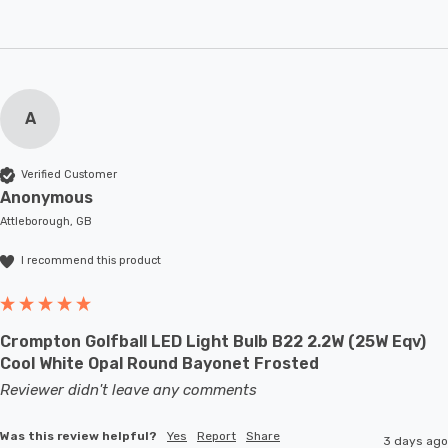
A
Verified Customer
Anonymous
Attleborough, GB
I recommend this product
Crompton Golfball LED Light Bulb B22 2.2W (25W Eqv)
Cool White Opal Round Bayonet Frosted
Reviewer didn't leave any comments
Was this review helpful?
Yes
Report
Share
3 days ago