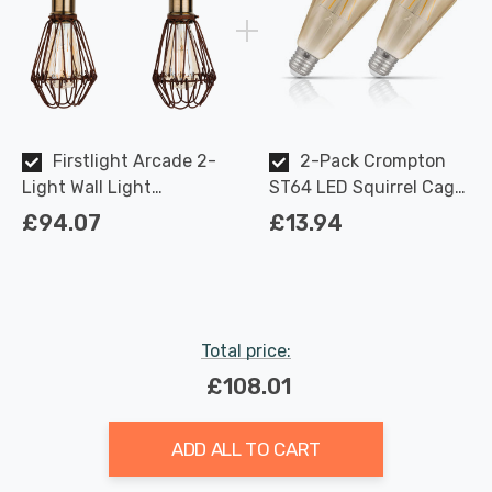
Firstlight Arcade 2-
2-Pack Crompton
Light Wall Light
ST64 LED Squirrel Cage
Industrial Style in Rustic
Light Bulbs E27 7W
£94.07
£13.94
Brown
(50W Eqv) Dim Extra
Warm White Antique
Filament Screw Vintage
Edison
Total price:
£108.01
ADD ALL TO CART