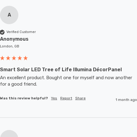
A
Verified Customer
Anonymous
London, GB
Smart Solar LED Tree of Life Illumina DécorPanel
An excellent product. Bought one for myself and now another 
for a good friend.
Was this review helpful?
Yes
Report
Share
1 month ago