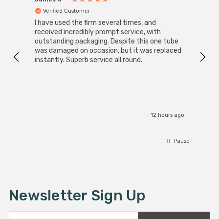
Verified Customer
Ver
I have used the firm several times, and
Good 
received incredibly prompt service, with
compa
outstanding packaging. Despite this one tube
was damaged on occasion, but it was replaced
instantly. Superb service all round.
12 hours ago
Pause
Newsletter Sign Up
E