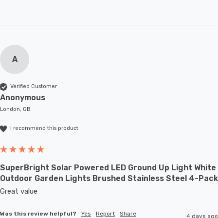
A
Verified Customer
Anonymous
London, GB
I recommend this product
SuperBright Solar Powered LED Ground Up Light White
Outdoor Garden Lights Brushed Stainless Steel 4-Pack
Great value
Was this review helpful?
Yes
Report
Share
4 days ago