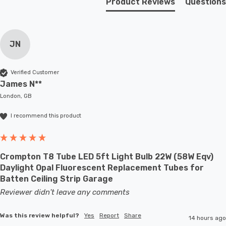
Product Reviews
Questions
in your bedroom, this 2-light wall light is the perfect
choice. It's not just a lighting fixture; it's an art piece
that tells a story of an era gone by. Elevate your decor
JN
and make this remarkable wall light a part of your space.
Verified Customer
Requires 2 x E27 bulbs max 60W (sold separately).
James N**
London, GB
I recommend this product
Crompton T8 Tube LED 5ft Light Bulb 22W (58W Eqv)
Daylight Opal Fluorescent Replacement Tubes for
Batten Ceiling Strip Garage
Reviewer didn't leave any comments
Was this review helpful?
Yes
Report
Share
14 hours ago