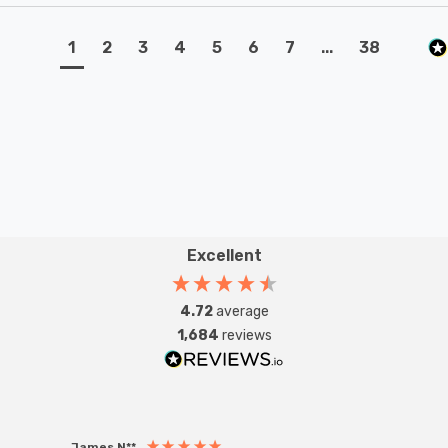
1
2
3
4
5
6
7
...
38
Excellent
4.72
average
1,684
reviews
James N**
Willia