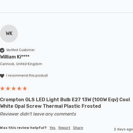
WK
Verified Customer
William Ki****
Cannock, United Kingdom
I recommend this product
Crompton GLS LED Light Bulb E27 13W (100W Eqv) Cool
White Opal Screw Thermal Plastic Frosted
Reviewer didn't leave any comments
Was this review helpful?
Yes
Report
Share
2 days ago