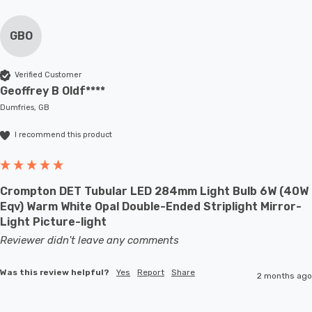
GBO
Verified Customer
Geoffrey B Oldf****
Dumfries, GB
I recommend this product
Crompton DET Tubular LED 284mm Light Bulb 6W (40W
Eqv) Warm White Opal Double-Ended Striplight Mirror-
Light Picture-light
Reviewer didn't leave any comments
Was this review helpful?
Yes
Report
Share
2 months ago