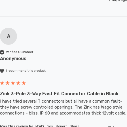
A
Verified Customer
Anonymous
I recommend this product
Zink 3-Pole 3-Way Fast Fit Connector Cable in Black
I have tried several T connectors but all have a common fault- 
they have screw controlled openings. The Zink has Wago style 
connections - bliss. IP 68 and accommodates thic
Was this review helpful?
Yes
Report
Share