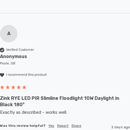
A
Verified Customer
Anonymous
Poole, GB
I recommend this product
Zink RYE LED PIR Slimline Floodlight 10W Daylight in
Black 180°
Exactly as described - works well. 
Was this review helpful?
Yes
Report
Share
2 days ago