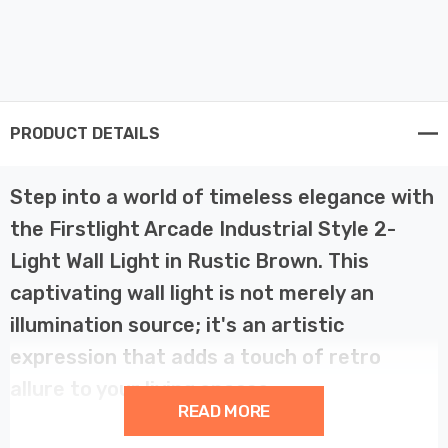
PRODUCT DETAILS
Step into a world of timeless elegance with
the Firstlight Arcade Industrial Style 2-
Light Wall Light in Rustic Brown. This
captivating wall light is not merely an
illumination source; it's an artistic
expression that adds a touch of retro
allure to your living spaces.
READ MORE
The Firstlight Arcade 2-Light Wall Light exudes