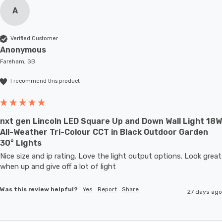
A
Verified Customer
Anonymous
Fareham, GB
I recommend this product
nxt gen Lincoln LED Square Up and Down Wall Light 18W
All-Weather Tri-Colour CCT in Black Outdoor Garden
30° Lights
Nice size and ip rating. Love the light output options. Look great 
when up and give off a lot of light
Was this review helpful?
Yes
Report
Share
27 days ago