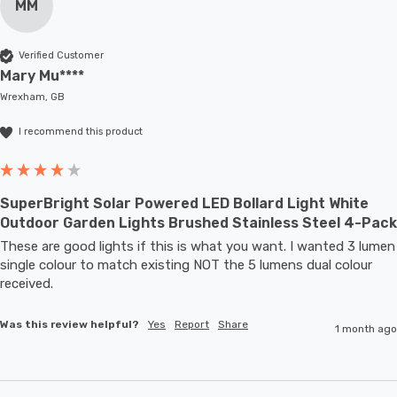
MM
Verified Customer
Mary Mu****
Wrexham, GB
I recommend this product
SuperBright Solar Powered LED Bollard Light White
Outdoor Garden Lights Brushed Stainless Steel 4-Pack
These are good lights if this is what you want. I wanted 3 lumen 
single colour to match existing NOT the 5 lumens dual colour 
received.
Was this review helpful?
Yes
Report
Share
1 month ago