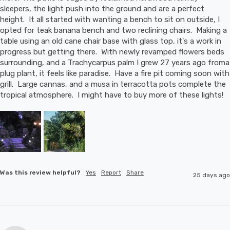
sleepers, the light push into the ground and are a perfect 
height.  It all started with wanting a bench to sit on outside, I 
opted for teak banana bench and two reclining chairs.  Making a 
table using an old cane chair base with glass top, it's a work in 
progress but getting there.  With newly revamped flowers beds 
surrounding, and a Trachycarpus palm I grew 27 years ago froma 
plug plant, it feels like paradise.  Have a fire pit coming soon with 
grill.  Large cannas, and a musa in terracotta pots complete the 
tropical atmosphere.  I might have to buy more of these lights!
Was this review helpful?
Yes
Report
Share
25 days ago