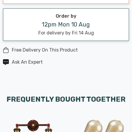
Order by
12pm Mon 10 Aug
For delivery by Fri 14 Aug
Free Delivery On This Product
Ask An Expert
FREQUENTLY BOUGHT TOGETHER