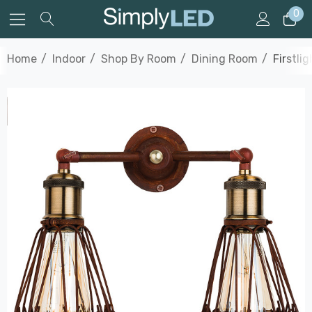
0
Home
Indoor
Shop By Room
Dining Room
Firstli