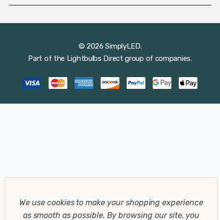
© 2026 SimplyLED.
Part of the
Lightbulbs Direct
group of companies.
We use cookies to make your shopping experience
as smooth as possible.
By browsing our site, you