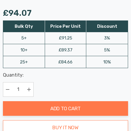
£94.07
Bulk Qty
Price Per Unit
Discount
5+
£91.25
3%
10+
£89.37
5%
25+
£84.66
10%
Last
Quantity:
Hurry
Chance:
Available
up!
Only
Current
Decrease Quantity:
Increase Quantity:
stock:
ADD TO CART
BUY IT NOW