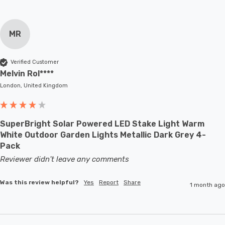
MR
Verified Customer
Melvin Rol****
London, United Kingdom
SuperBright Solar Powered LED Stake Light Warm
White Outdoor Garden Lights Metallic Dark Grey 4-
Pack
Reviewer didn't leave any comments
Was this review helpful?
Yes
Report
Share
1 month ago