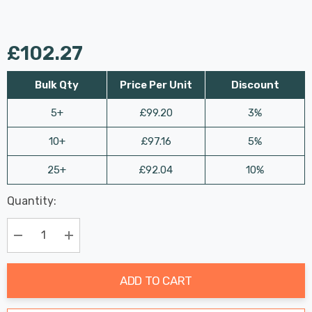
£102.27
Bulk Qty
Price Per Unit
Discount
5+
£99.20
3%
10+
£97.16
5%
25+
£92.04
10%
Last
Quantity:
Hurry
Chance:
Available
up!
Only
Current
Decrease Quantity:
Increase Quantity:
stock:
ADD TO CART