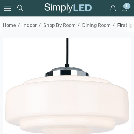
0
Home
Indoor
Shop By Room
Dining Room
Firstli