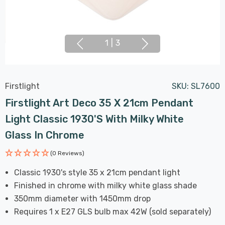
1
|
3
Firstlight
SKU:
SL7600
Firstlight Art Deco 35 X 21cm Pendant
Light Classic 1930's With Milky White
Glass In Chrome
(0 Reviews)
Classic 1930's style 35 x 21cm pendant light
Finished in chrome with milky white glass shade
350mm diameter with 1450mm drop
Requires 1 x E27 GLS bulb max 42W (sold separately)