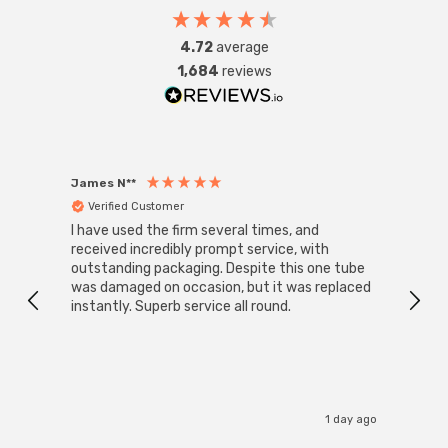
Requires 1 x E27 GLS bulb max 42W (sold separately).
4.72
average
1,684
reviews
James N**
Willia
Verified Customer
Ver
I have used the firm several times, and
Good 
received incredibly prompt service, with
compa
outstanding packaging. Despite this one tube
was damaged on occasion, but it was replaced
instantly. Superb service all round.
1 day ago