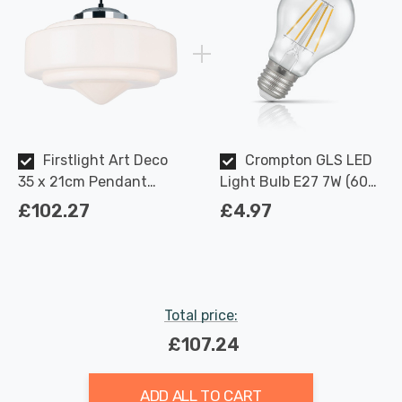
Firstlight Art Deco
Crompton GLS LED
35 x 21cm Pendant
Light Bulb E27 7W (60W
Light Classic 1930's
Eqv) Dimmable Warm
£102.27
£4.97
with Milky White Glass in
White Clear Filament
Chrome
Screw
Total price:
£107.24
ADD ALL TO CART