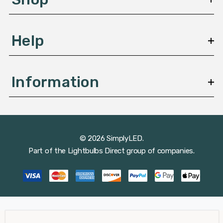
s
Help
Information
© 2026 SimplyLED.
Part of the
Lightbulbs Direct
group of companies.