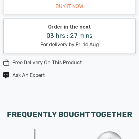
BUY IT NOW
Order in the next
03 hrs : 27 mins
For delivery by Fri 14 Aug
Free Delivery On This Product
Ask An Expert
FREQUENTLY BOUGHT TOGETHER