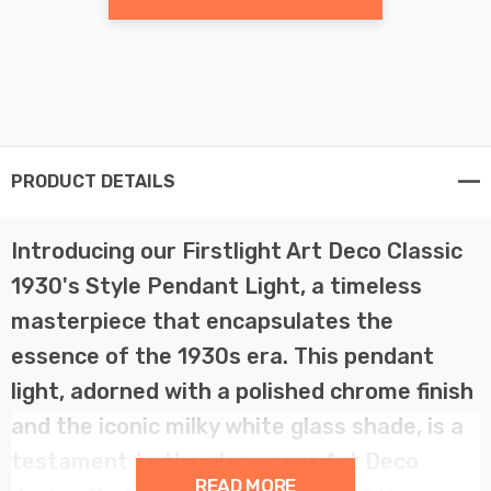
PRODUCT DETAILS
Introducing our Firstlight Art Deco Classic
1930's Style Pendant Light, a timeless
masterpiece that encapsulates the
essence of the 1930s era. This pendant
light, adorned with a polished chrome finish
and the iconic milky white glass shade, is a
testament to the glamorous Art Deco
READ MORE