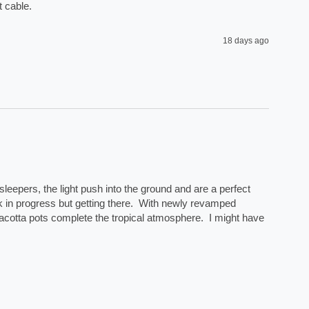
 cable. 
18 days ago
eepers, the light push into the ground and are a perfect 
rk in progress but getting there.  With newly revamped 
acotta pots complete the tropical atmosphere.  I might have 