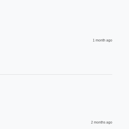
1 month ago
2 months ago