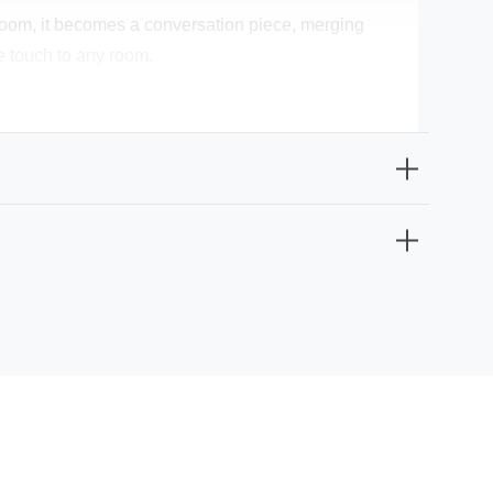
ng room, it becomes a conversation piece, merging
ve touch to any room.
ust a lighting fixture; it's a piece of art that signifies
s your kitchen, living room, or dining room, this
 maximum wattage of 60W, which can be conveniently
tion. Make it yours today and infuse your space with