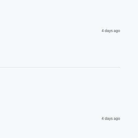
4 days ago
4 days ago