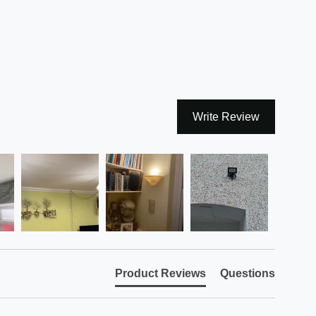
Write Review
Product Reviews
Questions