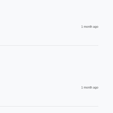
1 month ago
1 month ago