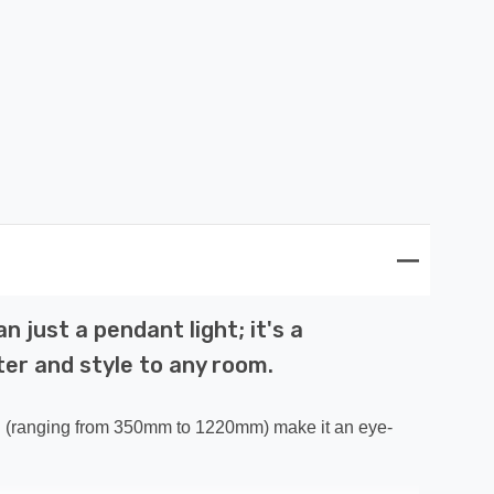
 just a pendant light; it's a
ter and style to any room.
ngth (ranging from 350mm to 1220mm) make it an eye-