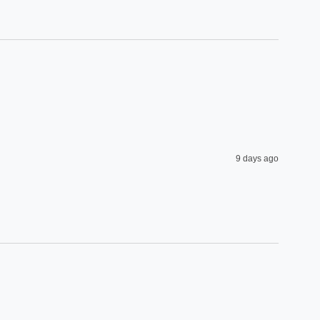
9 days ago