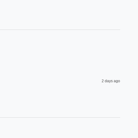
2 days ago