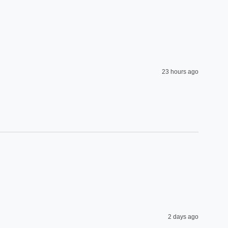
23 hours ago
2 days ago