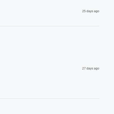
25 days ago
27 days ago