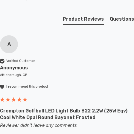
make it a perfect choice for enhancing the ambiance of
your living spaces.
Product Reviews
Questions
Requires 1 x E27 bulb max 60W (sold separately).
A
Verified Customer
Anonymous
Attleborough, GB
I recommend this product
Crompton Golfball LED Light Bulb B22 2.2W (25W Eqv)
Cool White Opal Round Bayonet Frosted
Reviewer didn't leave any comments