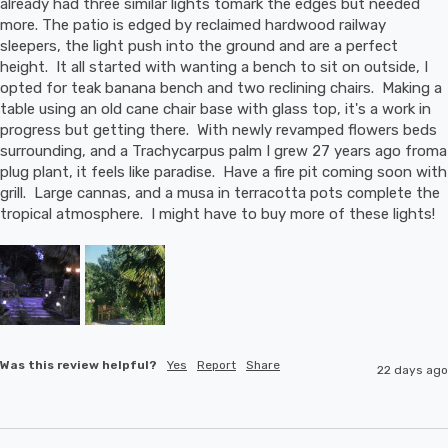
already had three similar lights tomark the edges but needed 
more. The patio is edged by reclaimed hardwood railway 
sleepers, the light push into the ground and are a perfect 
height.  It all started with wanting a bench to sit on outside, I 
opted for teak banana bench and two reclining chairs.  Making a 
table using an old cane chair base with glass top, it's a work in 
progress but getting there.  With newly revamped flowers beds 
surrounding, and a Trachycarpus palm I grew 27 years ago froma 
plug plant, it feels like paradise.  Have a fire pit coming soon with 
grill.  Large cannas, and a musa in terracotta pots complete the 
tropical atmosphere.  I might have to buy more of these lights!
Was this review helpful?
Yes
Report
Share
22 days ago