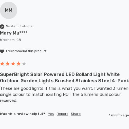
MM
Verified Customer
Mary Mu****
Wrexham, GB
I recommend this product
SuperBright Solar Powered LED Bollard Light White
Outdoor Garden Lights Brushed Stainless Steel 4-Pack
These are good lights if this is what you want. I wanted 3 lumen 
single colour to match existing NOT the 5 lumens dual colour 
received.
Was this review helpful?
Yes
Report
Share
1 month ago