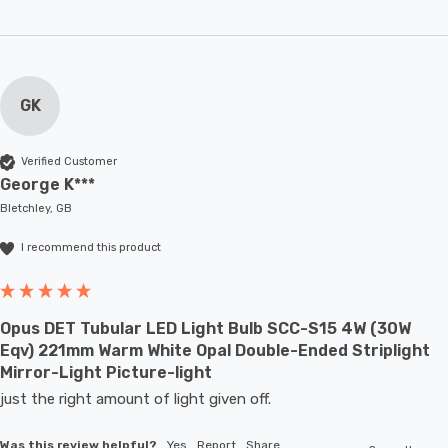
GK
Verified Customer
George K***
Bletchley, GB
I recommend this product
Opus DET Tubular LED Light Bulb SCC-S15 4W (30W
Eqv) 221mm Warm White Opal Double-Ended Striplight
Mirror-Light Picture-light
just the right amount of light given off.
Was this review helpful?
Yes
Report
Share