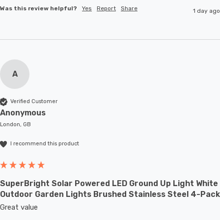
Was this review helpful?
Yes
Report
Share
1 day ago
A
Verified Customer
Anonymous
London, GB
I recommend this product
SuperBright Solar Powered LED Ground Up Light White
Outdoor Garden Lights Brushed Stainless Steel 4-Pack
Great value