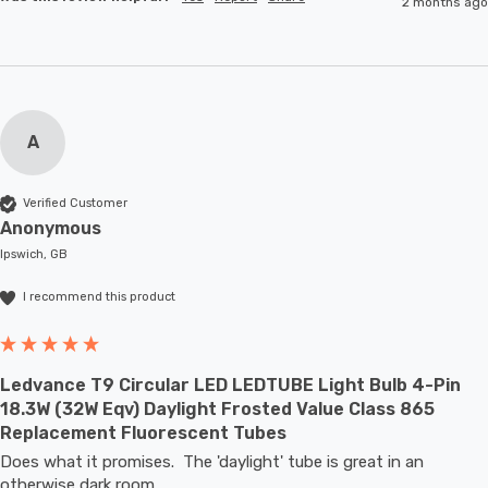
2 months ago
A
Verified Customer
Anonymous
Ipswich, GB
I recommend this product
Ledvance T9 Circular LED LEDTUBE Light Bulb 4-Pin
18.3W (32W Eqv) Daylight Frosted Value Class 865
Replacement Fluorescent Tubes
Does what it promises.  The 'daylight' tube is great in an 
otherwise dark room.