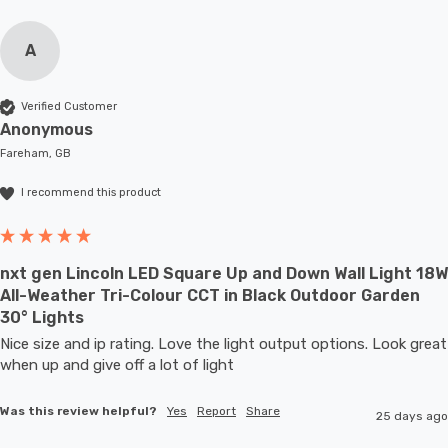
A
Verified Customer
Anonymous
Fareham, GB
I recommend this product
nxt gen Lincoln LED Square Up and Down Wall Light 18W
All-Weather Tri-Colour CCT in Black Outdoor Garden
30° Lights
Nice size and ip rating. Love the light output options. Look great 
when up and give off a lot of light
Was this review helpful?
Yes
Report
Share
25 days ago