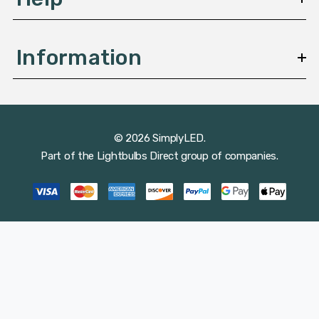
Information
© 2026 SimplyLED.
Part of the
Lightbulbs Direct
group of companies.