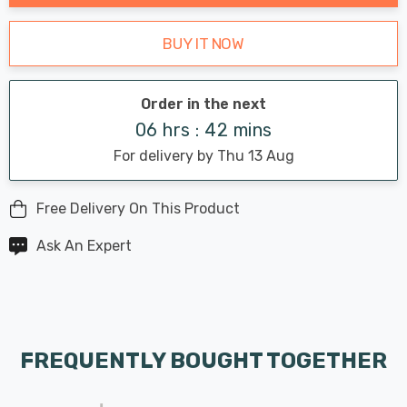
BUY IT NOW
Order in the next
06 hrs : 42 mins
For delivery by Thu 13 Aug
Free Delivery On This Product
Ask An Expert
FREQUENTLY BOUGHT TOGETHER