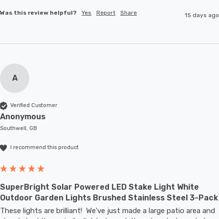
Was this review helpful?
Yes
Report
Share
15 days ago
A
Verified Customer
Anonymous
Southwell, GB
I recommend this product
SuperBright Solar Powered LED Stake Light White
Outdoor Garden Lights Brushed Stainless Steel 3-Pack
These lights are brilliant!  We've just made a large patio area and 