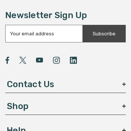
Newsletter Sign Up
E
Subscribe
m
a
i
l
A
d
d
Contact Us
r
e
s
Shop
s
Help