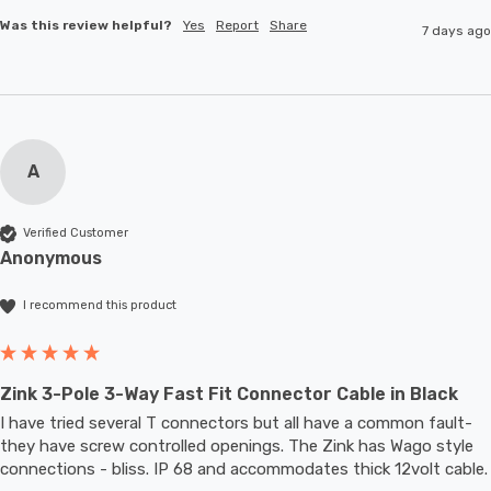
Was this review helpful?
Yes
Report
Share
7 days ago
A
Verified Customer
Anonymous
I recommend this product
Zink 3-Pole 3-Way Fast Fit Connector Cable in Black
I have tried several T connectors but all have a common fault- 
they have screw controlled openings. The Zink has Wago style 
connections - bliss. IP 68 and accommodates thic