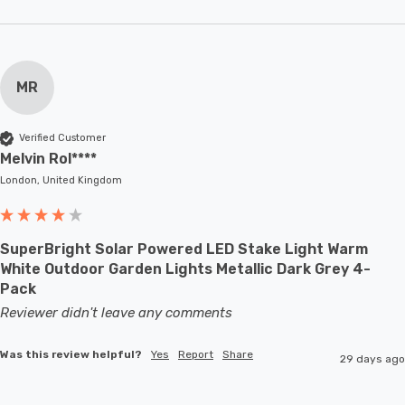
MR
Verified Customer
Melvin Rol****
London, United Kingdom
SuperBright Solar Powered LED Stake Light Warm
White Outdoor Garden Lights Metallic Dark Grey 4-
Pack
Reviewer didn't leave any comments
Was this review helpful?
Yes
Report
Share
29 days ago