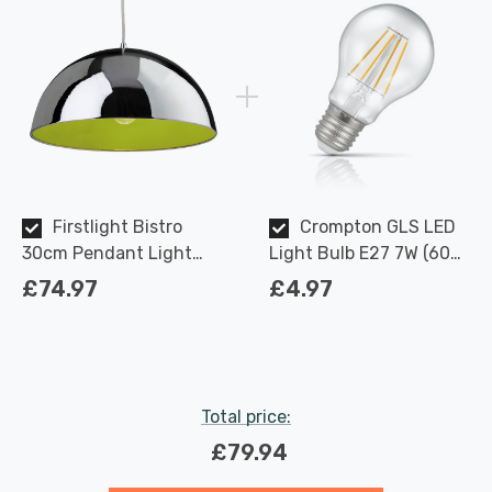
Firstlight Bistro
Crompton GLS LED
30cm Pendant Light
Light Bulb E27 7W (60W
Modern Style in Chrome
Eqv) Dimmable Warm
£74.97
£4.97
and Green Inner
White Clear Filament
Screw
Total price:
£79.94