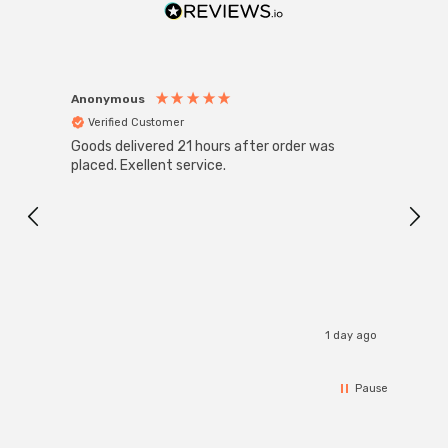
Anonymous
Anon
Verified Customer
Ver
Goods delivered 21 hours after order was
Good 
placed. Exellent service.
servi
1 day ago
Pause