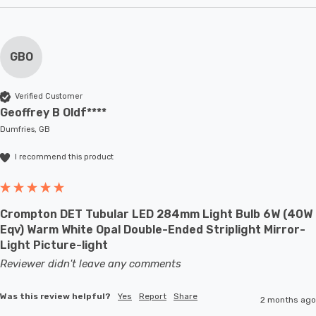
GBO
Verified Customer
Geoffrey B Oldf****
Dumfries, GB
I recommend this product
Crompton DET Tubular LED 284mm Light Bulb 6W (40W
Eqv) Warm White Opal Double-Ended Striplight Mirror-
Light Picture-light
Reviewer didn't leave any comments
Was this review helpful?
Yes
Report
Share
2 months ago