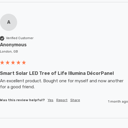
A
Verified Customer
Anonymous
London, GB
Smart Solar LED Tree of Life Illumina DécorPanel
An excellent product. Bought one for myself and now another 
for a good friend.
Was this review helpful?
Yes
Report
Share
1 month ago