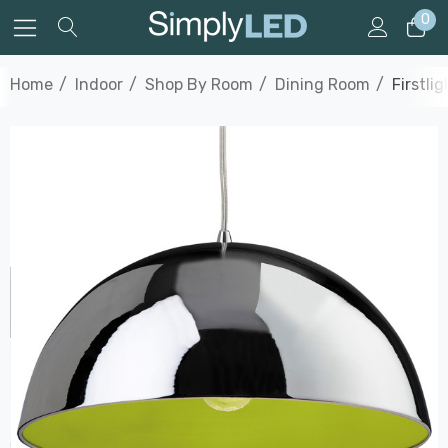
0
Home
Indoor
Shop By Room
Dining Room
Firstli