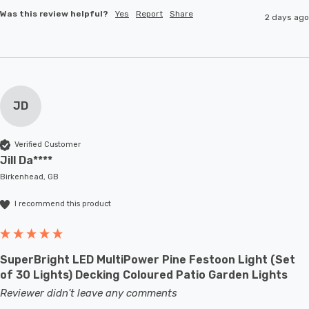
Was this review helpful?
Yes
Report
Share
2 days ago
JD
Verified Customer
Jill Da****
Birkenhead, GB
I recommend this product
SuperBright LED MultiPower Pine Festoon Light (Set
of 30 Lights) Decking Coloured Patio Garden Lights
Reviewer didn't leave any comments