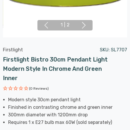
1
|
2
Firstlight
SKU:
SL7707
Firstlight Bistro 30cm Pendant Light
Modern Style In Chrome And Green
Inner
(0 Reviews)
Modern style 30cm pendant light
Finished in contrasting chrome and green inner
300mm diameter with 1200mm drop
Requires 1 x E27 bulb max 60W (sold separately)