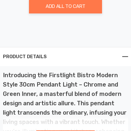
ADD ALL TO CART
PRODUCT DETAILS
Introducing the Firstlight Bistro Modern
Style 30cm Pendant Light – Chrome and
Green Inner, a masterful blend of modern
design and artistic allure. This pendant
light transcends the ordinary, infusing your
living spaces with a vibrant touch. Whether