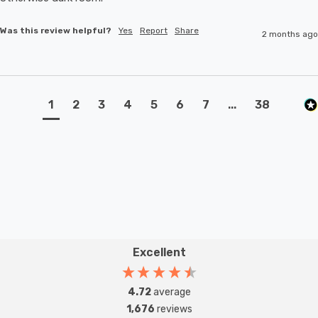
Was this review helpful?
Yes
Report
Share
2 months ago
1
2
3
4
5
6
7
...
38
Excellent
4.72
average
1,676
reviews