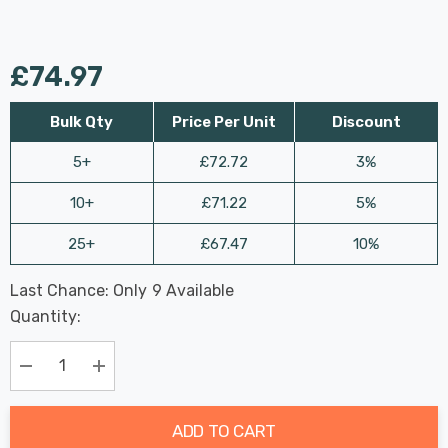
£74.97
Bulk Qty
Price Per Unit
Discount
5+
£72.72
3%
10+
£71.22
5%
25+
£67.47
10%
Last Chance: Only
9
Available
Hurry
Quantity:
up!
Current
stock:
Decrease Quantity:
Increase Quantity:
ADD TO CART