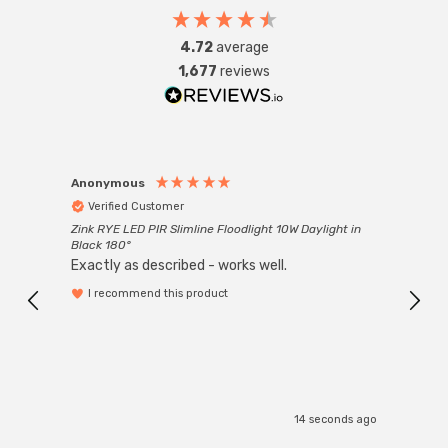
4.72
average
Requires 1 x E27 GLS bulb max 100W (sold separately).
1,677
reviews
Anonymous
Anon
Verified Customer
Ver
Zink RYE LED PIR Slimline Floodlight 10W Daylight in
Every
Black 180°
Exactly as described - works well.
I recommend this product
14 seconds ago