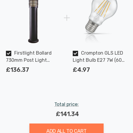
Firstlight Bollard
Crompton GLS LED
730mm Post Light
Light Bulb E27 7W (60W
Traditional Style with
Eqv) Dimmable Warm
£136.37
£4.97
Opal Glass in Black
White Clear Filament
Outdoor Garden
Screw
Total price:
£141.34
ADD ALL TO CART