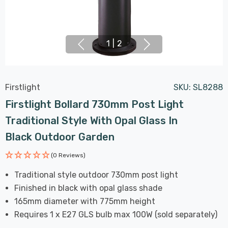
1
|
2
Firstlight
SKU:
SL8288
Firstlight Bollard 730mm Post Light
Traditional Style With Opal Glass In
Black Outdoor Garden
(0 Reviews)
Traditional style outdoor 730mm post light
Finished in black with opal glass shade
165mm diameter with 775mm height
Requires 1 x E27 GLS bulb max 100W (sold separately)