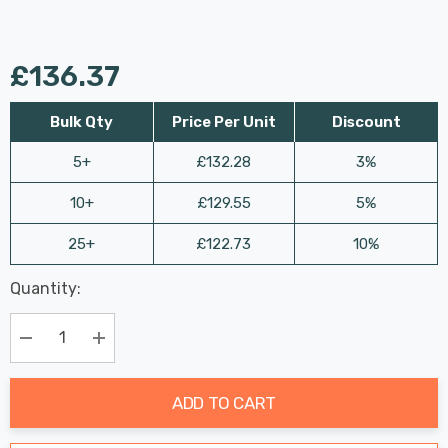
£136.37
Bulk Qty
Price Per Unit
Discount
5+
£132.28
3%
10+
£129.55
5%
25+
£122.73
10%
Last
Quantity:
Hurry
Chance:
Available
up!
Only
Current
Decrease Quantity:
Increase Quantity:
stock:
ADD TO CART