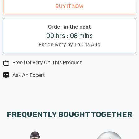
BUY IT NOW
Order in the next
00 hrs : 08 mins
For delivery by Thu 13 Aug
Free Delivery On This Product
Ask An Expert
FREQUENTLY BOUGHT TOGETHER