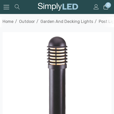
0
Home
Outdoor
Garden And Decking Lights
Post Li