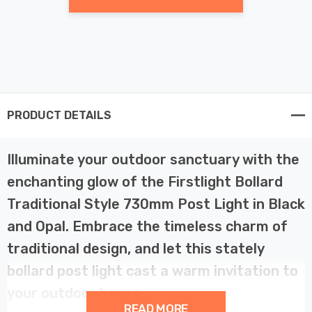
PRODUCT DETAILS
Illuminate your outdoor sanctuary with the
enchanting glow of the Firstlight Bollard
Traditional Style 730mm Post Light in Black
and Opal. Embrace the timeless charm of
traditional design, and let this stately
bollard post light cast a warm invitation to
your outdoor haven.
READ MORE