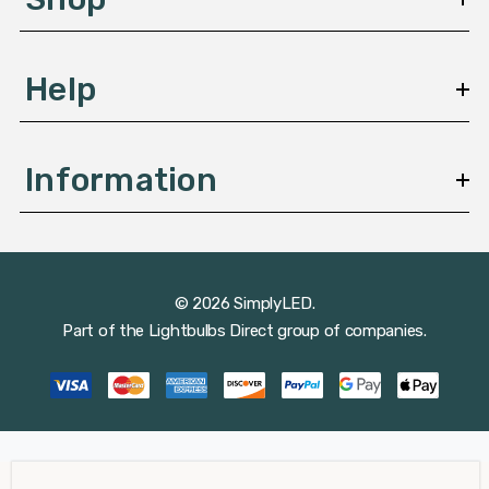
s
Help
Information
© 2026 SimplyLED.
Part of the
Lightbulbs Direct
group of companies.