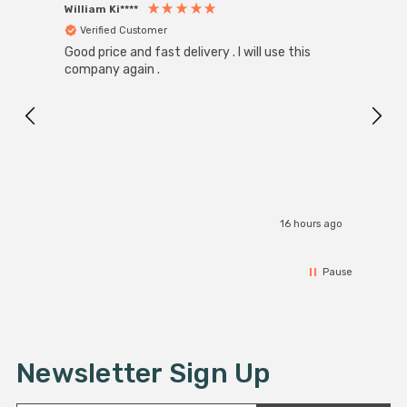
William Ki****
Anon
Verified Customer
Ver
Good price and fast delivery . I will use this
Zink R
Black
company again .
Exact
I r
16 hours ago
Pause
Newsletter Sign Up