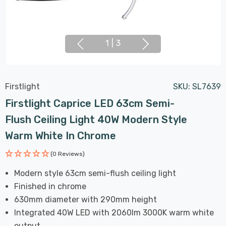
1
|
3
Firstlight
SKU:
SL7639
Firstlight Caprice LED 63cm Semi-
Flush Ceiling Light 40W Modern Style
Warm White In Chrome
(0 Reviews)
Modern style 63cm semi-flush ceiling light
Finished in chrome
630mm diameter with 290mm height
Integrated 40W LED with 2060lm 3000K warm white
output