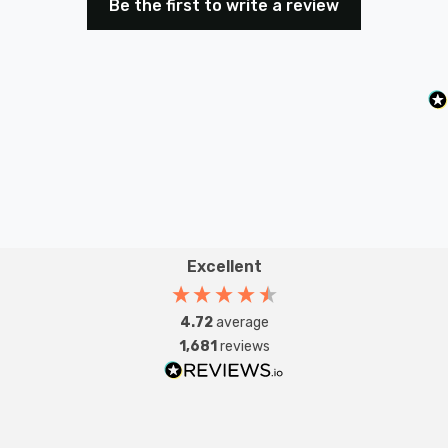
Be the first to write a review
ensuring a stable and easy installation process.
Transform your space with the Firstlight Caprice Modern
Style LED 46.5cm Flush Ceiling Light. It's not just a
source of light; it's an artistic statement that defines
your interior with modern elegance.
Excellent
4.72
average
1,681
reviews