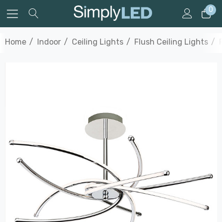
0
Home
Indoor
Ceiling Lights
Flush Ceiling Lights