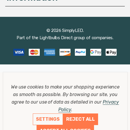
© 2026 SimplyLED.
Part of the
Lightbulbs Direct
group of companies.
We use cookies to make your shopping experience
as smooth as possible.
By browsing our site, you
agree to our use of data as detailed in our
Privacy
Policy
.
SETTINGS
REJECT ALL