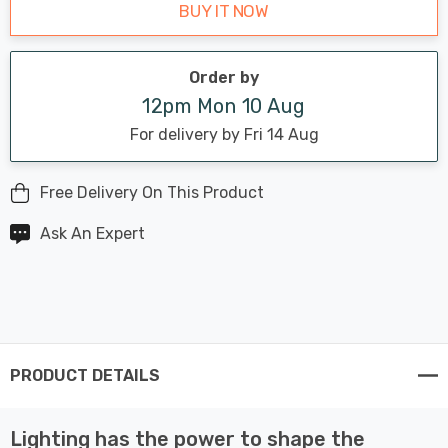
BUY IT NOW
Order by
12pm Mon 10 Aug
For delivery by Fri 14 Aug
Free Delivery On This Product
Ask An Expert
PRODUCT DETAILS
Lighting has the power to shape the