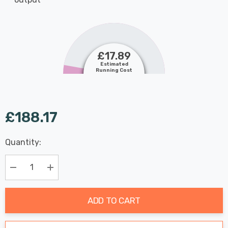
£17.89
Estimated
Running Cost
£188.17
Last
Quantity:
Hurry
Chance:
Available
up!
Only
Current
Decrease Quantity:
Increase Quantity:
stock:
ADD TO CART