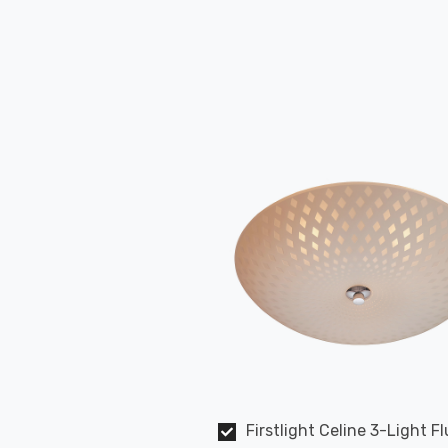
Firstlight Celine 3-Light F