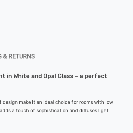
G & RETURNS
ht in White and Opal Glass – a perfect
t design make it an ideal choice for rooms with low
adds a touch of sophistication and diffuses light