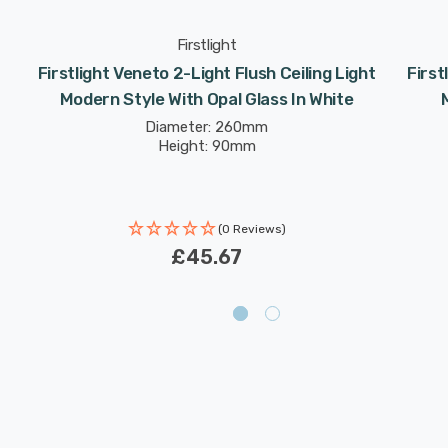
Firstlight
Firstlight Veneto 2-Light Flush Ceiling Light
First
Modern Style With Opal Glass In White
Diameter: 260mm
Height: 90mm
(0 Reviews)
£45.67