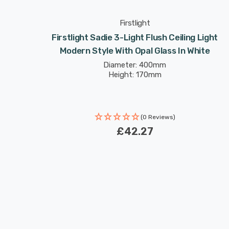
Firstlight
t Modern
Firstlight Sadie 3-Light Flush Ceiling Light
te
Modern Style With Opal Glass In White
Diameter: 400mm
Height: 170mm
(0 Reviews)
£42.27