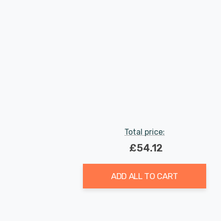
Total price:
£54.12
ADD ALL TO CART