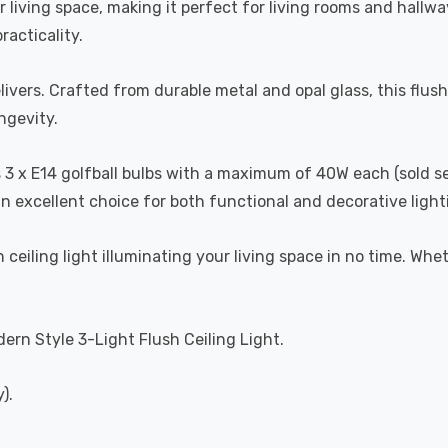
our living space, making it perfect for living rooms and hal
acticality.
ivers. Crafted from durable metal and opal glass, this flush 
ngevity.
es 3 x E14 golfball bulbs with a maximum of 40W each (sold s
n excellent choice for both functional and decorative light
 ceiling light illuminating your living space in no time. Wheth
dern Style 3-Light Flush Ceiling Light.
).