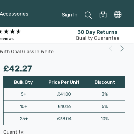
Accessories
Sign In
0
30 Day Returns
Quality Guarantee
reviews
 With Opal Glass In White
£42.27
Bulk Qty
Price Per Unit
Discount
5+
£41.00
3%
10+
£40.16
5%
25+
£38.04
10%
Last
Quantity:
Hurry