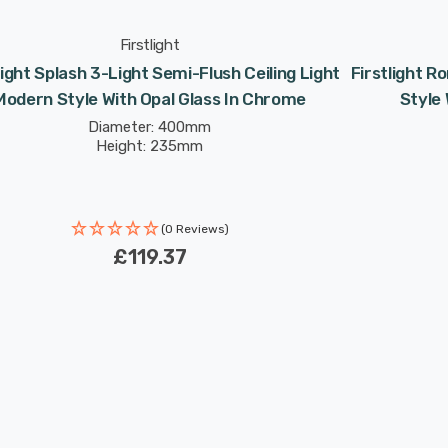
Firstlight
light Splash 3-Light Semi-Flush Ceiling Light
Firstlight R
Modern Style With Opal Glass In Chrome
Style 
Diameter: 400mm
Height: 235mm
(0 Reviews)
£119.37