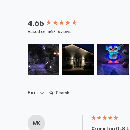
4.65
New content loaded
Based on 567 reviews
Search:
Sort
WK
Crompton GLS LE