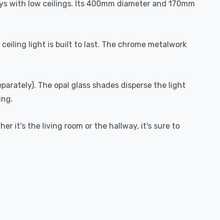
lways with low ceilings. Its 400mm diameter and 170mm
ceiling light is built to last. The chrome metalwork
eparately). The opal glass shades disperse the light
ing.
er it's the living room or the hallway, it's sure to