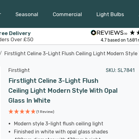
r
Seasonal
Commercial
Light Bulbs
ree Delivery
ders Over £50
4.7
based on
1,681
Firstlight Celine 3-Light Flush Ceiling Light Modern Style
Firstlight
SKU:
SL7841
Firstlight Celine 3-Light Flush
Ceiling Light Modern Style With Opal
Glass In White
(1 Review)
Modern style 3-light flush ceiling light
Finished in white with opal glass shades