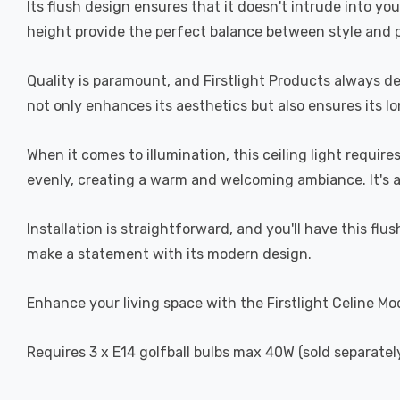
Its flush design ensures that it doesn't intrude into y
height provide the perfect balance between style and pr
Quality is paramount, and Firstlight Products always del
not only enhances its aesthetics but also ensures its lo
When it comes to illumination, this ceiling light requir
evenly, creating a warm and welcoming ambiance. It's a
Installation is straightforward, and you'll have this flush
make a statement with its modern design.
Enhance your living space with the Firstlight Celine Mo
Requires 3 x E14 golfball bulbs max 40W (sold separately