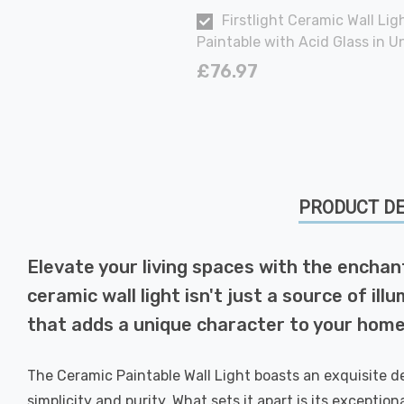
Firstlight Ceramic Wall Lig
Paintable with Acid Glass in 
£76.97
PRODUCT DE
Elevate your living spaces with the enchant
ceramic wall light isn't just a source of ill
that adds a unique character to your home
The Ceramic Paintable Wall Light boasts an exquisite de
simplicity and purity. What sets it apart is its exceptio