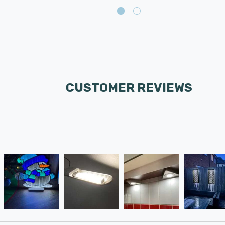
CUSTOMER REVIEWS