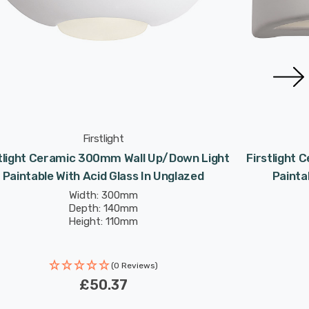
Firstlight
stlight Ceramic 300mm Wall Up/Down Light
Firstlight
Paintable With Acid Glass In Unglazed
Painta
Width: 300mm
Depth: 140mm
Height: 110mm
(0 Reviews)
£50.37