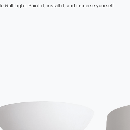
Wall Light. Paint it, install it, and immerse yourself