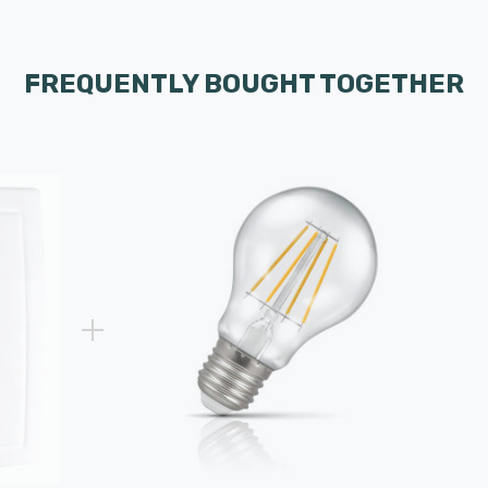
FREQUENTLY BOUGHT TOGETHER