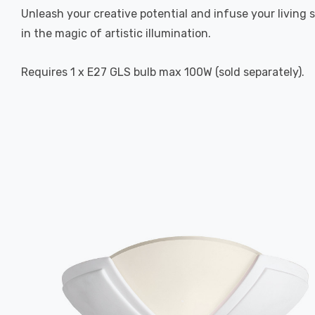
Unleash your creative potential and infuse your living sp
in the magic of artistic illumination.
Requires 1 x E27 GLS bulb max 100W (sold separately).