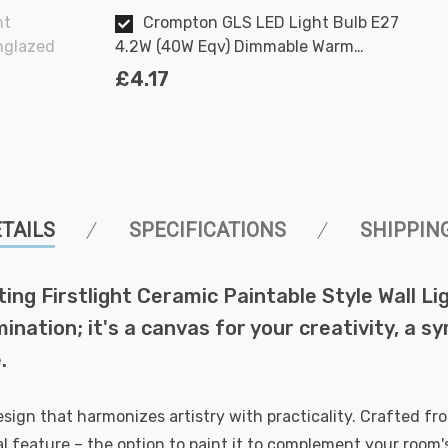
ht
Crompton GLS LED Light Bulb E27
Unglazed
4.2W (40W Eqv) Dimmable Warm
White Clear Filament Screw
£4.17
TAILS
SPECIFICATIONS
SHIPPIN
ing Firstlight Ceramic Paintable Style Wall Lig
umination; it's a canvas for your creativity, a 
.
sign that harmonizes artistry with practicality. Crafted fro
nal feature – the option to paint it to complement your room's