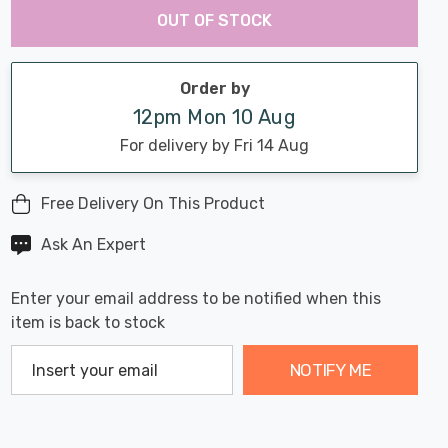
Chance:
Available
OUT OF STOCK
up!
Only
Current
stock:
Order by
12pm Mon 10 Aug
For delivery by Fri 14 Aug
Free Delivery On This Product
Ask An Expert
Enter your email address to be notified when this
item is back to stock
NOTIFY ME