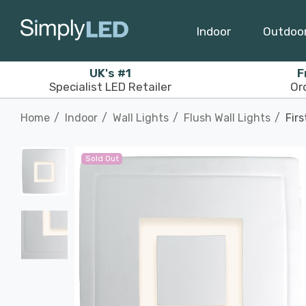
Indoor
Outdoo
UK's #1
F
Specialist LED Retailer
Or
Home
Indoor
Wall Lights
Flush Wall Lights
Firs
Sold Out