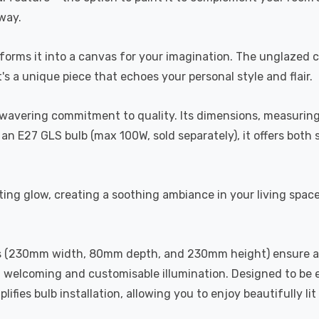
lway.
nsforms it into a canvas for your imagination. The unglazed 
s a unique piece that echoes your personal style and flair.
n unwavering commitment to quality. Its dimensions, measu
an E27 GLS bulb (max 100W, sold separately), it offers both st
g glow, creating a soothing ambiance in your living spaces. I
ions (230mm width, 80mm depth, and 230mm height) ensure a 
elcoming and customisable illumination. Designed to be eco
ifies bulb installation, allowing you to enjoy beautifully li