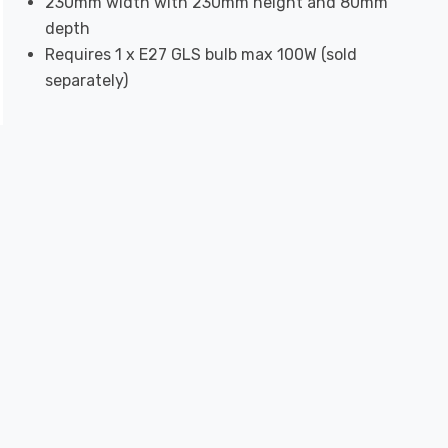
230mm width with 230mm height and 80mm
depth
Requires 1 x E27 GLS bulb max 100W (sold
separately)