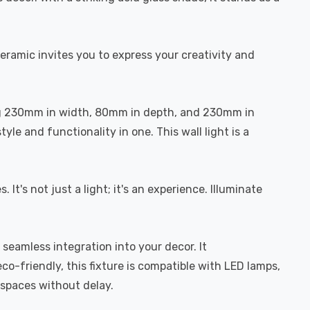
ceramic invites you to express your creativity and
ring 230mm in width, 80mm in depth, and 230mm in
yle and functionality in one. This wall light is a
t's not just a light; it's an experience. Illuminate
seamless integration into your decor. It
-friendly, this fixture is compatible with LED lamps,
t spaces without delay.