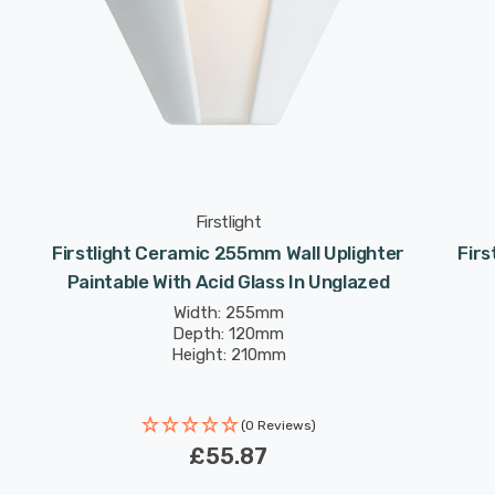
Firstlight
Firstlight Ceramic 255mm Wall Uplighter
Fir
Paintable With Acid Glass In Unglazed
Width: 255mm
Depth: 120mm
Height: 210mm
(0 Reviews)
£55.87