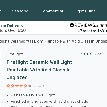
r
Seasonal
Commercial
Light Bulbs
ree Delivery
ders Over £50
4.7
based on
1,681
tlight Ceramic Wall Light Paintable With Acid Glass In Ungl
Firstlight
SKU:
SL7930
Firstlight Ceramic Wall Light
Paintable With Acid Glass In
Unglazed
(0 Reviews)
Paintable style wall light
Finished in unglazed with acid glass shade