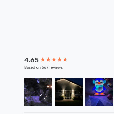
4.65
New content loaded
Based on 567 reviews