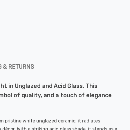
G & RETURNS
ht in Unglazed and Acid Glass. This
symbol of quality, and a touch of elegance
m pristine white unglazed ceramic, it radiates
 décor. With a striking acid glass shade, it stands as a