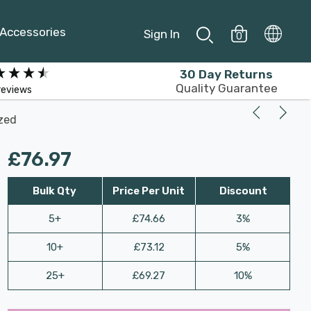
Accessories
Sign In
0
30 Day Returns
Quality Guarantee
reviews
azed
£76.97
Bulk Qty
Price Per Unit
Discount
5+
£74.66
3%
10+
£73.12
5%
25+
£69.27
10%
Last
Hurry