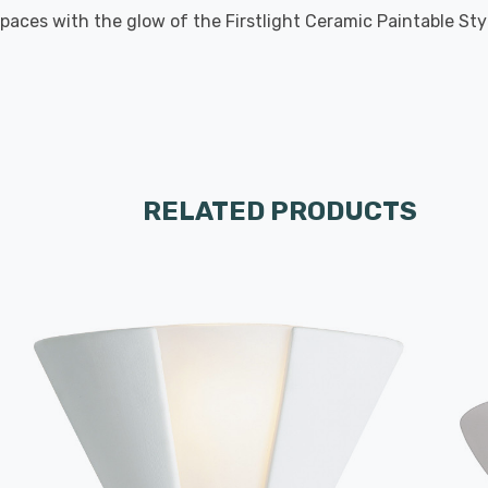
aces with the glow of the Firstlight Ceramic Paintable Style 
RELATED PRODUCTS