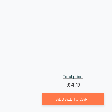
Total price:
£4.17
ADD ALL TO CART