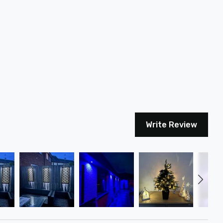
Write Review