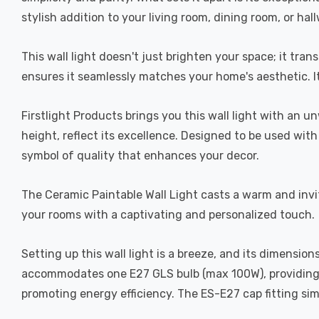
stylish addition to your living room, dining room, or hal
This wall light doesn't just brighten your space; it tra
ensures it seamlessly matches your home's aesthetic. It'
Firstlight Products brings you this wall light with a
height, reflect its excellence. Designed to be used with 
symbol of quality that enhances your decor.
The Ceramic Paintable Wall Light casts a warm and invitin
your rooms with a captivating and personalized touch.
Setting up this wall light is a breeze, and its dimens
accommodates one E27 GLS bulb (max 100W), providing w
promoting energy efficiency. The ES-E27 cap fitting simpl