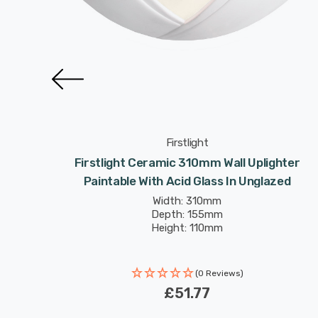
Firstlight
n Light
Firstlight Ceramic 310mm Wall Uplighter
zed
Paintable With Acid Glass In Unglazed
Width: 310mm
Depth: 155mm
Height: 110mm
(0 Reviews)
£51.77