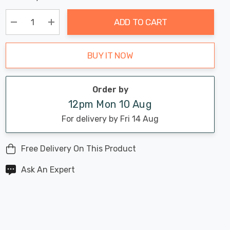
Chance:
Available
up!
Only
ADD TO CART
Current
stock:
Decrease Quantity:
Increase Quantity:
BUY IT NOW
Order by
12pm Mon 10 Aug
For delivery by Fri 14 Aug
Free Delivery On This Product
Ask An Expert