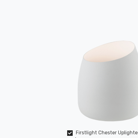
Firstlight Chester Uplighte