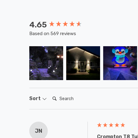
4.65
New content loaded
Based on 569 reviews
Search:
Sort
JN
Crompton T8 Tub