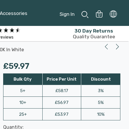
Accessories
Sign In
0
30 Day Returns
Quality Guarantee
reviews
0K In White
£59.97
Bulk Qty
Price Per Unit
Discount
5+
£58.17
3%
10+
£56.97
5%
25+
£53.97
10%
Last
Quantity:
Hurry