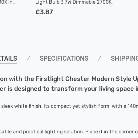
0K in
Light Bulb 3.7W Dimmable 2700K
Warm White Full Glass 50W Eqv
£3.87
Halogen Replacement
TAILS
SPECIFICATIONS
SHIPPIN
on with the Firstlight Chester Modern Style Upl
hter is designed to transform your living space
sleek white finish. Its compact yet stylish form, with a 14
rsatile and practical lighting solution. Place it in the corne