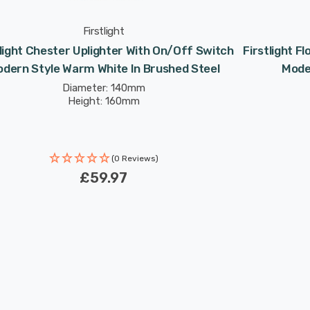
Firstlight
tlight Chester Uplighter With On/Off Switch
Firstlight F
dern Style Warm White In Brushed Steel
Mode
Diameter: 140mm
Height: 160mm
(0 Reviews)
£59.97