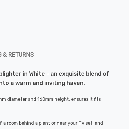
G & RETURNS
ighter in White - an exquisite blend of
 into a warm and inviting haven.
0mm diameter and 160mm height, ensures it fits
r of a room behind a plant or near your TV set, and