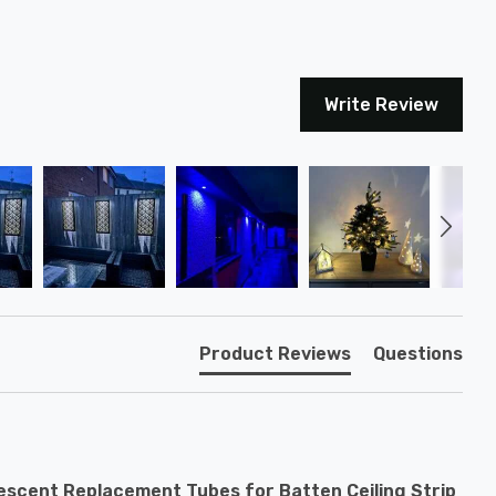
Write Review
Product Reviews
Questions
escent Replacement Tubes for Batten Ceiling Strip