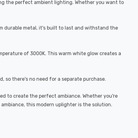
ting the perfect ambient lighting. Whether you want to
durable metal, it's built to last and withstand the
mperature of 3000K. This warm white glow creates a
d, so there's no need for a separate purchase.
gned to create the perfect ambiance. Whether you're
m ambiance, this modern uplighter is the solution.