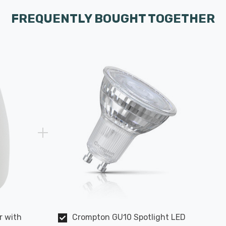
FREQUENTLY BOUGHT TOGETHER
r with
Crompton GU10 Spotlight LED