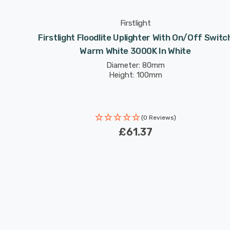
Firstlight
f Switch
Firstlight Floodlite Uplighter With On/Off Switc
teel
Warm White 3000K In White
Diameter: 80mm
Height: 100mm
(0 Reviews)
£61.37