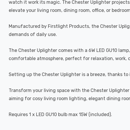
watch it work its magic. The Chester Uplighter projects
elevate your living room, dining room, office, or bedroom
Manufactured by Firstlight Products, the Chester Upligh
demands of daily use.
The Chester Uplighter comes with a 6W LED GU10 lamp, 
comfortable atmosphere, perfect for relaxation, work, 
Setting up the Chester Uplighter is a breeze, thanks to
Transform your living space with the Chester Uplighter 
aiming for cosy living room lighting, elegant dining roo
Requires 1 x LED GU10 bulb max 15W (included).