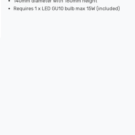
140mm diameter with 160mm height
Requires 1 x LED GU10 bulb max 15W (included)