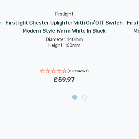
Firstlight
h
Firstlight Chester Uplighter With On/Off Switch
Firs
Modern Style Warm White In Black
Mo
Diameter: 140mm
Height: 160mm
(0 Reviews)
£59.97