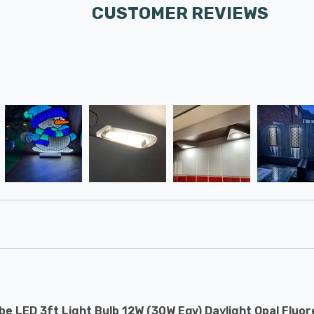
CUSTOMER REVIEWS
e LED 3ft Light Bulb 12W (30W Eqv) Daylight Opal Fluor