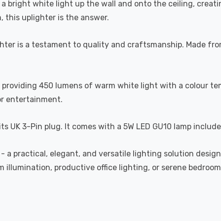
 a bright white light up the wall and onto the ceiling, crea
, this uplighter is the answer.
ter is a testament to quality and craftsmanship. Made from 
providing 450 lumens of warm white light with a colour te
or entertainment.
 its UK 3-Pin plug. It comes with a 5W LED GU10 lamp include
- a practical, elegant, and versatile lighting solution desi
m illumination, productive office lighting, or serene bedroo