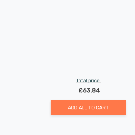
Total price:
£63.84
ADD ALL TO CART