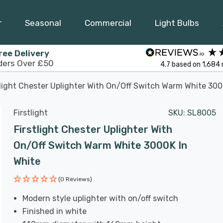
r
Seasonal
Commercial
Light Bulbs
ree Delivery
ders Over £50
4.7
based on
1,684
tlight Chester Uplighter With On/Off Switch Warm White 300
Firstlight
SKU:
SL8005
Firstlight Chester Uplighter With
On/Off Switch Warm White 3000K In
White
(0 Reviews)
Modern style uplighter with on/off switch
Finished in white