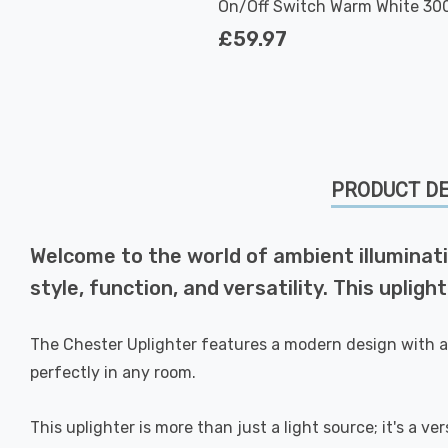
On/Off Switch Warm White 300
White
£59.97
PRODUCT DE
Welcome to the world of ambient illuminati
style, function, and versatility. This uplig
The Chester Uplighter features a modern design with a 
perfectly in any room.
This uplighter is more than just a light source; it's a ve