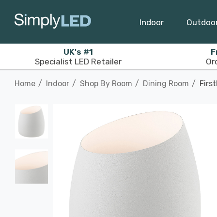
Indoor
Outdoo
UK's #1
F
Specialist LED Retailer
Or
Home
Indoor
Shop By Room
Dining Room
Firs