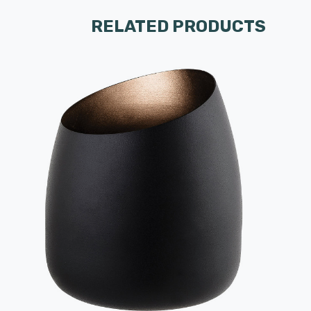
RELATED PRODUCTS