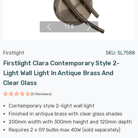
1
|
2
Firstlight
SKU:
SL7588
Firstlight Clara Contemporary Style 2-
Light Wall Light In Antique Brass And
Clear Glass
(0 Reviews)
Contemporary style 2-light wall light
Finished in antique brass with clear glass shades
200mm width with 300mm height and 120mm depth
Requires 2 x G9 bulbs max 40W (sold separately)