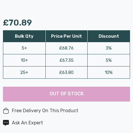
£70.89
Bulk Qty
Price Per Unit
Discount
5+
£68.76
3%
10+
£67.35
5%
25+
£63.80
10%
Last
Hurry
Chance:
Available
OUT OF STOCK
up!
Only
Current
stock:
Free Delivery On This Product
Ask An Expert