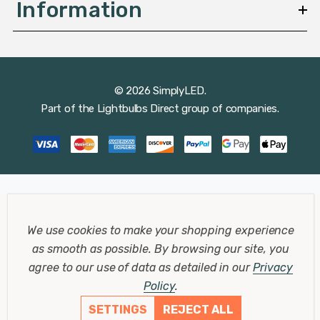
Information
© 2026 SimplyLED.
Part of the
Lightbulbs Direct
group of companies.
We use cookies to make your shopping experience
as smooth as possible.
By browsing our site, you
agree to our use of data as detailed in our
Privacy
Policy
.
SETTINGS
REJECT ALL