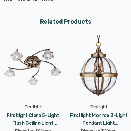
warm and inviting glow that sets the perfect ambiance
for cosy evenings with loved ones. Or picture it
illuminating your dining room, creating an intimate
Related Products
atmosphere for unforgettable meals and gatherings.
In your bedroom, let the Clara's gentle light embrace
you, creating a serene oasis for relaxation and
tranquillity. And as you walk through your home's
hallways, let it guide your path with a subtle radiance
that accentuates the beauty of your surroundings.
The Clara is suitable for multiple rooms, including living
rooms, kitchens, dining rooms, bedrooms, and hallways.
Firstlight
Firstlight
Its contemporary style adds a touch of modern flair to
Firstlight Clara 5-Light
Firstlight Monroe 3-Light
any space, enhancing your home decor with its sleek
Flush Ceiling Light
Pendant Light
and sophisticated design.
Contemporary Style With
Contemporary Style With
Diameter: 500mm
Diameter: 320mm