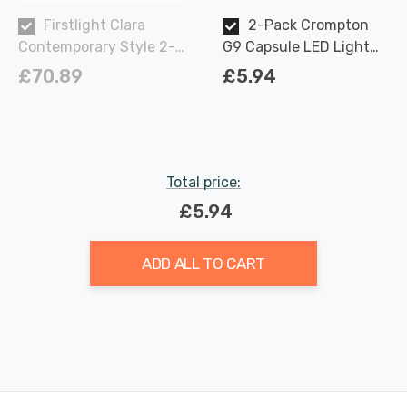
Firstlight Clara
2-Pack Crompton
Contemporary Style 2-
G9 Capsule LED Light
Light Wall Light in
Bulbs 2.2W (18W Eqv)
£70.89
£5.94
Antique Brass and Clear
Warm White Opal
Glass
Total price:
£5.94
ADD ALL TO CART