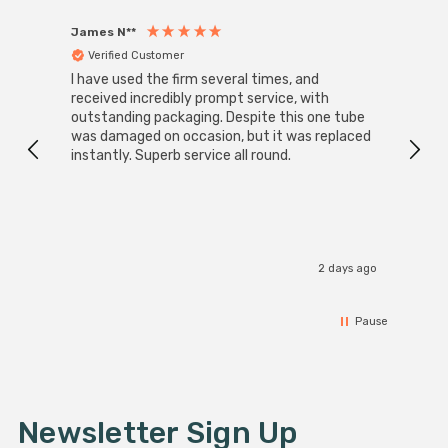
James N**
Willia
Verified Customer
Ver
I have used the firm several times, and
Good 
received incredibly prompt service, with
compa
outstanding packaging. Despite this one tube
was damaged on occasion, but it was replaced
instantly. Superb service all round.
2 days ago
Pause
Newsletter Sign Up