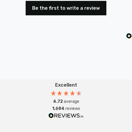
Be the first to write a review
Excellent
4.72
average
1,684
reviews