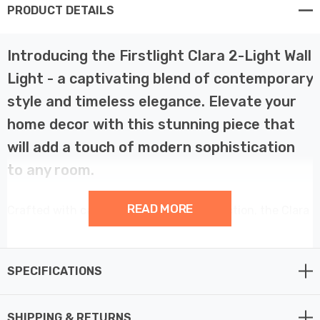
PRODUCT DETAILS
Introducing the Firstlight Clara 2-Light Wall
Light - a captivating blend of contemporary
style and timeless elegance. Elevate your
home decor with this stunning piece that
will add a touch of modern sophistication
to any room.
READ MORE
Crafted with care and designed to perfection, the Clara
is a true work of art. Its antique brass finish and clear
glass shades exude an air of vintage charm, creating a
captivating visual effect that will leave you in awe.
SPECIFICATIONS
Imagine the Clara gracing your living room, casting a
SHIPPING & RETURNS