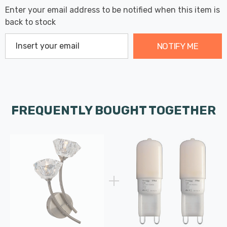
Enter your email address to be notified when this item is
back to stock
NOTIFY ME
FREQUENTLY BOUGHT TOGETHER