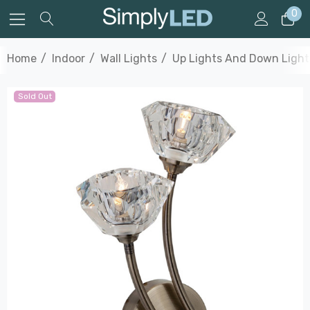
0
Home
Indoor
Wall Lights
Up Lights And Down Light
Sold Out