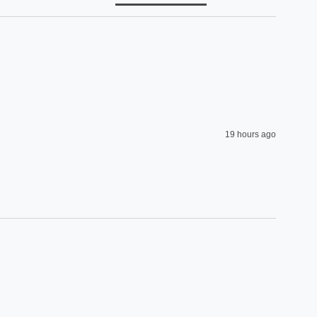
19 hours ago