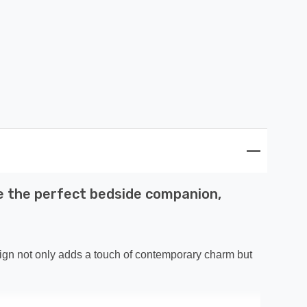
 be the perfect bedside companion,
esign not only adds a touch of contemporary charm but