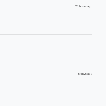
23 hours ago
6 days ago