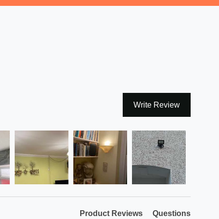
Write Review
Product Reviews
Questions