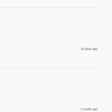
28 days ago
1 month ago