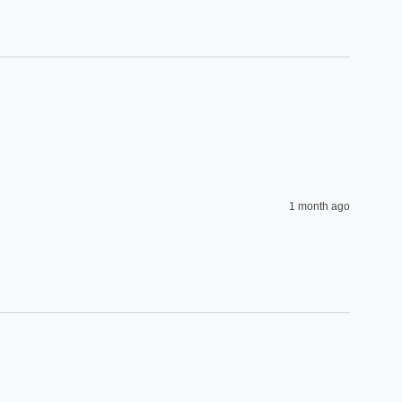
1 month ago