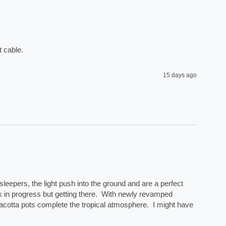
 cable. 
15 days ago
eepers, the light push into the ground and are a perfect 
rk in progress but getting there.  With newly revamped 
acotta pots complete the tropical atmosphere.  I might have 