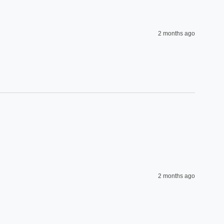
2 months ago
2 months ago