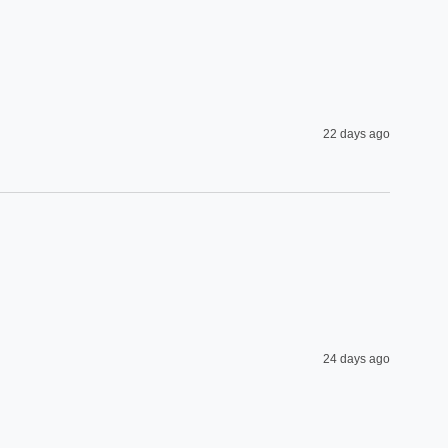
22 days ago
24 days ago