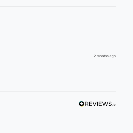
2 months ago