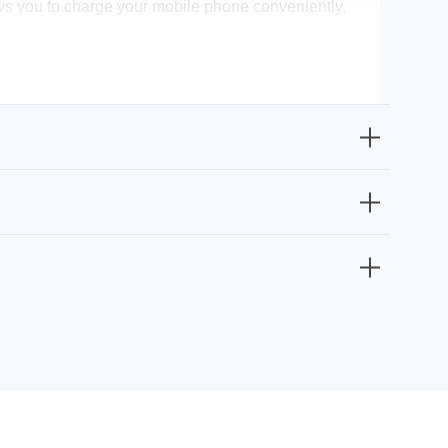
allows you to charge your mobile phone conveniently,
at you'll enjoy the benefits of this bedside light for
sphere for your bedtime rituals. With a total
height), are perfectly suited for your bedside table.
SB port, it's more than just a bedside light; it's your