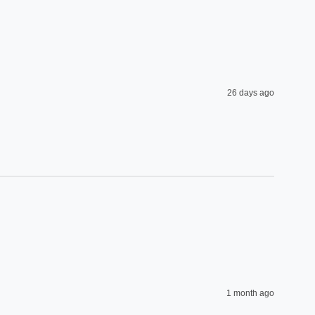
26 days ago
1 month ago