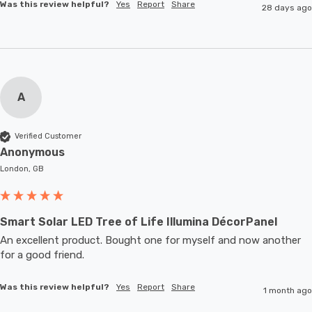
Was this review helpful?
Yes
Report
Share
28 days ago
A
Verified Customer
Anonymous
London, GB
Smart Solar LED Tree of Life Illumina DécorPanel
An excellent product. Bought one for myself and now another 
for a good friend.
Was this review helpful?
Yes
Report
Share
1 month ago