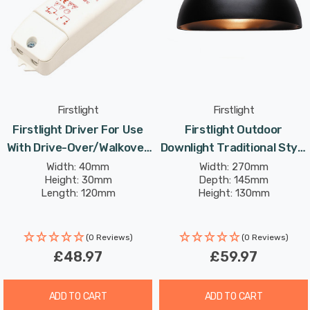
Firstlight
Firstlight
Firstlight Driver For Use
Firstlight Outdoor
With Drive-Over/Walkover
Downlight Traditional Style
Light In White Outdoor
In Black Garden Light
Width: 40mm
Width: 270mm
Height: 30mm
Depth: 145mm
Garden
Length: 120mm
Height: 130mm
(0 Reviews)
(0 Reviews)
£48.97
£59.97
ADD TO CART
ADD TO CART