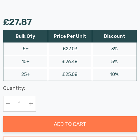
£27.87
Bulk Qty
Price Per Unit
Discount
5+
£27.03
3%
10+
£26.48
5%
25+
£25.08
10%
Last
Quantity:
Hurry
Chance:
Available
up!
Only
Current
Decrease Quantity:
Increase Quantity:
stock:
ADD TO CART