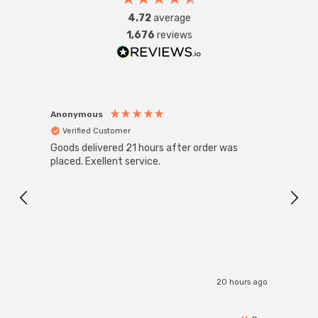
4.72
average
1,676
reviews
Anonymous
Anon
Verified Customer
Ver
Goods delivered 21 hours after order was
Good 
placed. Exellent service.
servi
20 hours ago