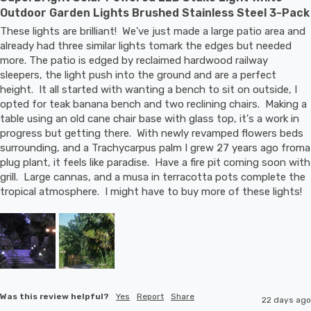
Outdoor Garden Lights Brushed Stainless Steel 3-Pack
These lights are brilliant!  We've just made a large patio area and 
already had three similar lights tomark the edges but needed 
more. The patio is edged by reclaimed hardwood railway 
sleepers, the light push into the ground and are a perfect 
height.  It all started with wanting a bench to sit on outside, I 
opted for teak banana bench and two reclining chairs.  Making a 
table using an old cane chair base with glass top, it's a work in 
progress but getting there.  With newly revamped flowers beds 
surrounding, and a Trachycarpus palm I grew 27 years ago froma 
plug plant, it feels like paradise.  Have a fire pit coming soon with 
grill.  Large cannas, and a musa in terracotta pots complete the 
tropical atmosphere.  I might have to buy more of these lights!
Was this review helpful?
Yes
Report
Share
22 days ago