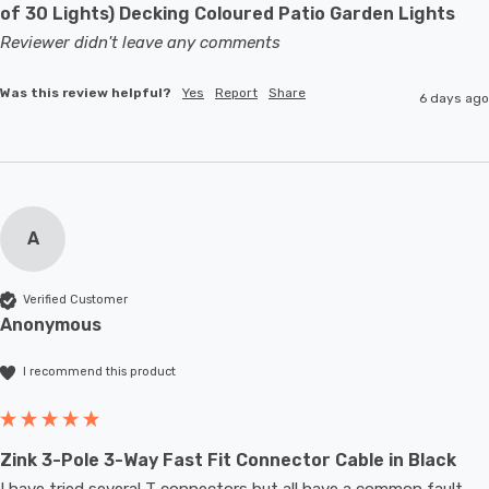
of 30 Lights) Decking Coloured Patio Garden Lights
Reviewer didn't leave any comments
Was this review helpful?
Yes
Report
Share
6 days ago
A
Verified Customer
Anonymous
I recommend this product
Zink 3-Pole 3-Way Fast Fit Connector Cable in Black
I have tried several T connectors but all have a common fault- 