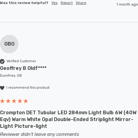
Was this review helpful?
Yes
Report
Share
1 month ago
GBO
Verified Customer
Geoffrey B Oldf****
Dumfries, GB
I recommend this product
Crompton DET Tubular LED 284mm Light Bulb 6W (40W
Eqv) Warm White Opal Double-Ended Striplight Mirror-
Light Picture-light
Reviewer didn't leave any comments