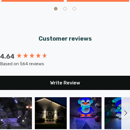
Customer reviews
4.64
New content loaded
Based on 564 reviews
Write Review