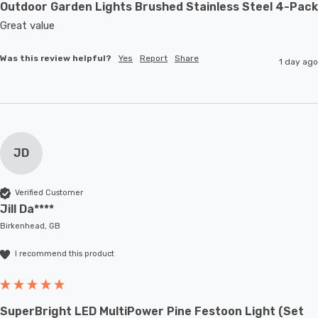
Outdoor Garden Lights Brushed Stainless Steel 4-Pack
Great value
Was this review helpful?
Yes
Report
Share
1 day ago
JD
Verified Customer
Jill Da****
Birkenhead, GB
I recommend this product
SuperBright LED MultiPower Pine Festoon Light (Set