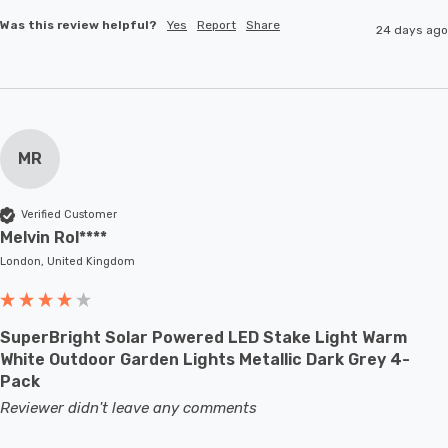
Was this review helpful?
Yes
Report
Share
24 days ago
MR
Verified Customer
Melvin Rol****
London, United Kingdom
SuperBright Solar Powered LED Stake Light Warm
White Outdoor Garden Lights Metallic Dark Grey 4-
Pack
Reviewer didn't leave any comments