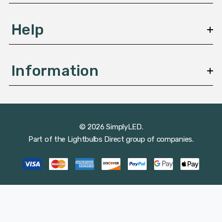
Help
Information
© 2026 SimplyLED.
Part of the
Lightbulbs Direct
group of companies.