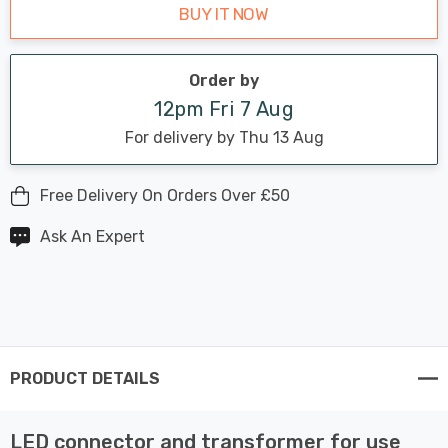
BUY IT NOW
Order by
12pm Fri 7 Aug
For delivery by Thu 13 Aug
Free Delivery On Orders Over £50
Ask An Expert
PRODUCT DETAILS
LED connector and transformer for use