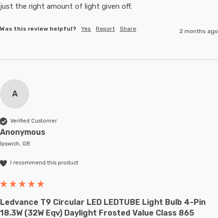
just the right amount of light given off.
Was this review helpful?
Yes
Report
Share
2 months ago
A
Verified Customer
Anonymous
Ipswich, GB
I recommend this product
Ledvance T9 Circular LED LEDTUBE Light Bulb 4-Pin
18.3W (32W Eqv) Daylight Frosted Value Class 865