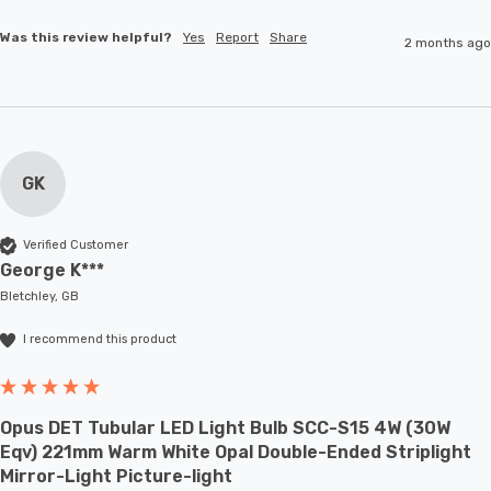
Was this review helpful?
Yes
Report
Share
2 months ago
GK
Verified Customer
George K***
Bletchley, GB
I recommend this product
Opus DET Tubular LED Light Bulb SCC-S15 4W (30W
Eqv) 221mm Warm White Opal Double-Ended Striplight
Mirror-Light Picture-light