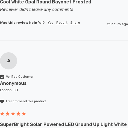
Cool White Opal Round Bayonet Frosted
Reviewer didn't leave any comments
Was this review helpful?
Yes
Report
Share
21 hours ago
A
Verified Customer
Anonymous
London, GB
I recommend this product
SuperBright Solar Powered LED Ground Up Light White