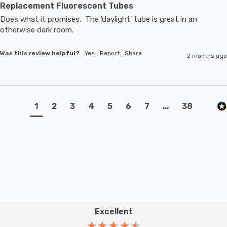
Replacement Fluorescent Tubes
Does what it promises.  The 'daylight' tube is great in an 
otherwise dark room.
Was this review helpful?
Yes
Report
Share
2 months ago
1
2
3
4
5
6
7
...
38
Excellent