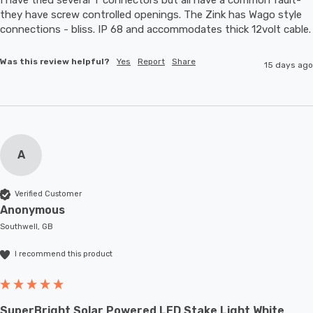
they have screw controlled openings. The Zink has Wago style 
connections - bliss. IP 68 and accommodates thic
Was this review helpful?
Yes
Report
Share
15 days ago
A
Verified Customer
Anonymous
Southwell, GB
I recommend this product
SuperBright Solar Powered LED Stake Light White