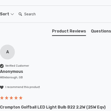
Search:
Sort
Product Reviews
Questions
A
Verified Customer
Anonymous
Attleborough, GB
I recommend this product
Crompton Golfball LED Light Bulb B22 2.2W (25W Eqv)