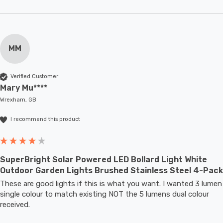
MM
Verified Customer
Mary Mu****
Wrexham, GB
I recommend this product
SuperBright Solar Powered LED Bollard Light White
Outdoor Garden Lights Brushed Stainless Steel 4-Pack
These are good lights if this is what you want. I wanted 3 lumen 
single colour to match existing NOT the 5 lumens dual colour 
received.