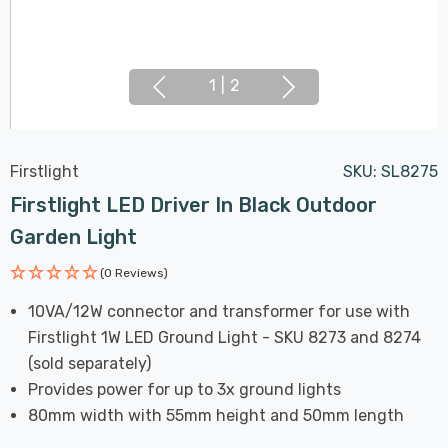
1
|
2
Firstlight
SKU:
SL8275
Firstlight LED Driver In Black Outdoor
Garden Light
(0 Reviews)
10VA/12W connector and transformer for use with
Firstlight 1W LED Ground Light - SKU 8273 and 8274
(sold separately)
Provides power for up to 3x ground lights
80mm width with 55mm height and 50mm length