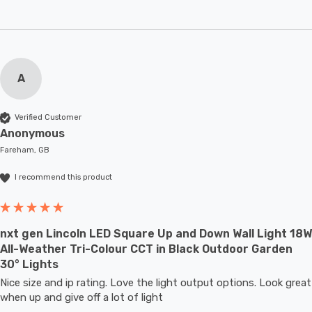
A
Verified Customer
Anonymous
Fareham, GB
I recommend this product
nxt gen Lincoln LED Square Up and Down Wall Light 18W
All-Weather Tri-Colour CCT in Black Outdoor Garden
30° Lights
Nice size and ip rating. Love the light output options. Look great 
when up and give off a lot of light