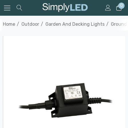
0
Home
Outdoor
Garden And Decking Lights
Ground 