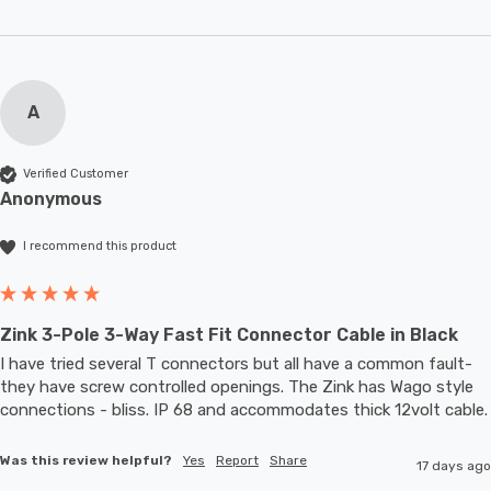
A
Verified Customer
Anonymous
I recommend this product
Zink 3-Pole 3-Way Fast Fit Connector Cable in Black
I have tried several T connectors but all have a common fault- 
they have screw controlled openings. The Zink has Wago style 
connections - bliss. IP 68 and accommodates thic
Was this review helpful?
Yes
Report
Share
17 days ago