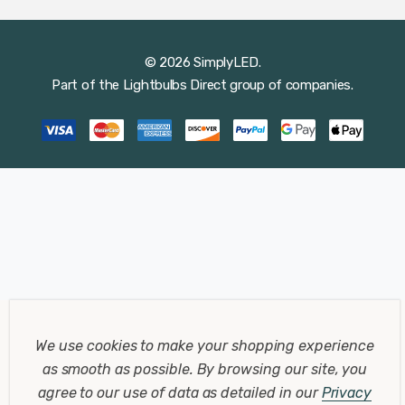
© 2026 SimplyLED.
Part of the
Lightbulbs Direct
group of companies.
We use cookies to make your shopping experience
as smooth as possible.
By browsing our site, you
agree to our use of data as detailed in our
Privacy