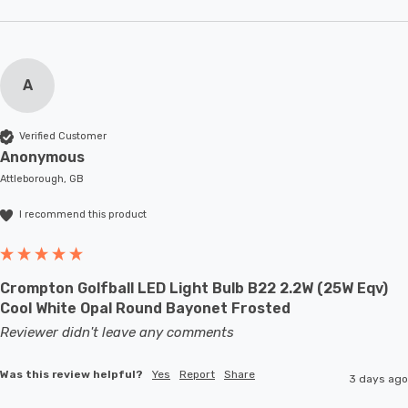
A
Verified Customer
Anonymous
Attleborough, GB
I recommend this product
Crompton Golfball LED Light Bulb B22 2.2W (25W Eqv)
Cool White Opal Round Bayonet Frosted
Reviewer didn't leave any comments
Was this review helpful?
Yes
Report
Share
3 days ago