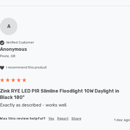
A
Verified Customer
Anonymous
Poole, GB
I recommend this product
Zink RYE LED PIR Slimline Floodlight 10W Daylight in
Black 180°
Exactly as described - works well. 
Was this review helpful?
Yes
Report
Share
1 day ago