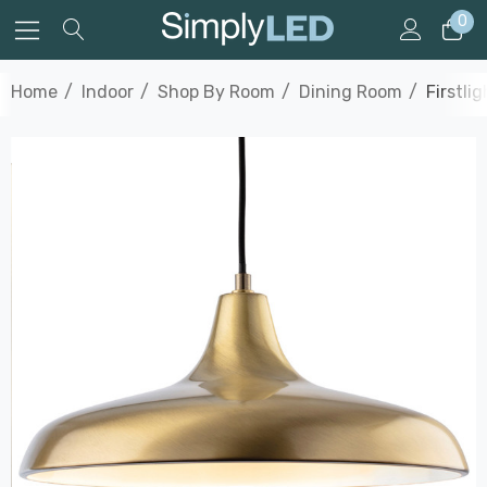
0
Home
Indoor
Shop By Room
Dining Room
Firstli