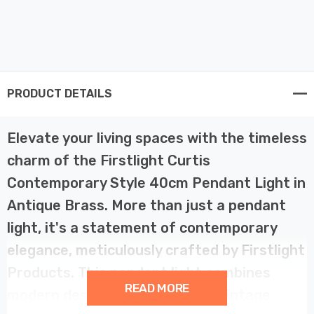
PRODUCT DETAILS
Elevate your living spaces with the timeless
charm of the Firstlight Curtis
Contemporary Style 40cm Pendant Light in
Antique Brass. More than just a pendant
light, it's a statement of contemporary
elegance, meticulously crafted by Firstlight
Products. This pendant light combines
READ MORE
modern design with a touch of vintage