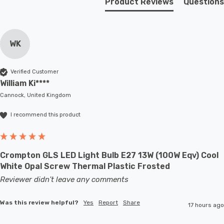
Product Reviews
Questions
WK
Verified Customer
William Ki****
Cannock, United Kingdom
I recommend this product
Crompton GLS LED Light Bulb E27 13W (100W Eqv) Cool
White Opal Screw Thermal Plastic Frosted
Reviewer didn't leave any comments
Was this review helpful?
Yes
Report
Share
17 hours ago