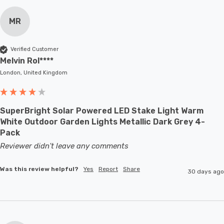
MR
Verified Customer
Melvin Rol****
London, United Kingdom
SuperBright Solar Powered LED Stake Light Warm
White Outdoor Garden Lights Metallic Dark Grey 4-
Pack
Reviewer didn't leave any comments
Was this review helpful?
Yes
Report
Share
30 days ago