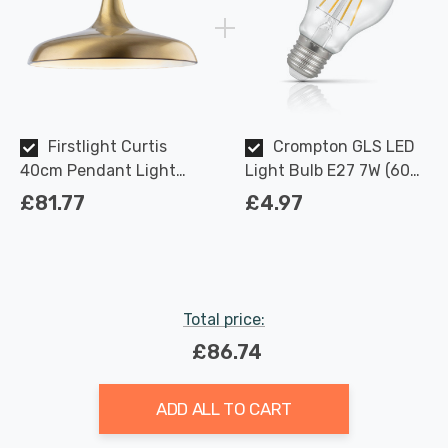
Firstlight Curtis
Crompton GLS LED
40cm Pendant Light
Light Bulb E27 7W (60W
Contemporary Style in
Eqv) Dimmable Warm
£81.77
£4.97
Antique Brass
White Clear Filament
Screw
Total price:
£86.74
ADD ALL TO CART