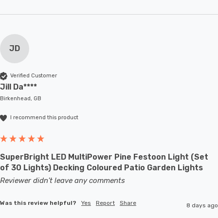
JD
Verified Customer
Jill Da****
Birkenhead, GB
I recommend this product
SuperBright LED MultiPower Pine Festoon Light (Set
of 30 Lights) Decking Coloured Patio Garden Lights
Reviewer didn't leave any comments
Was this review helpful?
Yes
Report
Share
8 days ago