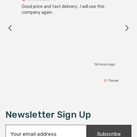
Good price and fast delivery . I will use this
Zink R
Black
company again .
Exact
I r
16 hours ago
Pause
Newsletter Sign Up
E
Subscribe
m