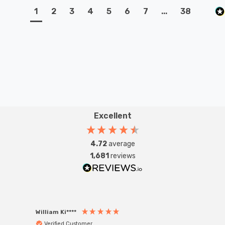
1
2
3
4
5
6
7
...
38
Excellent
4.72
average
1,681
reviews
William Ki****
Anon
Verified Customer
Ver