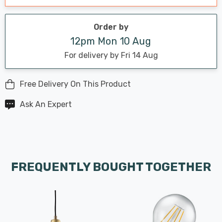
Order by
12pm Mon 10 Aug
For delivery by Fri 14 Aug
Free Delivery On This Product
Ask An Expert
FREQUENTLY BOUGHT TOGETHER