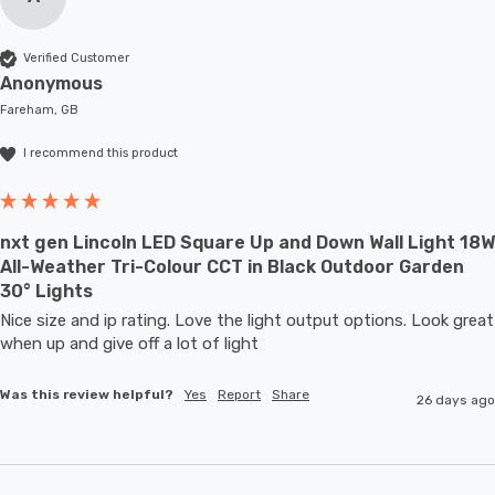
Verified Customer
Anonymous
Fareham, GB
I recommend this product
nxt gen Lincoln LED Square Up and Down Wall Light 18W
All-Weather Tri-Colour CCT in Black Outdoor Garden
30° Lights
Nice size and ip rating. Love the light output options. Look great 
when up and give off a lot of light
Was this review helpful?
Yes
Report
Share
26 days ago