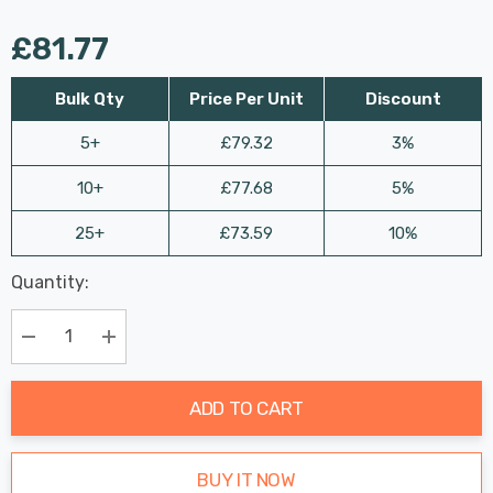
£81.77
Bulk Qty
Price Per Unit
Discount
5+
£79.32
3%
10+
£77.68
5%
25+
£73.59
10%
Last
Quantity:
Hurry
Chance:
Available
up!
Only
Current
Decrease Quantity:
Increase Quantity:
stock:
ADD TO CART
BUY IT NOW