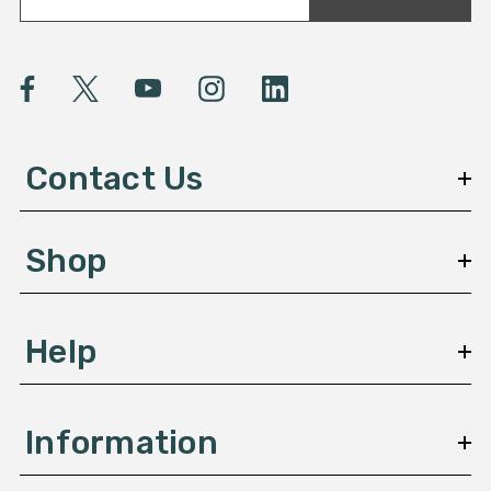
a
i
l
A
d
d
Contact Us
r
e
s
Shop
s
Help
Information