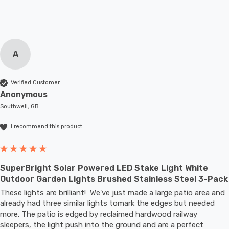
A
Verified Customer
Anonymous
Southwell, GB
I recommend this product
SuperBright Solar Powered LED Stake Light White
Outdoor Garden Lights Brushed Stainless Steel 3-Pack
These lights are brilliant!  We've just made a large patio area and 
already had three similar lights tomark the edges but needed 
more. The patio is edged by reclaimed hardwood railway 
sleepers, the light push into the ground and are a perfect 