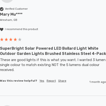
Verified Customer
Mary Mu****
Wrexham, GB
I recommend this product
SuperBright Solar Powered LED Bollard Light White
Outdoor Garden Lights Brushed Stainless Steel 4-Pack
These are good lights if this is what you want. I wanted 3 lumen 
single colour to match existing NOT the 5 lumens dual colour 
received.
Was this review helpful?
Yes
Report
Share
1 month ago