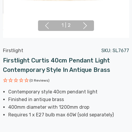
1
|
2
Firstlight
SKU:
SL7677
Firstlight Curtis 40cm Pendant Light
Contemporary Style In Antique Brass
(0 Reviews)
Contemporary style 40cm pendant light
Finished in antique brass
400mm diameter with 1200mm drop
Requires 1 x E27 bulb max 60W (sold separately)