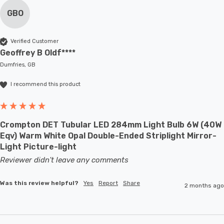
GBO
Verified Customer
Geoffrey B Oldf****
Dumfries, GB
I recommend this product
Crompton DET Tubular LED 284mm Light Bulb 6W (40W
Eqv) Warm White Opal Double-Ended Striplight Mirror-
Light Picture-light
Reviewer didn't leave any comments
Was this review helpful?
Yes
Report
Share
2 months ago