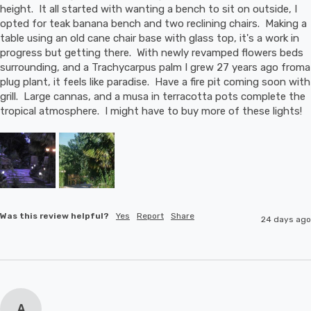
height.  It all started with wanting a bench to sit on outside, I 
opted for teak banana bench and two reclining chairs.  Making a 
table using an old cane chair base with glass top, it's a work in 
progress but getting there.  With newly revamped flowers beds 
surrounding, and a Trachycarpus palm I grew 27 years ago froma 
plug plant, it feels like paradise.  Have a fire pit coming soon with 
grill.  Large cannas, and a musa in terracotta pots complete the 
tropical atmosphere.  I might have to buy more of these lights!
Was this review helpful?
Yes
Report
Share
24 days ago
A