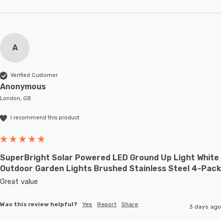
A
Verified Customer
Anonymous
London, GB
I recommend this product
SuperBright Solar Powered LED Ground Up Light White
Outdoor Garden Lights Brushed Stainless Steel 4-Pack
Great value
Was this review helpful?
Yes
Report
Share
3 days ago