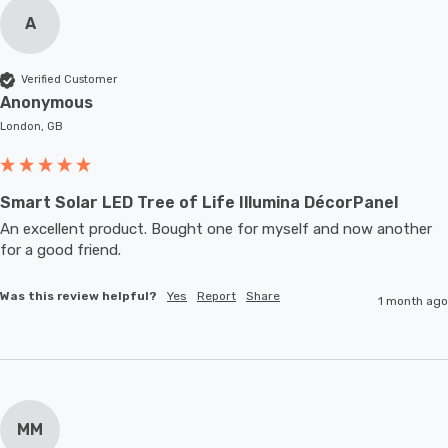
A
Verified Customer
Anonymous
London, GB
Smart Solar LED Tree of Life Illumina DécorPanel
An excellent product. Bought one for myself and now another 
for a good friend.
Was this review helpful?
Yes
Report
Share
1 month ago
MM