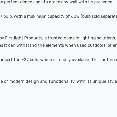
 perfect dimensions to grace any wall with its presence.
27 bulb, with a maximum capacity of 60W (bulb sold separatel
y Firstlight Products, a trusted name in lighting solutions, 
ures it can withstand the elements when used outdoors, off
s insert the E27 bulb, which is readily available. This lanter
e of modern design and functionality. With its unique style, 