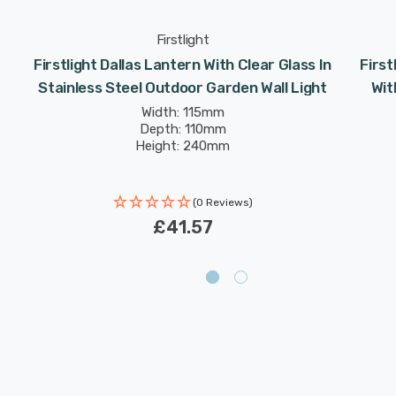
Firstlight
Firstlight Dallas Lantern With Clear Glass In
First
Stainless Steel Outdoor Garden Wall Light
Wit
Width: 115mm
Depth: 110mm
Height: 240mm
(0 Reviews)
£41.57