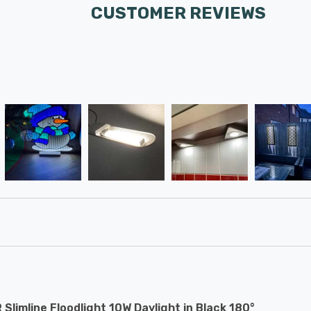
CUSTOMER REVIEWS
 Slimline Floodlight 10W Daylight in Black 180°