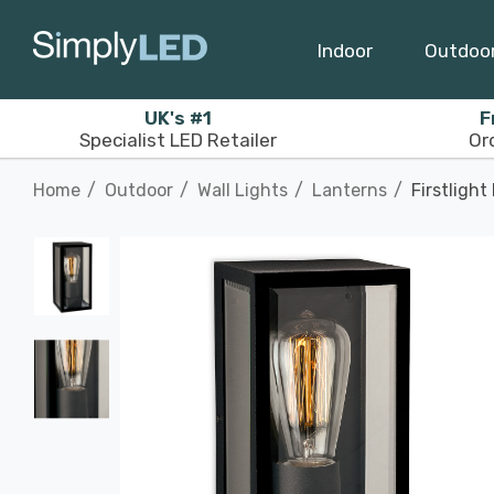
Indoor
Outdoo
UK's #1
F
Specialist LED Retailer
Or
Home
Outdoor
Wall Lights
Lanterns
Firstligh