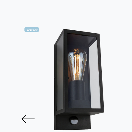
Sensor