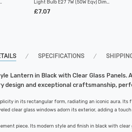
Light Bulb E27 7W (50W Eqv) Dim
Extra Warm White Antique Filament
£7.07
Screw Vintage Edison
TAILS
SPECIFICATIONS
SHIPPIN
tyle Lantern in Black with Clear Glass Panels.
ry design and exceptional craftsmanship, perf
licity in its rectangular form, radiating an iconic aura. Its
eveled clear glass windows adorn its exterior, adding a touch
atement piece. Its modern style and finish in black with clear