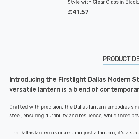
Style with Clear Glass in Black
Outdoor Garden Wall Light
£41.57
PRODUCT DE
Introducing the Firstlight Dallas Modern S
versatile lantern is a blend of contempora
Crafted with precision, the Dallas lantern embodies simp
steel, ensuring durability and resilience, while three b
The Dallas lantern is more than just a lantern; it's a st