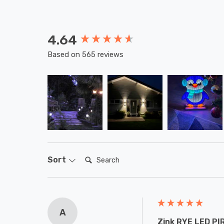
4.64
New content loaded
Based on 565 reviews
Search:
Sort
A
Zink RYE LED PIR