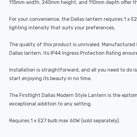
115mm width, 240mm height, and 110mm depth offer the
For your convenience, the Dallas lantern requires 1 x E
lighting intensity that suits your preferences.
The quality of this product is unrivaled. Manufactured b
Dallas lantern. Its IP44 Ingress Protection Rating ens
Installation is straightforward, and all you need to do i
start enjoying its beauty in no time.
The Firstlight Dallas Modern Style Lantern is the epitom
exceptional addition to any setting.
Requires 1 x E27 bulb max 60W (sold separately).