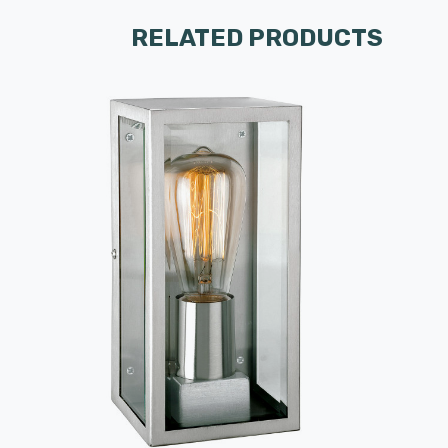
RELATED PRODUCTS