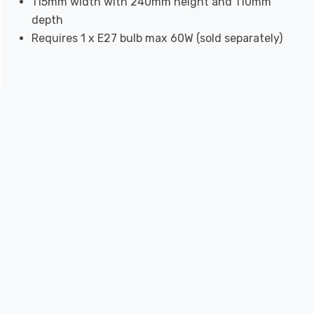
115mm width with 240mm height and 110mm
depth
Requires 1 x E27 bulb max 60W (sold separately)