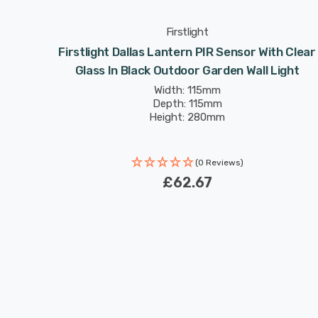
Firstlight
ith Clear
Firstlight Dallas Lantern PIR Sensor With Clear
ight
Glass In Black Outdoor Garden Wall Light
Width: 115mm
Depth: 115mm
Height: 280mm
(0 Reviews)
£62.67