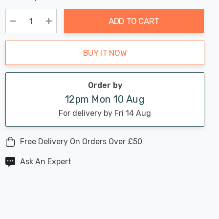
Chance:
Available
up!
Only
ADD TO CART
Current
stock:
Decrease Quantity:
Increase Quantity:
BUY IT NOW
Order by
12pm Mon 10 Aug
For delivery by Fri 14 Aug
Free Delivery On Orders Over £50
Ask An Expert