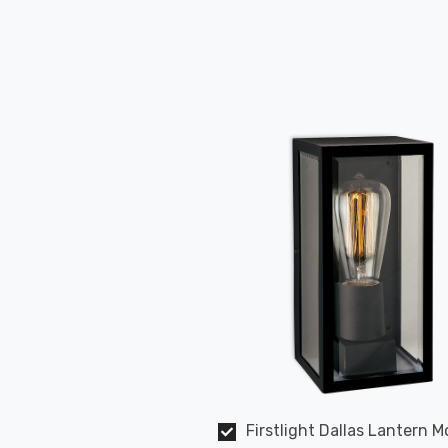
Firstlight Dallas Lantern 