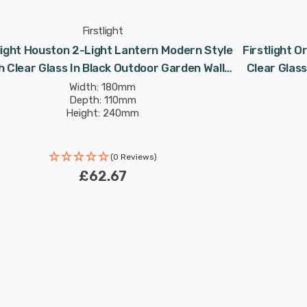
Firstlight
light Houston 2-Light Lantern Modern Style
Firstlight O
h Clear Glass In Black Outdoor Garden Wall
Clear Glass
Light
Width: 180mm
Depth: 110mm
Height: 240mm
(0 Reviews)
£62.67