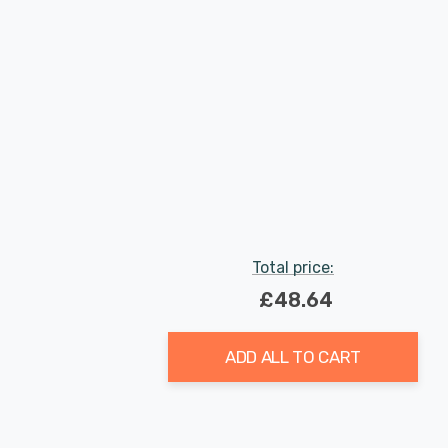
Total price:
£48.64
ADD ALL TO CART