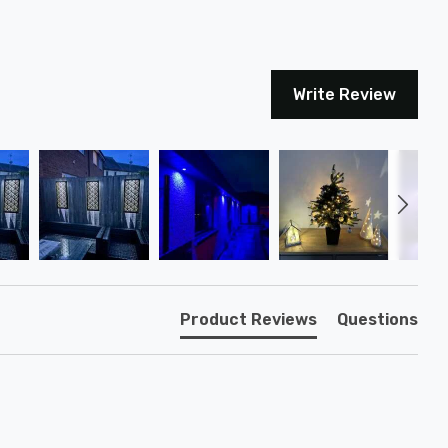
Write Review
Product Reviews
Questions