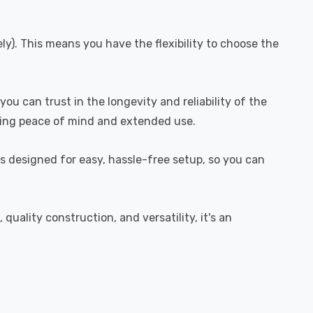
y). This means you have the flexibility to choose the
you can trust in the longevity and reliability of the
ering peace of mind and extended use.
n is designed for easy, hassle-free setup, so you can
quality construction, and versatility, it's an