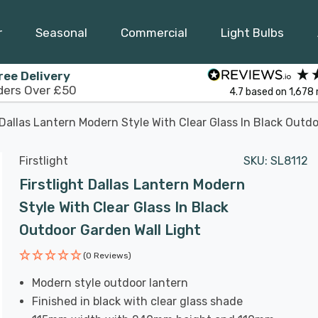
r
Seasonal
Commercial
Light Bulbs
ree Delivery
ders Over £50
4.7
based on
1,678
t Dallas Lantern Modern Style With Clear Glass In Black Outd
Firstlight
SKU:
SL8112
Firstlight Dallas Lantern Modern
Style With Clear Glass In Black
Outdoor Garden Wall Light
(0 Reviews)
Modern style outdoor lantern
Finished in black with clear glass shade