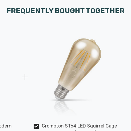
FREQUENTLY BOUGHT TOGETHER
Modern
Crompton ST64 LED Squirrel Cage