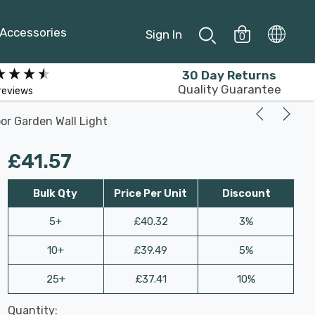
Accessories
Sign In
0
30 Day Returns
Quality Guarantee
reviews
oor Garden Wall Light
£41.57
Bulk Qty
Price Per Unit
Discount
5+
£40.32
3%
10+
£39.49
5%
25+
£37.41
10%
Last
Quantity:
Hurry