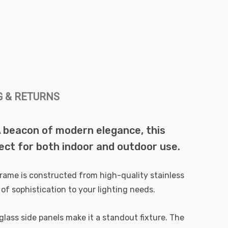
G & RETURNS
 A beacon of modern elegance, this
ect for both indoor and outdoor use.
 frame is constructed from high-quality stainless
 of sophistication to your lighting needs.
 glass side panels make it a standout fixture. The