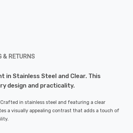
G & RETURNS
 in Stainless Steel and Clear. This
ry design and practicality.
Crafted in stainless steel and featuring a clear
ates a visually appealing contrast that adds a touch of
ity.