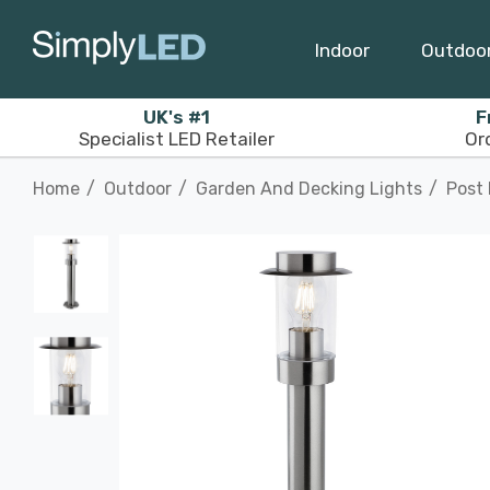
Indoor
Outdoo
UK's #1
F
Specialist LED Retailer
Or
Home
Outdoor
Garden And Decking Lights
Post 