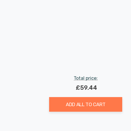
Total price:
£59.44
ADD ALL TO CART