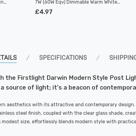
in
7W (60W Eqv) Dimmable Warm White
n
Clear Filament Screw
£4.97
TAILS
SPECIFICATIONS
SHIPPIN
 the Firstlight Darwin Modern Style Post Light
 a source of light; it's a beacon of contempora
rn aesthetics with its attractive and contemporary design. 
ainless steel finish, coupled with the clear glass shade, cre
s modest size, effortlessly blends modern style with practical