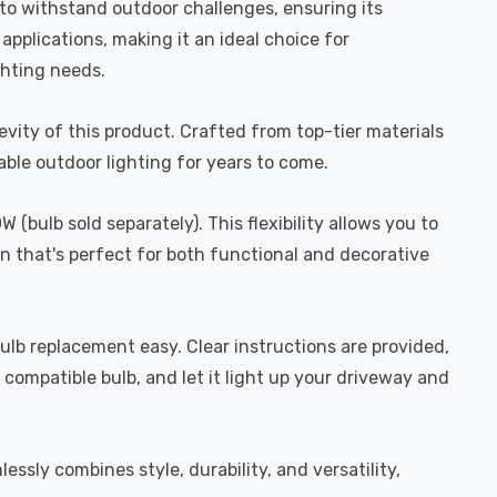
ilt to withstand outdoor challenges, ensuring its
pplications, making it an ideal choice for
ghting needs.
evity of this product. Crafted from top-tier materials
able outdoor lighting for years to come.
ulb sold separately). This flexibility allows you to
on that's perfect for both functional and decorative
 bulb replacement easy. Clear instructions are provided,
e compatible bulb, and let it light up your driveway and
sly combines style, durability, and versatility,