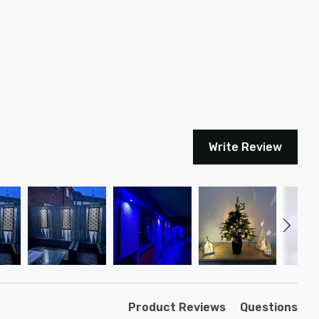
Write Review
Product Reviews
Questions