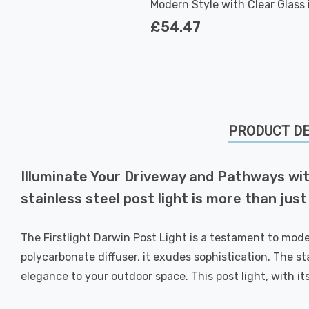
Modern Style with Clear Glass 
Stainless Steel Outdoor Garde
£54.47
PRODUCT DE
Illuminate Your Driveway and Pathways with
stainless steel post light is more than just
The Firstlight Darwin Post Light is a testament to mode
polycarbonate diffuser, it exudes sophistication. The st
elegance to your outdoor space. This post light, with it