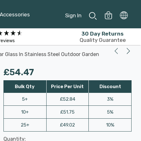
Accessories
Sign In
0
30 Day Returns
Quality Guarantee
reviews
ar Glass In Stainless Steel Outdoor Garden
£54.47
Bulk Qty
Price Per Unit
Discount
5+
£52.84
3%
10+
£51.75
5%
25+
£49.02
10%
Last
Quantity:
Hurry