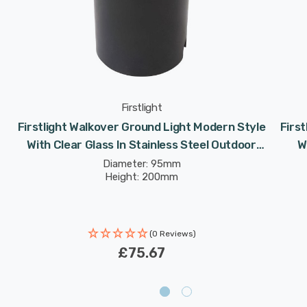
Firstlight
Firstlight Walkover Ground Light Modern Style
Firs
With Clear Glass In Stainless Steel Outdoor
W
Garden
Diameter: 95mm
Height: 200mm
(0 Reviews)
£75.67