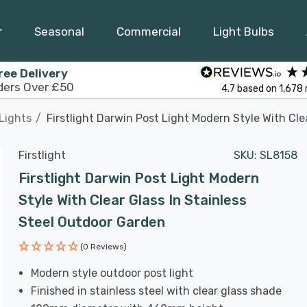
r
Seasonal
Commercial
Light Bulbs
ree Delivery
ders Over £50
4.7
based on
1,678
Lights
Firstlight Darwin Post Light Modern Style With Cle
Firstlight
SKU:
SL8158
Firstlight Darwin Post Light Modern
Style With Clear Glass In Stainless
Steel Outdoor Garden
(0 Reviews)
Modern style outdoor post light
Finished in stainless steel with clear glass shade