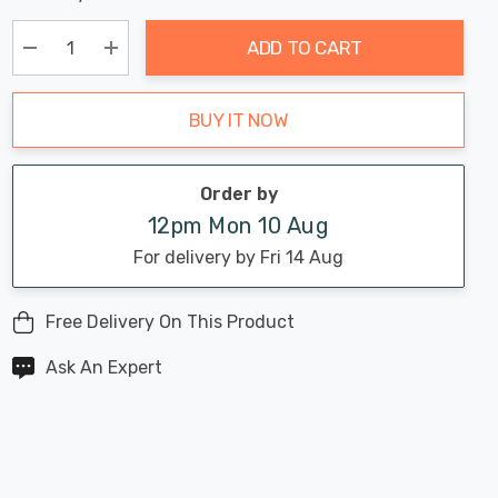
Chance:
Available
up!
Only
ADD TO CART
Current
stock:
Decrease Quantity:
Increase Quantity:
BUY IT NOW
Order by
12pm Mon 10 Aug
For delivery by Fri 14 Aug
Free Delivery On This Product
Ask An Expert