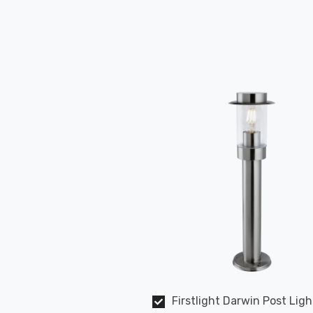
Firstlight Darwin Post Ligh