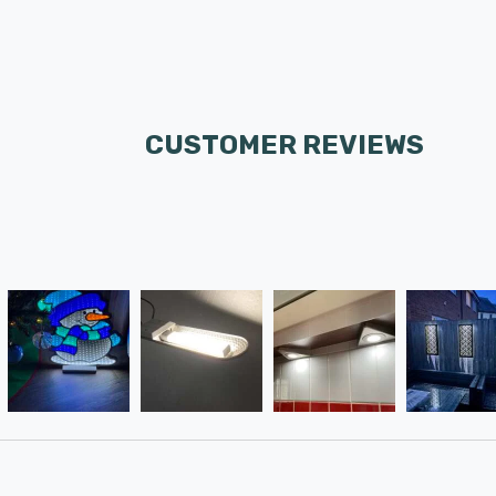
CUSTOMER REVIEWS