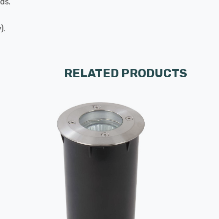
ds.
).
RELATED PRODUCTS