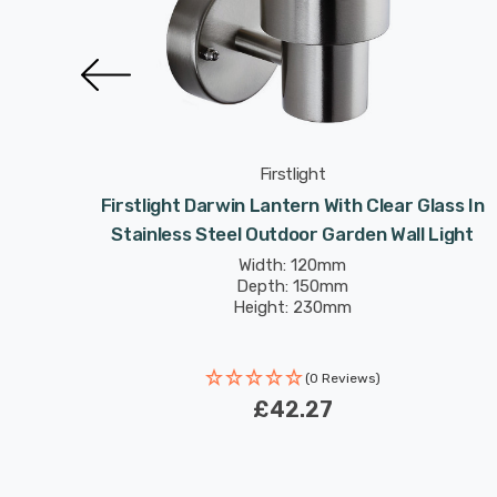
Firstlight
Modern
Firstlight Darwin Lantern With Clear Glass In
rden
Stainless Steel Outdoor Garden Wall Light
Width: 120mm
Depth: 150mm
Height: 230mm
(0 Reviews)
£42.27