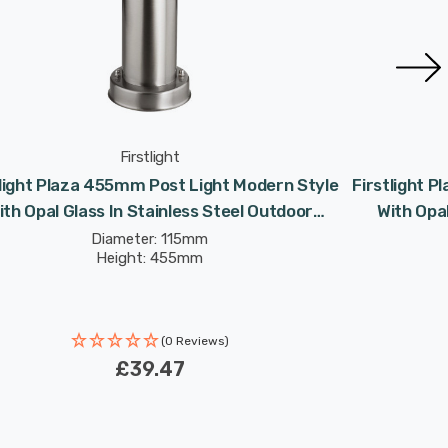
Firstlight
tlight Plaza 455mm Post Light Modern Style
Firstlight 
ith Opal Glass In Stainless Steel Outdoor
With Opal
Garden
Diameter: 115mm
Height: 455mm
(0 Reviews)
£39.47