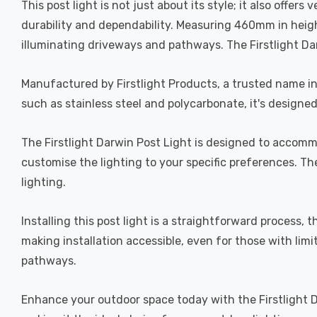
This post light is not just about its style; it also offer
durability and dependability. Measuring 460mm in height
illuminating driveways and pathways. The Firstlight Darw
Manufactured by Firstlight Products, a trusted name in 
such as stainless steel and polycarbonate, it's designe
The Firstlight Darwin Post Light is designed to accommo
customise the lighting to your specific preferences. The
lighting.
Installing this post light is a straightforward process,
making installation accessible, even for those with limi
pathways.
Enhance your outdoor space today with the Firstlight Da