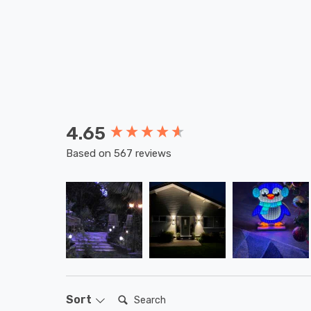
4.65
New content loaded
Based on 567 reviews
Search:
Sort