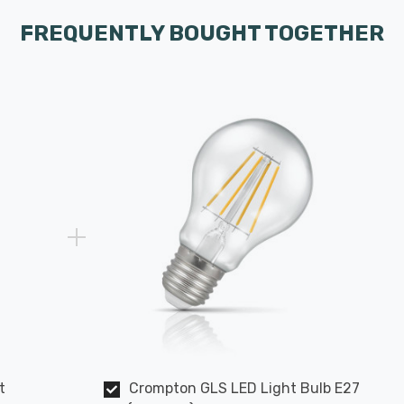
FREQUENTLY BOUGHT TOGETHER
t
Crompton GLS LED Light Bulb E27