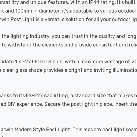
s versatility and unique features. With an IP44 rating, it's bu
 and 100mm in diameter, it's adaptable to various outdoor a
in Post Light is a versatile solution for all your outdoor li
the lighting industry, you can trust in the quality and long
d to withstand the elements and provide consistent and reli
date 1 x E27 LED GLS bulb, with a maximum wattage of 20W (b
 clear glass shade provides a bright and inviting illuminati
 thanks to its ES-E27 cap fitting, a standard size that makes
ted DIY experience. Secure the post light in place, insert th
rwin Modern Style Post Light. This modern post light seamles