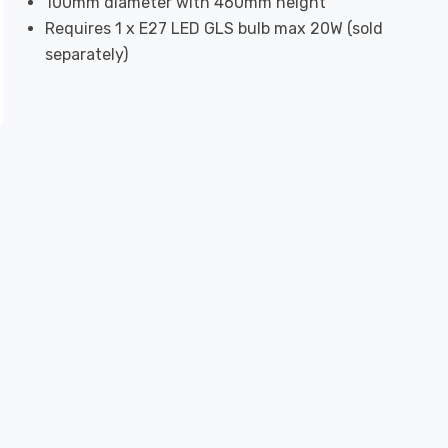
100mm diameter with 460mm height
Requires 1 x E27 LED GLS bulb max 20W (sold
separately)