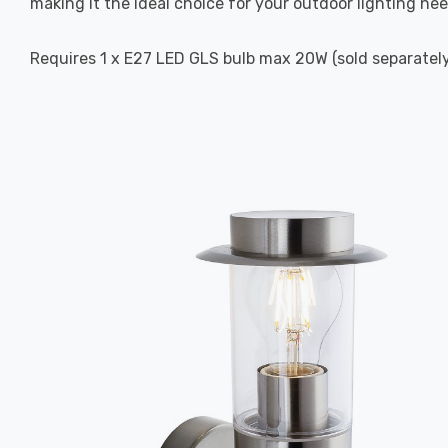
making it the ideal choice for your outdoor lighting nee
Requires 1 x E27 LED GLS bulb max 20W (sold separately