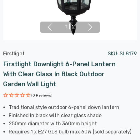
1
|
2
Firstlight
SKU:
SL8179
Firstlight Downlight 6-Panel Lantern
With Clear Glass In Black Outdoor
Garden Wall Light
(0 Reviews)
Traditional style outdoor 6-panel down lantern
Finished in black with clear glass shade
250mm diameter with 360mm height
Requires 1 x E27 GLS bulb max 60W (sold separately)