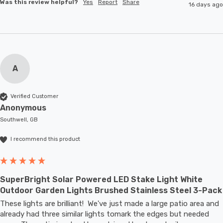
Was this review helpful?
Yes
Report
Share
16 days ago
A
Verified Customer
Anonymous
Southwell, GB
I recommend this product
SuperBright Solar Powered LED Stake Light White
Outdoor Garden Lights Brushed Stainless Steel 3-Pack
These lights are brilliant!  We've just made a large patio area and 
already had three similar lights tomark the edges but needed 