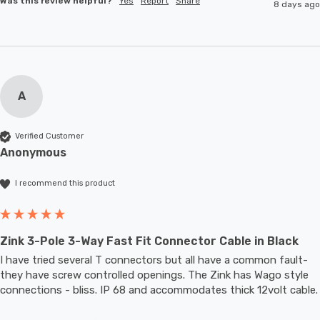
Was this review helpful?
Yes
Report
Share
8 days ago
A
Verified Customer
Anonymous
I recommend this product
Zink 3-Pole 3-Way Fast Fit Connector Cable in Black
I have tried several T connectors but all have a common fault- 
they have screw controlled openings. The Zink has Wago style 
connections - bliss. IP 68 and accommodates thic