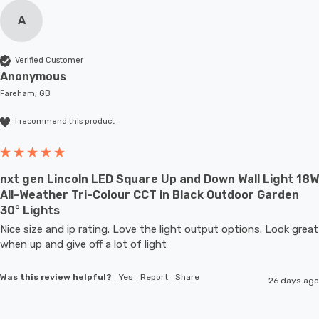
A
Verified Customer
Anonymous
Fareham, GB
I recommend this product
nxt gen Lincoln LED Square Up and Down Wall Light 18W
All-Weather Tri-Colour CCT in Black Outdoor Garden
30° Lights
Nice size and ip rating. Love the light output options. Look great 
when up and give off a lot of light
Was this review helpful?
Yes
Report
Share
26 days ago