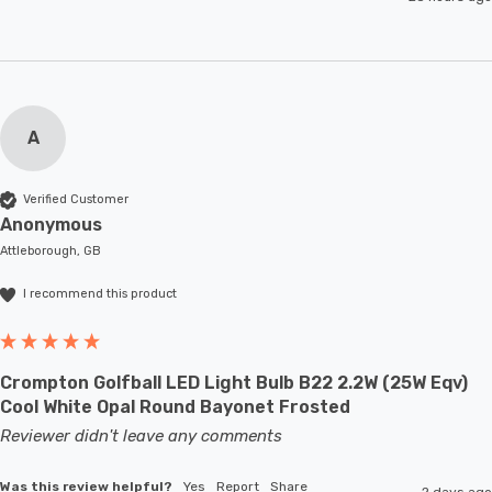
A
Verified Customer
Anonymous
Attleborough, GB
I recommend this product
Crompton Golfball LED Light Bulb B22 2.2W (25W Eqv)
Cool White Opal Round Bayonet Frosted
Reviewer didn't leave any comments
Was this review helpful?
Yes
Report
Share
2 days ago