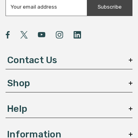
E
Subscribe
m
a
i
l
A
d
d
Contact Us
r
e
s
Shop
s
Help
Information