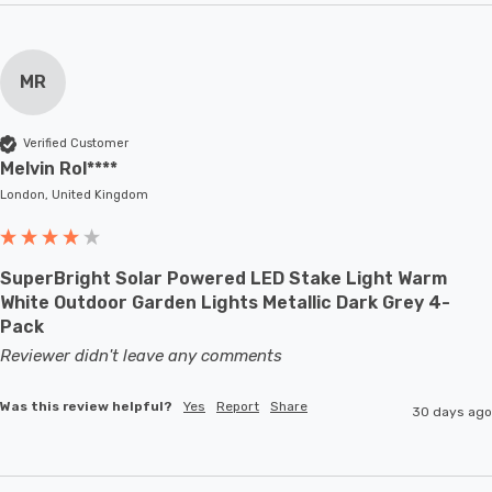
MR
Verified Customer
Melvin Rol****
London, United Kingdom
SuperBright Solar Powered LED Stake Light Warm
White Outdoor Garden Lights Metallic Dark Grey 4-
Pack
Reviewer didn't leave any comments
Was this review helpful?
Yes
Report
Share
30 days ago