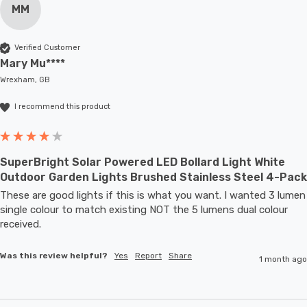
MM
Verified Customer
Mary Mu****
Wrexham, GB
I recommend this product
SuperBright Solar Powered LED Bollard Light White
Outdoor Garden Lights Brushed Stainless Steel 4-Pack
These are good lights if this is what you want. I wanted 3 lumen 
single colour to match existing NOT the 5 lumens dual colour 
received.
Was this review helpful?
Yes
Report
Share
1 month ago