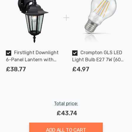
Firstlight Downlight
Crompton GLS LED
6-Panel Lantern with
Light Bulb E27 7W (60W
Clear Glass in Black
Eqv) Dimmable Warm
£38.77
£4.97
Outdoor Garden Wall
White Clear Filament
Light
Screw
Total price:
£43.74
ADD ALL TO CART