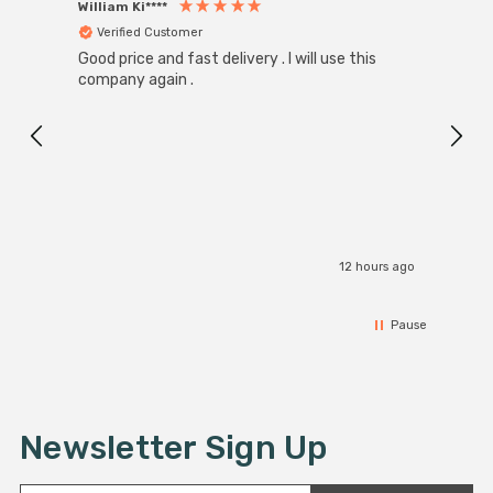
William Ki****
Anon
Verified Customer
Ver
Good price and fast delivery . I will use this
Zink R
Black
company again .
Exact
I r
12 hours ago
Pause
Newsletter Sign Up