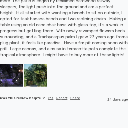
more. The patio is edged by reclaimed hardwood railway 
sleepers, the light push into the ground and are a perfect 
height.  It all started with wanting a bench to sit on outside, I 
opted for teak banana bench and two reclining chairs.  Making a 
table using an old cane chair base with glass top, it's a work in 
progress but getting there.  With newly revamped flowers beds 
surrounding, and a Trachycarpus palm I grew 27 years ago froma 
plug plant, it feels like paradise.  Have a fire pit coming soon with 
grill.  Large cannas, and a musa in terracotta pots complete the 
tropical atmosphere.  I might have to buy more of these lights!
Was this review helpful?
Yes
Report
Share
24 days ago