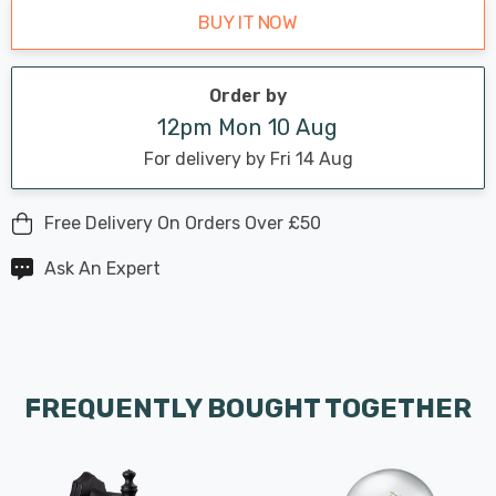
BUY IT NOW
Order by
12pm Mon 10 Aug
For delivery by Fri 14 Aug
Free Delivery On Orders Over £50
Ask An Expert
FREQUENTLY BOUGHT TOGETHER