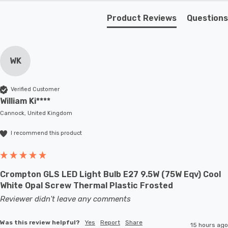
Product Reviews
Questions
WK
Verified Customer
William Ki****
Cannock, United Kingdom
I recommend this product
Crompton GLS LED Light Bulb E27 9.5W (75W Eqv) Cool
White Opal Screw Thermal Plastic Frosted
Reviewer didn't leave any comments
Was this review helpful?
Yes
Report
Share
15 hours ago