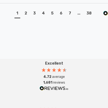
1
2
3
4
5
6
7
...
38
Excellent
4.72
average
1,681
reviews