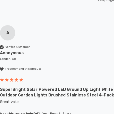
A
Verified Customer
Anonymous
London, GB
I recommend this product
SuperBright Solar Powered LED Ground Up Light White
Outdoor Garden Lights Brushed Stainless Steel 4-Pack
Great value
Was this review helpful?
Yes
Report
Share