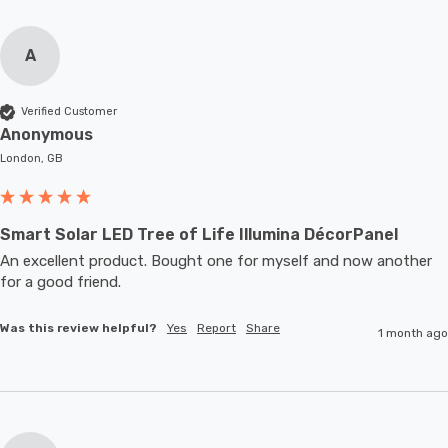
A
Verified Customer
Anonymous
London, GB
Smart Solar LED Tree of Life Illumina DécorPanel
An excellent product. Bought one for myself and now another 
for a good friend.
Was this review helpful?
Yes
Report
Share
1 month ago