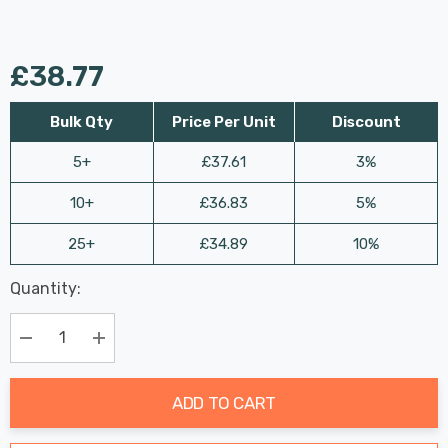
£38.77
Bulk Qty
Price Per Unit
Discount
5+
£37.61
3%
10+
£36.83
5%
25+
£34.89
10%
Last
Quantity:
Hurry
Chance:
Available
up!
Only
Current
Decrease Quantity:
Increase Quantity:
stock:
ADD TO CART