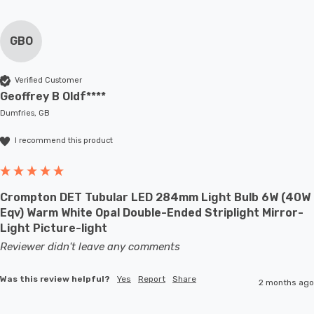
GBO
Verified Customer
Geoffrey B Oldf****
Dumfries, GB
I recommend this product
Crompton DET Tubular LED 284mm Light Bulb 6W (40W
Eqv) Warm White Opal Double-Ended Striplight Mirror-
Light Picture-light
Reviewer didn't leave any comments
Was this review helpful?
Yes
Report
Share
2 months ago