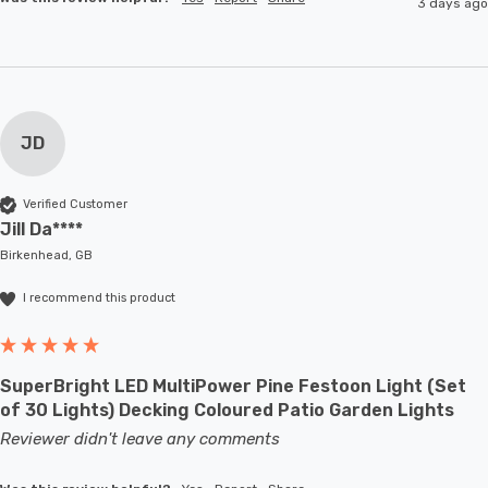
3 days ago
JD
Verified Customer
Jill Da****
Birkenhead, GB
I recommend this product
SuperBright LED MultiPower Pine Festoon Light (Set
of 30 Lights) Decking Coloured Patio Garden Lights
Reviewer didn't leave any comments