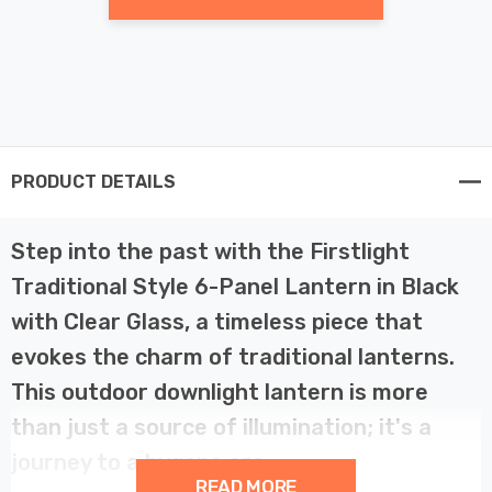
PRODUCT DETAILS
Step into the past with the Firstlight
Traditional Style 6-Panel Lantern in Black
with Clear Glass, a timeless piece that
evokes the charm of traditional lanterns.
This outdoor downlight lantern is more
than just a source of illumination; it's a
journey to a bygone era.
READ MORE