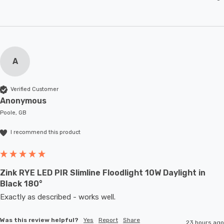
A
Verified Customer
Anonymous
Poole, GB
I recommend this product
Zink RYE LED PIR Slimline Floodlight 10W Daylight in
Black 180°
Exactly as described - works well. 
Was this review helpful?
Yes
Report
Share
23 hours ago