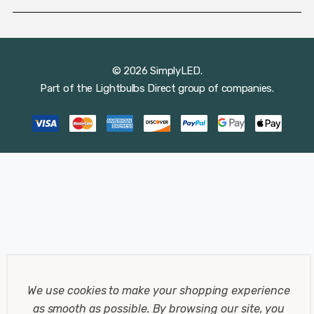
© 2026 SimplyLED.
Part of the
Lightbulbs Direct
group of companies.
We use cookies to make your shopping experience
as smooth as possible.
By browsing our site, you