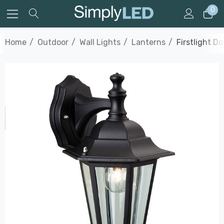
0
Home
Outdoor
Wall Lights
Lanterns
Firstlight D