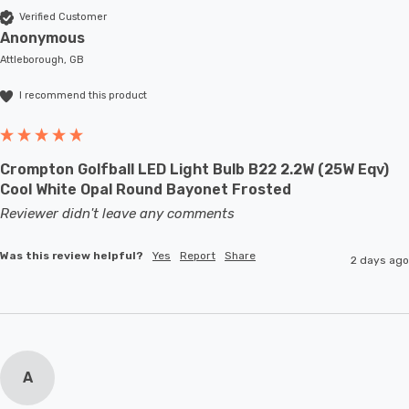
Verified Customer
Anonymous
Attleborough, GB
I recommend this product
Crompton Golfball LED Light Bulb B22 2.2W (25W Eqv)
Cool White Opal Round Bayonet Frosted
Reviewer didn't leave any comments
Was this review helpful?
Yes
Report
Share
2 days ago
A