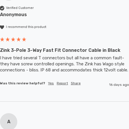
Verified Customer
Anonymous
I recommend this product
Zink 3-Pole 3-Way Fast Fit Connector Cable in Black
I have tried several T connectors but all have a common fault- 
they have screw controlled openings. The Zink has Wago style 
connections - bliss. IP 68 and accommodates thic
Was this review helpful?
Yes
Report
Share
16 days ago
A