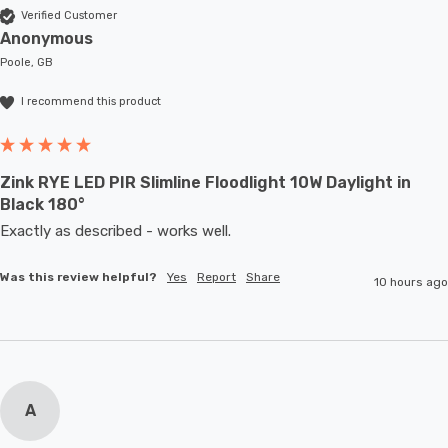
Verified Customer
Anonymous
Poole, GB
I recommend this product
Zink RYE LED PIR Slimline Floodlight 10W Daylight in
Black 180°
Exactly as described - works well. 
Was this review helpful?
Yes
Report
Share
10 hours ago
A