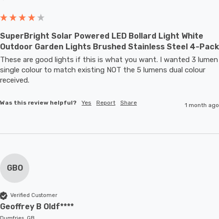
SuperBright Solar Powered LED Bollard Light White
Outdoor Garden Lights Brushed Stainless Steel 4-Pack
These are good lights if this is what you want. I wanted 3 lumen 
single colour to match existing NOT the 5 lumens dual colour 
received.
Was this review helpful?
Yes
Report
Share
1 month ago
GBO
Verified Customer
Geoffrey B Oldf****
Dumfries, GB