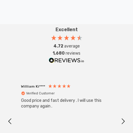
Excellent
4.72
average
1,680
reviews
William Ki****
Anon
Verified Customer
Ver
Good price and fast delivery . I will use this
Zink R
Black
company again .
Exact
I r