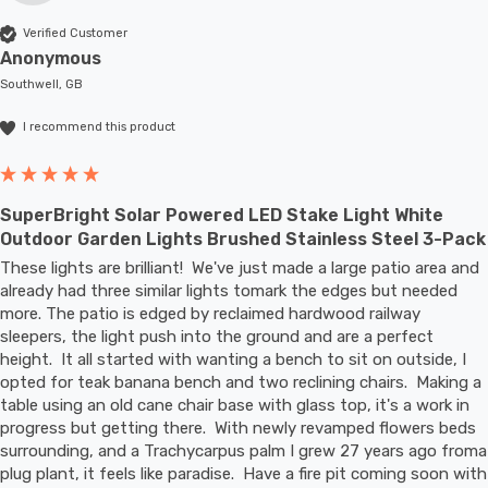
Verified Customer
Anonymous
Southwell, GB
I recommend this product
SuperBright Solar Powered LED Stake Light White
Outdoor Garden Lights Brushed Stainless Steel 3-Pack
These lights are brilliant!  We've just made a large patio area and 
already had three similar lights tomark the edges but needed 
more. The patio is edged by reclaimed hardwood railway 
sleepers, the light push into the ground and are a perfect 
height.  It all started with wanting a bench to sit on outside, I 
opted for teak banana bench and two reclining chairs.  Making a 
table using an old cane chair base with glass top, it's a work in 
progress but getting there.  With newly revamped flowers beds 
surrounding, and a Trachycarpus palm I grew 27 years ago froma 
plug plant, it feels like paradise.  Have a fire pit coming soon with 