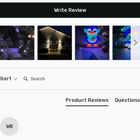
Write Review
Search:
Sort
Product Reviews
Questions
WK