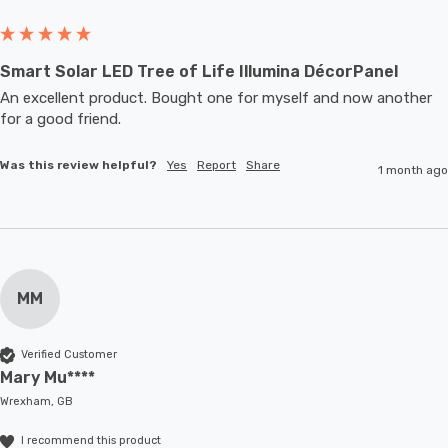
Smart Solar LED Tree of Life Illumina DécorPanel
An excellent product. Bought one for myself and now another 
for a good friend.
Was this review helpful?
Yes
Report
Share
1 month ago
MM
Verified Customer
Mary Mu****
Wrexham, GB
I recommend this product