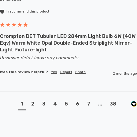
I recommend this product
Crompton DET Tubular LED 284mm Light Bulb 6W (40W
Eqv) Warm White Opal Double-Ended Striplight Mirror-
Light Picture-light
Reviewer didn't leave any comments
Was this review helpful?
Yes
Report
Share
2 months ago
1
2
3
4
5
6
7
...
38