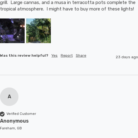
grill.  Large cannas, and a musa in terracotta pots complete the 
tropical atmosphere.  I might have to buy more of these lights!
Was this review helpful?
Yes
Report
Share
23 days ago
A
Verified Customer
Anonymous
Fareham, GB