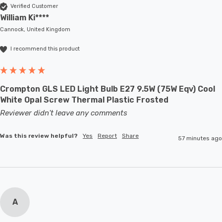
Verified Customer
William Ki****
Cannock, United Kingdom
I recommend this product
Crompton GLS LED Light Bulb E27 9.5W (75W Eqv) Cool
White Opal Screw Thermal Plastic Frosted
Reviewer didn't leave any comments
Was this review helpful?
Yes
Report
Share
57 minutes ago
A