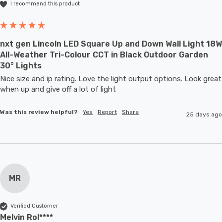
I recommend this product
nxt gen Lincoln LED Square Up and Down Wall Light 18W
All-Weather Tri-Colour CCT in Black Outdoor Garden
30° Lights
Nice size and ip rating. Love the light output options. Look great 
when up and give off a lot of light
Was this review helpful?
Yes
Report
Share
25 days ago
MR
Verified Customer
Melvin Rol****