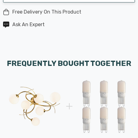
Free Delivery On This Product
Ask An Expert
FREQUENTLY BOUGHT TOGETHER