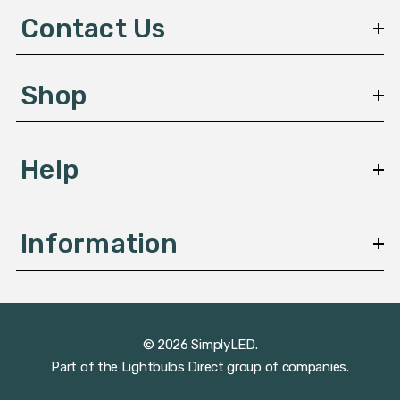
d
Contact Us
r
e
s
Shop
s
Help
Information
© 2026 SimplyLED.
Part of the
Lightbulbs Direct
group of companies.