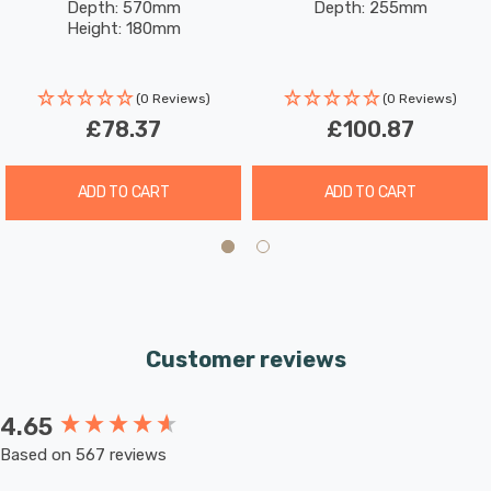
Depth: 570mm
Depth: 255mm
Glass In Brushed Brass
Glass In Brushed Brass
premium contemporary ceiling light.
Height: 180mm
Requires 6 x G9 bulbs max 33W (sold separately).
(0 Reviews)
(0 Reviews)
£78.37
£100.87
ADD TO CART
ADD TO CART
Customer reviews
4.65
New content loaded
Based on 567 reviews