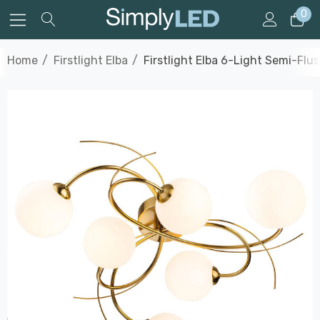
0
Home
Firstlight Elba
Firstlight Elba 6-Light Semi-Flu