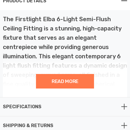
PRODUCT DETAILS
The Firstlight Elba 6-Light Semi-Flush
Ceiling Fitting is a stunning, high-capacity
fixture that serves as an elegant
centrepiece while providing generous
illumination. This elegant contemporary 6
light flush fitting features a dynamic design
of sweeping, curved arms, all finished in a
READ MORE
fine quality brushed brass. Six spherical
opal white glass shades are distributed
across the fixture, creating a sculptural
SPECIFICATIONS
and sophisticated light source that adds
warmth to your interior.
SHIPPING & RETURNS