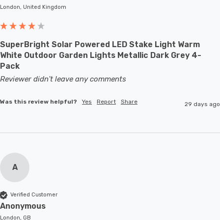
London, United Kingdom
SuperBright Solar Powered LED Stake Light Warm
White Outdoor Garden Lights Metallic Dark Grey 4-
Pack
Reviewer didn't leave any comments
Was this review helpful?
Yes
Report
Share
29 days ago
A
Verified Customer
Anonymous
London, GB