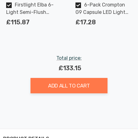
Firstlight Elba 6-
6-Pack Crompton
Light Semi-Flush
G9 Capsule LED Light
Ceiling Light Modern
Bulbs 2.2W (18W Eqv)
£115.87
£17.28
Style with Opal Glass in
Warm White Opal
Brushed Brass
Total price:
£133.15
ADD ALL TO CART