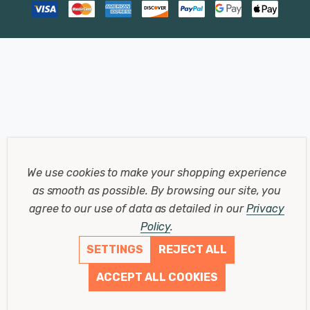
We use cookies to make your shopping experience
as smooth as possible.
By browsing our site, you
agree to our use of data as detailed in our
Privacy
Policy
.
SETTINGS
REJECT ALL
ACCEPT ALL COOKIES