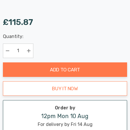
£115.87
Last
Quantity:
Hurry
Chance:
Available
up!
Only
Current
Decrease Quantity:
Increase Quantity:
stock:
ADD TO CART
BUY IT NOW
Order by
12pm Mon 10 Aug
For delivery by Fri 14 Aug