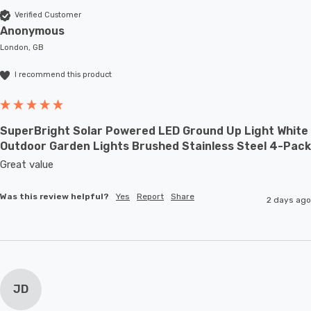
Verified Customer
Anonymous
London, GB
I recommend this product
SuperBright Solar Powered LED Ground Up Light White
Outdoor Garden Lights Brushed Stainless Steel 4-Pack
Great value
Was this review helpful?
Yes
Report
Share
2 days ago
JD