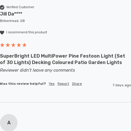
Verified Customer
Jill Da****
Birkenhead, GB
I recommend this product
SuperBright LED MultiPower Pine Festoon Light (Set
of 30 Lights) Decking Coloured Patio Garden Lights
Reviewer didn't leave any comments
Was this review helpful?
Yes
Report
Share
7 days ago
A