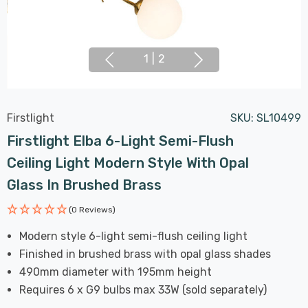
1
|
2
Firstlight
SKU:
SL10499
Firstlight Elba 6-Light Semi-Flush
Ceiling Light Modern Style With Opal
Glass In Brushed Brass
(0 Reviews)
Modern style 6-light semi-flush ceiling light
Finished in brushed brass with opal glass shades
490mm diameter with 195mm height
Requires 6 x G9 bulbs max 33W (sold separately)