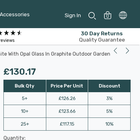
Accessories
Sign In
0
30 Day Returns
Quality Guarantee
reviews
te With Opal Glass In Graphite Outdoor Garden
£130.17
Bulk Qty
Price Per Unit
Discount
5+
£126.26
3%
10+
£123.66
5%
25+
£117.15
10%
Last
Quantity:
Hurry