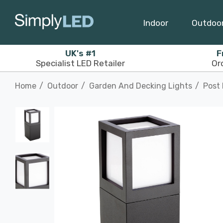
Indoor
Outdoo
UK's #1
F
Specialist LED Retailer
Or
Home
Outdoor
Garden And Decking Lights
Post 