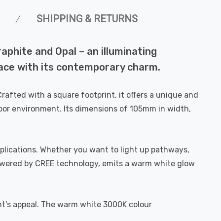
SHIPPING & RETURNS
phite and Opal – an illuminating
pace with its contemporary charm.
afted with a square footprint, it offers a unique and
tdoor environment. Its dimensions of 105mm in width,
 applications. Whether you want to light up pathways,
 powered by CREE technology, emits a warm white glow
ght's appeal. The warm white 3000K colour