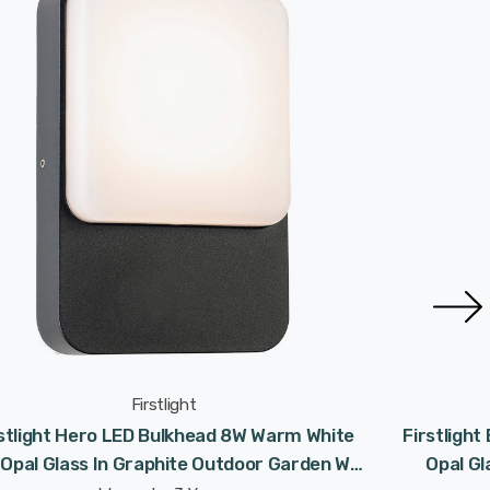
Firstlight
rstlight Hero LED Bulkhead 8W Warm White
Firstlight
 Opal Glass In Graphite Outdoor Garden Wall
Opal Gl