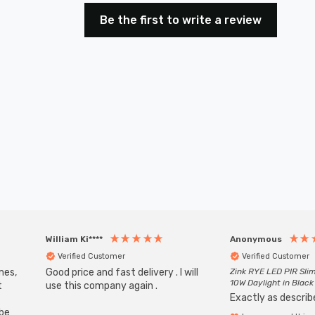
Be the first to write a review
William Ki****
Anonymous
Verified Customer
Verified Customer
mes,
Good price and fast delivery . I will
Zink RYE LED PIR Slim
10W Daylight in Black
t
use this company again .
Exactly as describe
ube