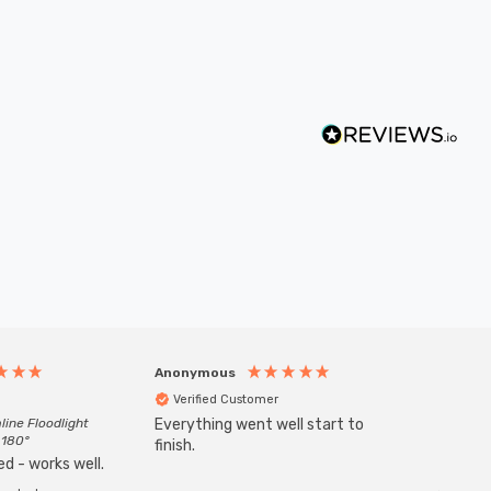
Anonymous
Anony
Verified Customer
Veri
line Floodlight
Everything went well start to
Goods 
 180°
finish.
order w
d - works well.