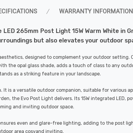
ECIFICATIONS
WARRANTY INFORMATION
le LED 265mm Post Light 15W Warm White in Gra
surroundings but also elevates your outdoor s
aesthetics, designed to complement your outdoor setting. Cr
 with the opal glass shade, adds a touch of class to any ou
ands as a striking feature in your landscape.
on. It is a versatile outdoor companion, suitable for various
den, the Evo Post Light delivers. Its 15W integrated LED,
oming and inviting outdoor space.
ensures even and glare-free lighting, adding to the post li
door area cosyand inviting.