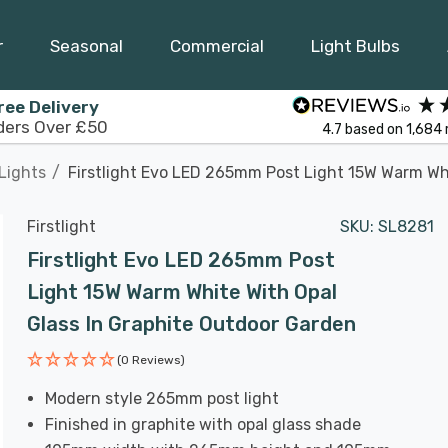
r
Seasonal
Commercial
Light Bulbs
ree Delivery
ders Over £50
4.7
based on
1,684
Lights
Firstlight Evo LED 265mm Post Light 15W Warm Whi
Firstlight
SKU:
SL8281
Firstlight Evo LED 265mm Post
Light 15W Warm White With Opal
Glass In Graphite Outdoor Garden
(0 Reviews)
Modern style 265mm post light
Finished in graphite with opal glass shade