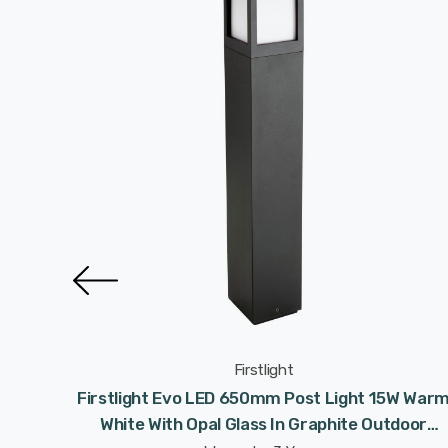
Firstlight
wnlight
Firstlight Evo LED 650mm Post Light 15W War
al Glass
White With Opal Glass In Graphite Outdoor