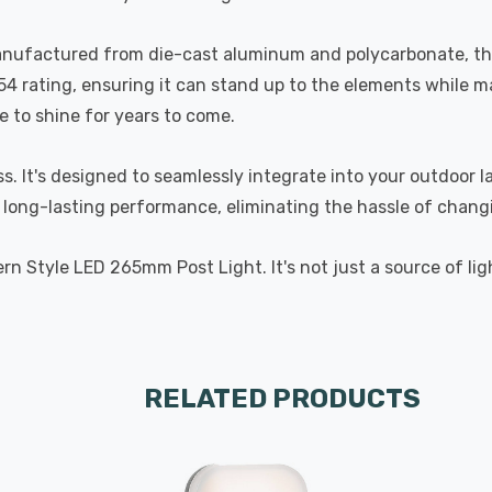
Manufactured from die-cast aluminum and polycarbonate, this 
P54 rating, ensuring it can stand up to the elements while m
e to shine for years to come.
ss. It's designed to seamlessly integrate into your outdoor l
long-lasting performance, eliminating the hassle of changi
rn Style LED 265mm Post Light. It's not just a source of li
RELATED PRODUCTS