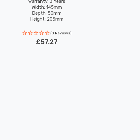
Light
Warranty: 3 Years
Width: 145mm
Depth: 50mm
Height: 205mm
Rated Life: 30,000 hours
(0 Reviews)
£57.27