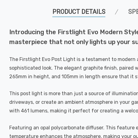
PRODUCT DETAILS
SP
Introducing the Firstlight Evo Modern Sty
masterpiece that not only lights up your 
The Firstlight Evo Post Light is a testament to modern 
sophisticated look. The elegant graphite finish, paired
265mm in height, and 105mm in length ensure that it st
This post light is more than just a source of illuminati
driveways, or create an ambient atmosphere in your gar
with 461 lumens, making it perfect for creating a welc
Featuring an opal polycarbonate diffuser. This feature 
temperature enhances the atmosphere, making your out