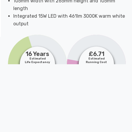
105mm width with 265mm height and 105mm
length
Integrated 15W LED with 461lm 3000K warm white
output
16 Years
£6.71
Estimated
Estimated
Life Expectancy
Running Cost