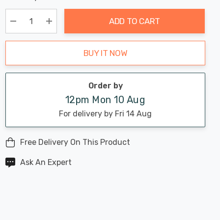
Chance:
Available
up!
Only
ADD TO CART
Current
stock:
Decrease Quantity:
Increase Quantity:
BUY IT NOW
Order by
12pm Mon 10 Aug
For delivery by Fri 14 Aug
Free Delivery On This Product
Ask An Expert