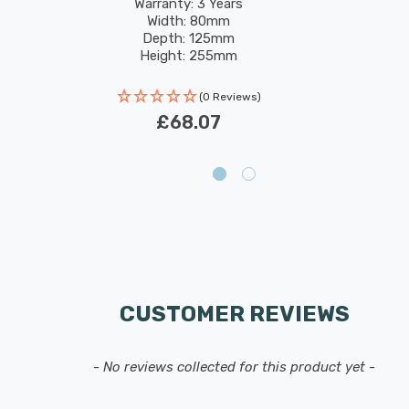
Warranty: 3 Years
Width: 80mm
Depth: 125mm
Height: 255mm
Rated Life: 30,000 hours
(0 Reviews)
£68.07
CUSTOMER REVIEWS
- No reviews collected for this product yet -