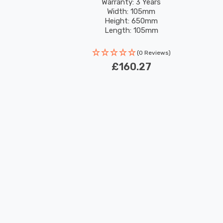
Garden
rs LED
Warranty: 3 Years
Width: 105mm
Height: 650mm
Length: 105mm
Rated Life: 30,000 hours
(0 Reviews)
£160.27
New content loaded