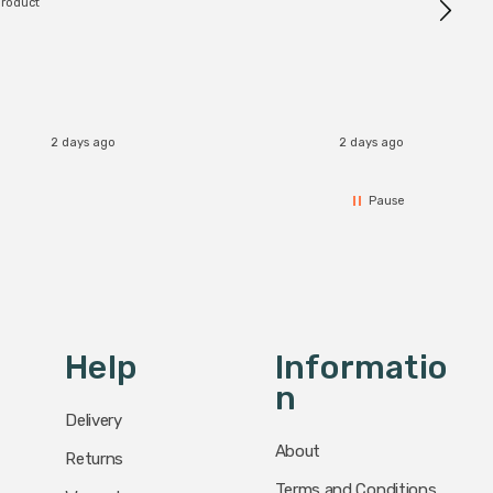
product
2 days ago
2 days ago
Pause
Help
Informatio
N
Delivery
About
Returns
Terms and Conditions