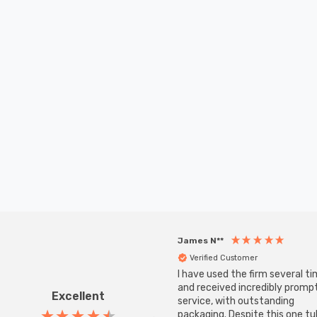
James N**
Verified Customer
I have used the firm several ti
and received incredibly promp
Excellent
service, with outstanding
packaging. Despite this one t