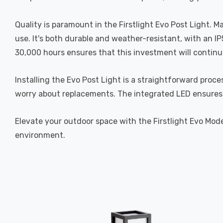
Quality is paramount in the Firstlight Evo Post Light. 
use. It's both durable and weather-resistant, with an I
30,000 hours ensures that this investment will continu
Installing the Evo Post Light is a straightforward proce
worry about replacements. The integrated LED ensures 
Elevate your outdoor space with the Firstlight Evo Mode
environment.