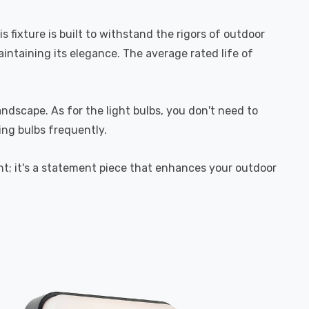
fixture is built to withstand the rigors of outdoor
aintaining its elegance. The average rated life of
andscape. As for the light bulbs, you don't need to
ng bulbs frequently.
ght; it's a statement piece that enhances your outdoor