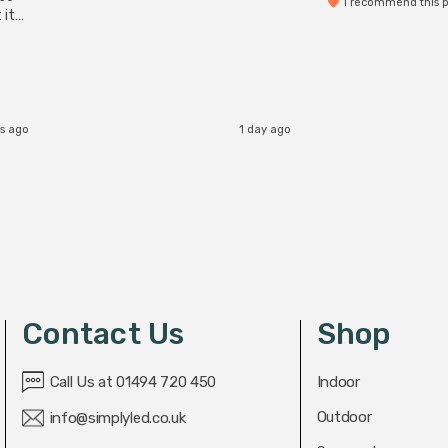
I recommend this 
 it
b
s ago
1 day ago
Contact Us
Shop
Call Us at 01494 720 450
Indoor
Outdoor
info@simplyled.co.uk