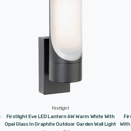
Firstlight
m
Firstlight Eve LED Lantern 6W Warm White With
Fi
Opal Glass In Graphite Outdoor Garden Wall Light
With