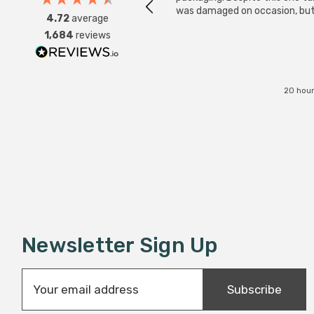
was damaged on occasion, but
4.72
average
was replaced instantly. Super
1,684
reviews
service all round.
20 hour
Newsletter Sign Up
E
Subscribe
m
a