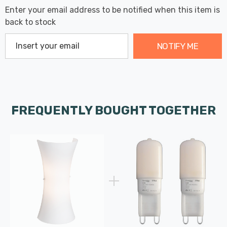
Enter your email address to be notified when this item is
back to stock
NOTIFY ME
FREQUENTLY BOUGHT TOGETHER