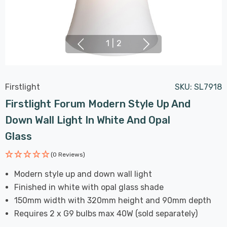
1
|
2
Firstlight
SKU:
SL7918
Firstlight Forum Modern Style Up And
Down Wall Light In White And Opal
Glass
(0 Reviews)
Modern style up and down wall light
Finished in white with opal glass shade
150mm width with 320mm height and 90mm depth
Requires 2 x G9 bulbs max 40W (sold separately)