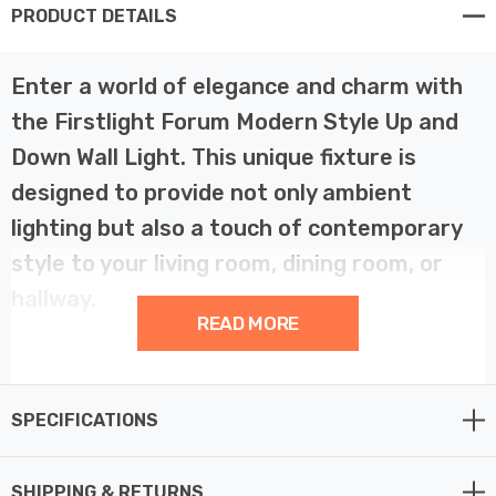
PRODUCT DETAILS
Enter a world of elegance and charm with
the Firstlight Forum Modern Style Up and
Down Wall Light. This unique fixture is
designed to provide not only ambient
lighting but also a touch of contemporary
style to your living room, dining room, or
hallway.
READ MORE
The Forum Wall Light is the embodiment of modern
design. Its white finish seamlessly blends with any
SPECIFICATIONS
interior, and the opal glass shade adds a touch of
elegance. The unique feature of this fixture is the up
and down light effect, which casts a warm and inviting
SHIPPING & RETURNS