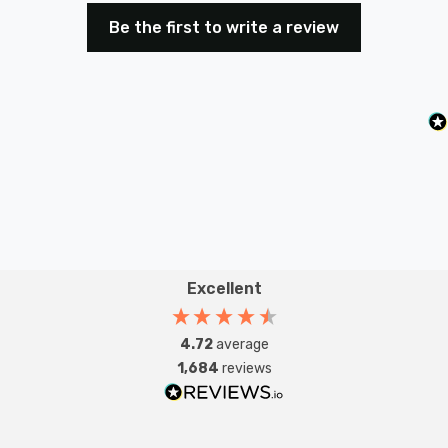
The Firstlight Forum Modern Style Up and Down Wall
Be the first to write a review
Light is more than just a lighting fixture; it's a symbol of
contemporary elegance that enhances your living
space.
Requires 2 x G9 bulbs max 40W (sold separately).
Excellent
4.72
average
1,684
reviews