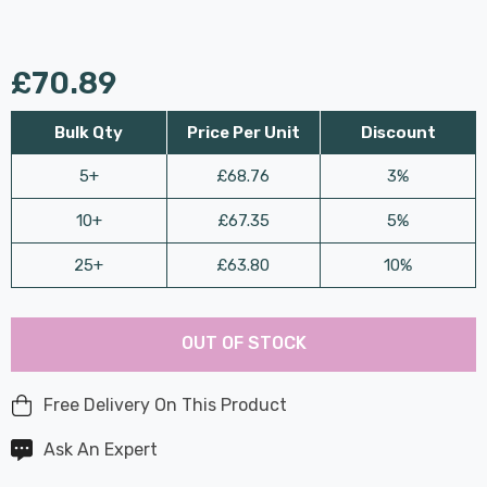
£70.89
Bulk Qty
Price Per Unit
Discount
5+
£68.76
3%
10+
£67.35
5%
25+
£63.80
10%
Last
Hurry
Chance:
Available
OUT OF STOCK
up!
Only
Current
stock:
Free Delivery On This Product
Ask An Expert