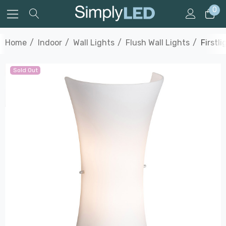
0
Home
Indoor
Wall Lights
Flush Wall Lights
Firstl
Sold Out