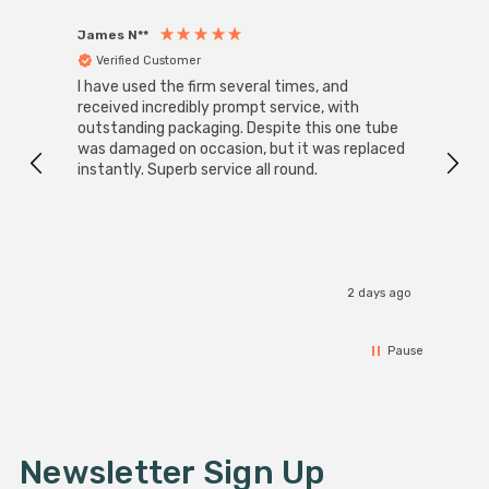
James N**
Willia
Verified Customer
Ver
I have used the firm several times, and
Good 
received incredibly prompt service, with
compa
outstanding packaging. Despite this one tube
was damaged on occasion, but it was replaced
instantly. Superb service all round.
2 days ago
Pause
Newsletter Sign Up