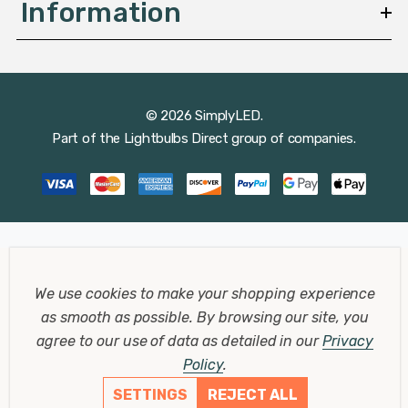
Information
© 2026 SimplyLED.
Part of the
Lightbulbs Direct
group of companies.
We use cookies to make your shopping experience
as smooth as possible.
By browsing our site, you
agree to our use of data as detailed in our
Privacy
Policy
.
SETTINGS
REJECT ALL