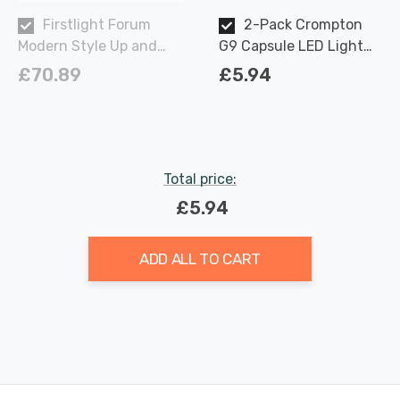
Firstlight Forum
2-Pack Crompton
Modern Style Up and
G9 Capsule LED Light
Down Wall Light in
Bulbs 2.2W (18W Eqv)
£70.89
£5.94
White and Opal Glass
Warm White Opal
Total price:
£5.94
ADD ALL TO CART