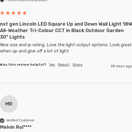
I recommend this product
nxt gen Lincoln LED Square Up and Down Wall Light 18W
All-Weather Tri-Colour CCT in Black Outdoor Garden
30° Lights
Nice size and ip rating. Love the light output options. Look great 
when up and give off a lot of light
Was this review helpful?
Yes
Report
Share
28 days ago
MR
Verified Customer
Melvin Rol****