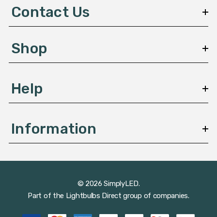
d
Contact Us
r
e
s
Shop
s
Help
Information
© 2026 SimplyLED.
Part of the
Lightbulbs Direct
group of companies.