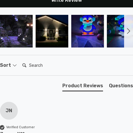
Write Review
Search:
Sort
Product Reviews
Questions
JN
Verified Customer