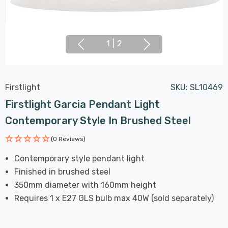
1
|
2
Firstlight
SKU:
SL10469
Firstlight Garcia Pendant Light
Contemporary Style In Brushed Steel
(0 Reviews)
Contemporary style pendant light
Finished in brushed steel
350mm diameter with 160mm height
Requires 1 x E27 GLS bulb max 40W (sold separately)