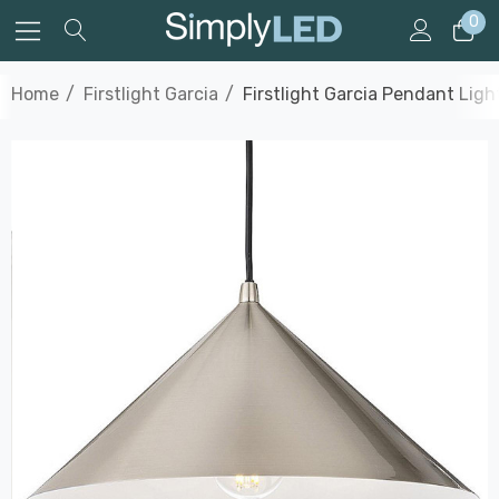
0
Home
Firstlight Garcia
Firstlight Garcia Pendant Lig