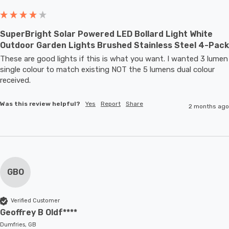
SuperBright Solar Powered LED Bollard Light White
Outdoor Garden Lights Brushed Stainless Steel 4-Pack
These are good lights if this is what you want. I wanted 3 lumen 
single colour to match existing NOT the 5 lumens dual colour 
received.
Was this review helpful?
Yes
Report
Share
2 months ago
GBO
Verified Customer
Geoffrey B Oldf****
Dumfries, GB