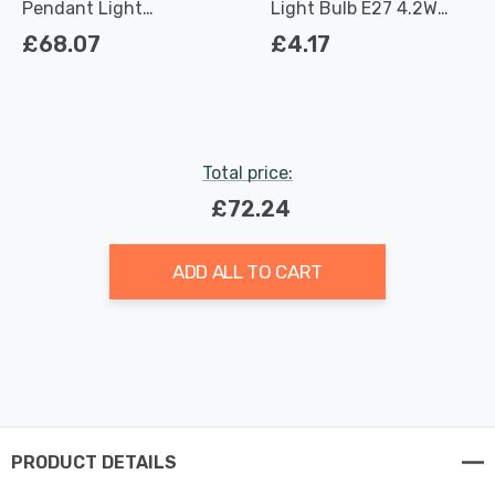
Pendant Light
Light Bulb E27 4.2W
Contemporary Style in
(40W Eqv) Dimmable
£68.07
£4.17
Brushed Steel
Warm White Clear
Filament Screw
Total price:
£72.24
ADD ALL TO CART
PRODUCT DETAILS