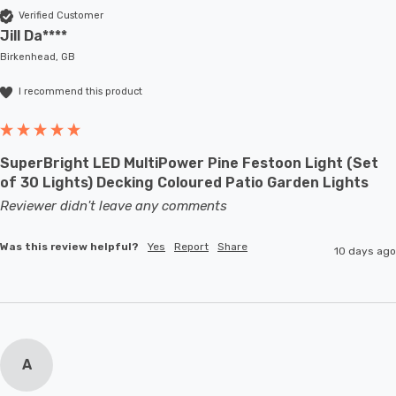
Verified Customer
Jill Da****
Birkenhead, GB
I recommend this product
SuperBright LED MultiPower Pine Festoon Light (Set
of 30 Lights) Decking Coloured Patio Garden Lights
Reviewer didn't leave any comments
Was this review helpful?
Yes
Report
Share
10 days ago
A