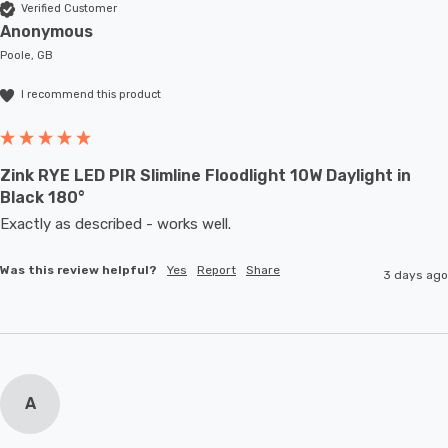
Verified Customer
Anonymous
Poole, GB
I recommend this product
Zink RYE LED PIR Slimline Floodlight 10W Daylight in
Black 180°
Exactly as described - works well. 
Was this review helpful?
Yes
Report
Share
3 days ago
A