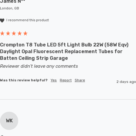
James N**
London, GB
I recommend this product
Crompton T8 Tube LED 5ft Light Bulb 22W (58W Eqv)
Daylight Opal Fluorescent Replacement Tubes for
Batten Ceiling Strip Garage
Reviewer didn't leave any comments
Was this review helpful?
Yes
Report
Share
2 days ago
WK