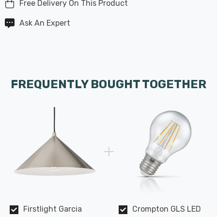
Free Delivery On This Product
Ask An Expert
FREQUENTLY BOUGHT TOGETHER
Firstlight Garcia
Crompton GLS LED