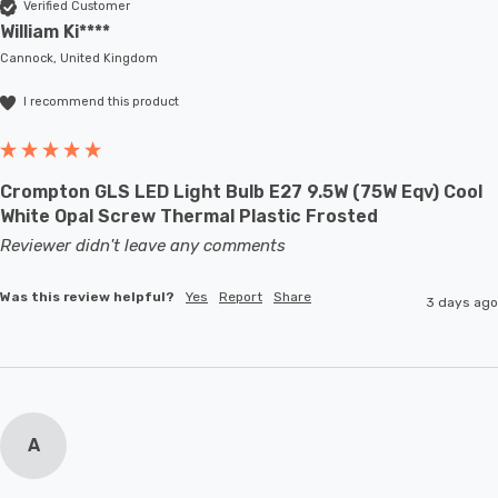
Verified Customer
William Ki****
Cannock, United Kingdom
I recommend this product
Crompton GLS LED Light Bulb E27 9.5W (75W Eqv) Cool
White Opal Screw Thermal Plastic Frosted
Reviewer didn't leave any comments
Was this review helpful?
Yes
Report
Share
3 days ago
A