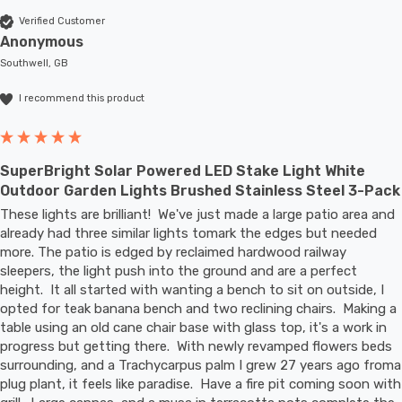
Verified Customer
Anonymous
Southwell, GB
I recommend this product
SuperBright Solar Powered LED Stake Light White
Outdoor Garden Lights Brushed Stainless Steel 3-Pack
These lights are brilliant!  We've just made a large patio area and 
already had three similar lights tomark the edges but needed 
more. The patio is edged by reclaimed hardwood railway 
sleepers, the light push into the ground and are a perfect 
height.  It all started with wanting a bench to sit on outside, I 
opted for teak banana bench and two reclining chairs.  Making a 
table using an old cane chair base with glass top, it's a work in 
progress but getting there.  With newly revamped flowers beds 
surrounding, and a Trachycarpus palm I grew 27 years ago froma 
plug plant, it feels like paradise.  Have a fire pit coming soon with 