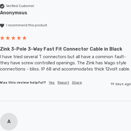
Verified Customer
Anonymous
I recommend this product
Zink 3-Pole 3-Way Fast Fit Connector Cable in Black
I have tried several T connectors but all have a common fault- 
they have screw controlled openings. The Zink has Wago style 
connections - bliss. IP 68 and accommodates thic
Was this review helpful?
Yes
Report
Share
19 days ago
A