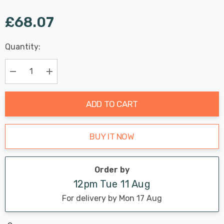
£68.07
Last
Quantity:
Hurry
Chance:
Available
up!
Only
Current
Decrease Quantity:
Increase Quantity:
stock:
ADD TO CART
BUY IT NOW
Order by
12pm Tue 11 Aug
For delivery by Mon 17 Aug