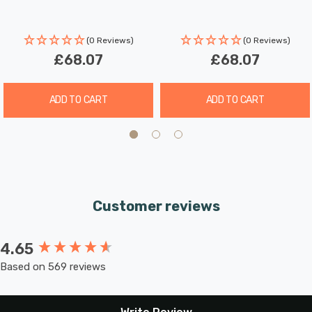
(0 Reviews)
(0 Reviews)
£68.07
£68.07
ADD TO CART
ADD TO CART
Customer reviews
4.65
New content loaded
Based on 569 reviews