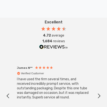
Excellent
4.72
average
1,684
reviews
James N**
Willia
Verified Customer
Ver
I have used the firm several times, and
Good 
received incredibly prompt service, with
compa
outstanding packaging. Despite this one tube
was damaged on occasion, but it was replaced
instantly. Superb service all round.