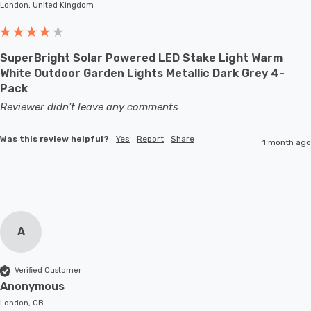
London, United Kingdom
SuperBright Solar Powered LED Stake Light Warm
White Outdoor Garden Lights Metallic Dark Grey 4-
Pack
Reviewer didn't leave any comments
Was this review helpful?
Yes
Report
Share
1 month ago
A
Verified Customer
Anonymous
London, GB