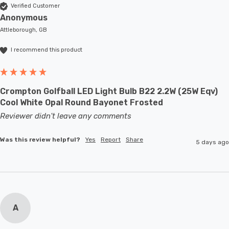
Verified Customer
Anonymous
Attleborough, GB
I recommend this product
Crompton Golfball LED Light Bulb B22 2.2W (25W Eqv)
Cool White Opal Round Bayonet Frosted
Reviewer didn't leave any comments
Was this review helpful?
Yes
Report
Share
5 days ago
A