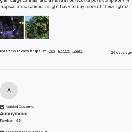
grill.  Large cannas, and a musa in terracotta pots complete the 
tropical atmosphere.  I might have to buy more of these lights!
Was this review helpful?
Yes
Report
Share
26 days ago
A
Verified Customer
Anonymous
Fareham, GB