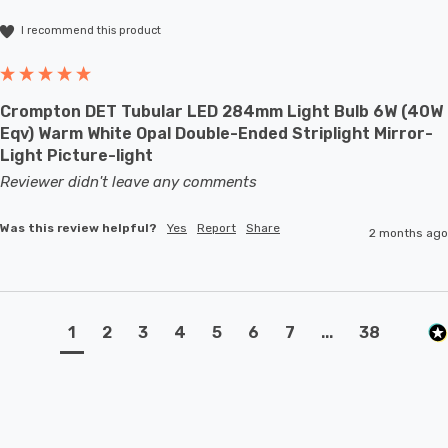
I recommend this product
Crompton DET Tubular LED 284mm Light Bulb 6W (40W
Eqv) Warm White Opal Double-Ended Striplight Mirror-
Light Picture-light
Reviewer didn't leave any comments
Was this review helpful?
Yes
Report
Share
2 months ago
1
2
3
4
5
6
7
...
38