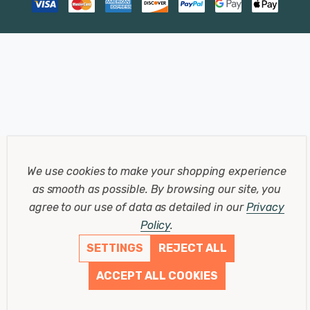
We use cookies to make your shopping experience
as smooth as possible.
By browsing our site, you
agree to our use of data as detailed in our
Privacy
Policy
.
SETTINGS
REJECT ALL
ACCEPT ALL COOKIES