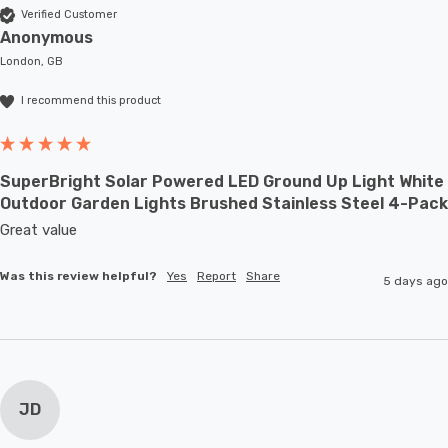
Verified Customer
Anonymous
London, GB
I recommend this product
SuperBright Solar Powered LED Ground Up Light White
Outdoor Garden Lights Brushed Stainless Steel 4-Pack
Great value
Was this review helpful?
Yes
Report
Share
5 days ago
JD