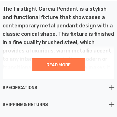
The Firstlight Garcia Pendant is a stylish
and functional fixture that showcases a
contemporary metal pendant design with a
classic conical shape. This fixture is finished
in a fine quality brushed steel, which
provides a luxurious, warm metallic accent
to any interior space, whether modern or
READ MORE
transitional. Its wide, open shape makes it
an excellent choice for broad, focused
downlighting.
SPECIFICATIONS
The design of the Garcia Pendant ensures good light
SHIPPING & RETURNS
distribution due to the inner surface of the shade being
finished in white. This contrasts beautifully with the