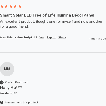
Smart Solar LED Tree of Life Illumina DécorPanel
An excellent product. Bought one for myself and now another 
for a good friend.
Was this review helpful?
Yes
Report
Share
1 month ago
MM
Verified Customer
Mary Mu****
Wrexham, GB
I recommend this product