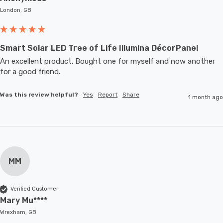
London, GB
Smart Solar LED Tree of Life Illumina DécorPanel
An excellent product. Bought one for myself and now another 
for a good friend.
Was this review helpful?
Yes
Report
Share
1 month ago
MM
Verified Customer
Mary Mu****
Wrexham, GB