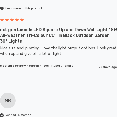
I recommend this product
nxt gen Lincoln LED Square Up and Down Wall Light 18W
All-Weather Tri-Colour CCT in Black Outdoor Garden
30° Lights
Nice size and ip rating. Love the light output options. Look great 
when up and give off a lot of light
Was this review helpful?
Yes
Report
Share
27 days ago
MR
Verified Customer