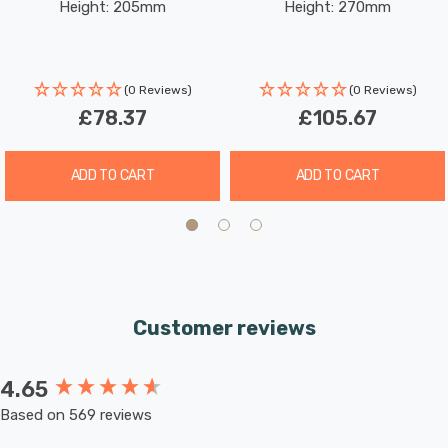
Height: 205mm
Height: 270mm
Glass In Brass
Glass In Chrome
(0 Reviews)
(0 Reviews)
£78.37
£105.67
ADD TO CART
ADD TO CART
Customer reviews
4.65
New content loaded
Based on 569 reviews