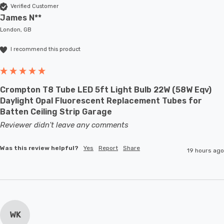
Verified Customer
James N**
London, GB
I recommend this product
Crompton T8 Tube LED 5ft Light Bulb 22W (58W Eqv)
Daylight Opal Fluorescent Replacement Tubes for
Batten Ceiling Strip Garage
Reviewer didn't leave any comments
Was this review helpful?
Yes
Report
Share
19 hours ago
WK