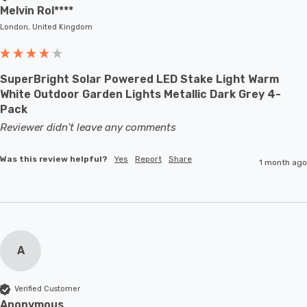
Melvin Rol****
London, United Kingdom
SuperBright Solar Powered LED Stake Light Warm
White Outdoor Garden Lights Metallic Dark Grey 4-
Pack
Reviewer didn't leave any comments
Was this review helpful?
Yes
Report
Share
1 month ago
A
Verified Customer
Anonymous