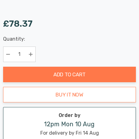
£78.37
Last
Quantity:
Hurry
Chance:
Available
up!
Only
Current
Decrease Quantity:
Increase Quantity:
stock:
ADD TO CART
BUY IT NOW
Order by
12pm Mon 10 Aug
For delivery by Fri 14 Aug