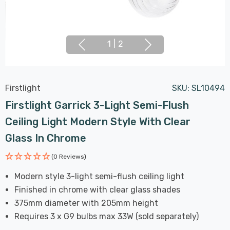
1
|
2
Firstlight
SKU:
SL10494
Firstlight Garrick 3-Light Semi-Flush
Ceiling Light Modern Style With Clear
Glass In Chrome
(0 Reviews)
Modern style 3-light semi-flush ceiling light
Finished in chrome with clear glass shades
375mm diameter with 205mm height
Requires 3 x G9 bulbs max 33W (sold separately)