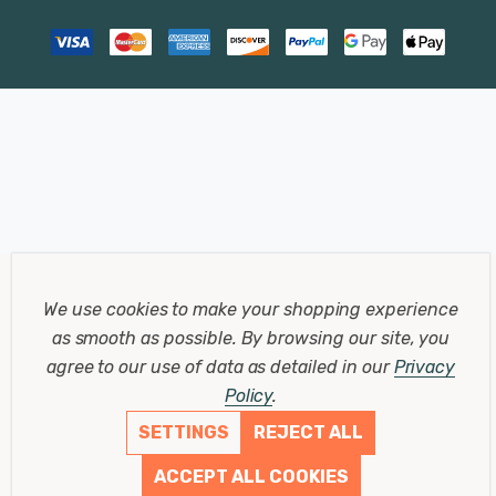
We use cookies to make your shopping experience
as smooth as possible.
By browsing our site, you
agree to our use of data as detailed in our
Privacy
Policy
.
SETTINGS
REJECT ALL
ACCEPT ALL COOKIES