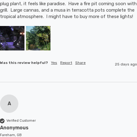
plug plant, it feels like paradise.  Have a fire pit coming soon with 
grill.  Large cannas, and a musa in terracotta pots complete the 
tropical atmosphere.  I might have to buy more of these lights!
Was this review helpful?
Yes
Report
Share
25 days ago
A
Verified Customer
Anonymous
Fareham, GB