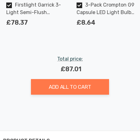
Firstlight Garrick 3-
3-Pack Crompton G9
Light Semi-Flush
Capsule LED Light Bulbs
Ceiling Light Modern
2.2W (18W Eqv) Warm
£78.37
£8.64
Style with Clear Glass in
White Opal
Chrome
Total price:
£87.01
ADD ALL TO CART