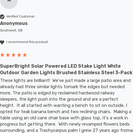
Verified Customer
Anonymous
Southwell, GB
I recommend this product
SuperBright Solar Powered LED Stake Light White
Outdoor Garden Lights Brushed Stainless Steel 3-Pack
These lights are brilliant!  We've just made a large patio area and 
already had three similar lights tomark the edges but needed 
more. The patio is edged by reclaimed hardwood railway 
sleepers, the light push into the ground and are a perfect 
height.  It all started with wanting a bench to sit on outside, I 
opted for teak banana bench and two reclining chairs.  Making a 
table using an old cane chair base with glass top, it's a work in 
progress but getting there.  With newly revamped flowers beds 
surrounding, and a Trachycarpus palm I grew 27 years ago froma 