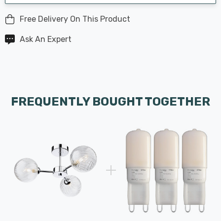
Free Delivery On This Product
Ask An Expert
FREQUENTLY BOUGHT TOGETHER