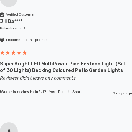
Verified Customer
Jill Da****
Birkenhead, GB
I recommend this product
SuperBright LED MultiPower Pine Festoon Light (Set
of 30 Lights) Decking Coloured Patio Garden Lights
Reviewer didn't leave any comments
Was this review helpful?
Yes
Report
Share
9 days ago
A