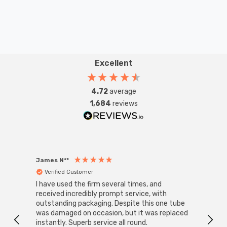
Excellent
4.72
average
1,684
reviews
James N**
Willia
Verified Customer
Ver
I have used the firm several times, and
Good 
received incredibly prompt service, with
compa
outstanding packaging. Despite this one tube
was damaged on occasion, but it was replaced
instantly. Superb service all round.