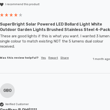
I recommend this product
SuperBright Solar Powered LED Bollard Light White
Outdoor Garden Lights Brushed Stainless Steel 4-Pack
These are good lights if this is what you want. I wanted 3 lumen 
single colour to match existing NOT the 5 lumens dual colour 
received.
Was this review helpful?
Yes
Report
Share
1 month ago
GBO
Verified Customer
Geoffrey B Oldf****