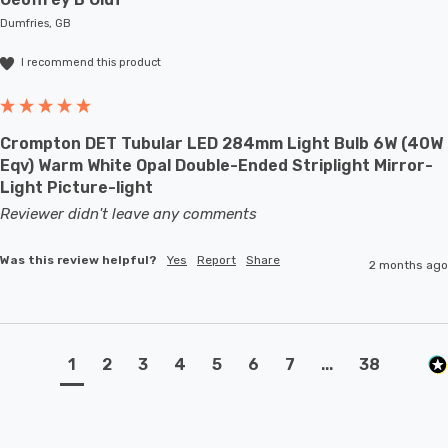
Dumfries, GB
I recommend this product
Crompton DET Tubular LED 284mm Light Bulb 6W (40W
Eqv) Warm White Opal Double-Ended Striplight Mirror-
Light Picture-light
Reviewer didn't leave any comments
Was this review helpful?
Yes
Report
Share
2 months ago
1
2
3
4
5
6
7
...
38