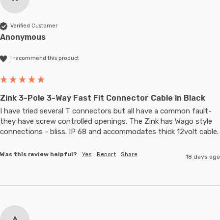
Verified Customer
Anonymous
I recommend this product
Zink 3-Pole 3-Way Fast Fit Connector Cable in Black
I have tried several T connectors but all have a common fault- 
they have screw controlled openings. The Zink has Wago style 
connections - bliss. IP 68 and accommodates thic
Was this review helpful?
Yes
Report
Share
18 days ago
A