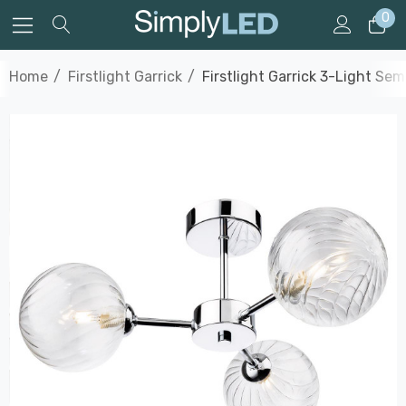
0
Home
Firstlight Garrick
Firstlight Garrick 3-Light Se