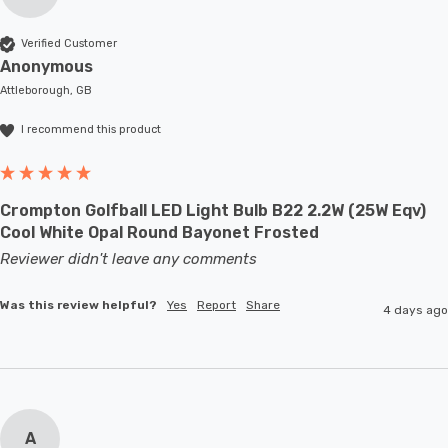
Verified Customer
Anonymous
Attleborough, GB
I recommend this product
Crompton Golfball LED Light Bulb B22 2.2W (25W Eqv)
Cool White Opal Round Bayonet Frosted
Reviewer didn't leave any comments
Was this review helpful?
Yes
Report
Share
4 days ago
A