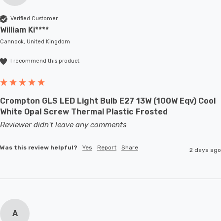
Verified Customer
William Ki****
Cannock, United Kingdom
I recommend this product
Crompton GLS LED Light Bulb E27 13W (100W Eqv) Cool
White Opal Screw Thermal Plastic Frosted
Reviewer didn't leave any comments
Was this review helpful?
Yes
Report
Share
2 days ago
A