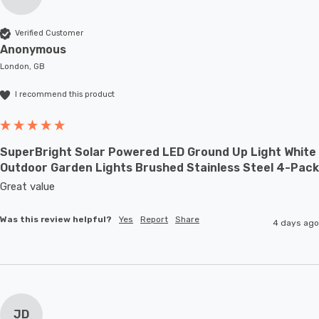
Verified Customer
Anonymous
London, GB
I recommend this product
SuperBright Solar Powered LED Ground Up Light White
Outdoor Garden Lights Brushed Stainless Steel 4-Pack
Great value
Was this review helpful?
Yes
Report
Share
4 days ago
JD