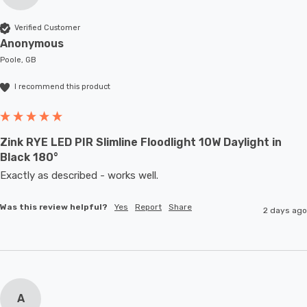
Verified Customer
Anonymous
Poole, GB
I recommend this product
Zink RYE LED PIR Slimline Floodlight 10W Daylight in
Black 180°
Exactly as described - works well. 
Was this review helpful?
Yes
Report
Share
2 days ago
A