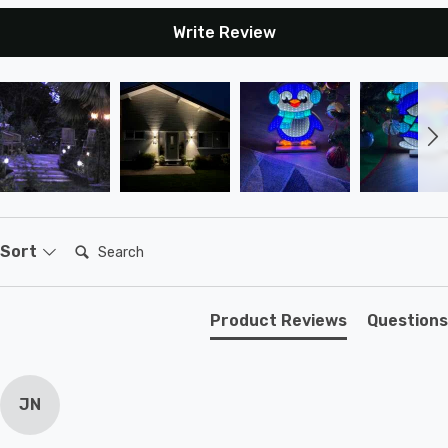
Write Review
Search:
Sort
Product Reviews
Questions
JN