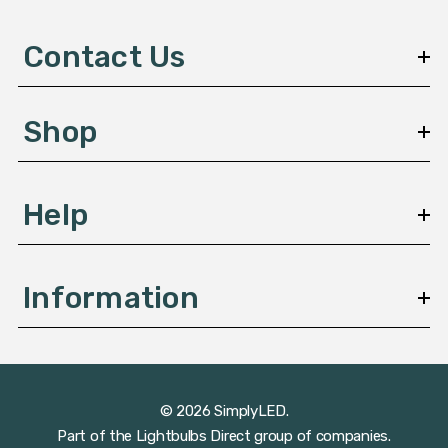
d
d
Contact Us
r
e
s
Shop
s
Help
Information
© 2026 SimplyLED.
Part of the
Lightbulbs Direct
group of companies.