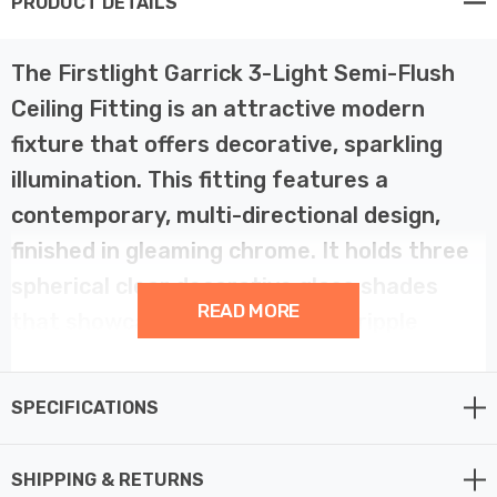
PRODUCT DETAILS
The Firstlight Garrick 3-Light Semi-Flush
Ceiling Fitting is an attractive modern
fixture that offers decorative, sparkling
illumination. This fitting features a
contemporary, multi-directional design,
finished in gleaming chrome. It holds three
spherical clear decorative glass shades
READ MORE
that showcase a subtle swirl or ripple
pattern, adding texture and brilliance to
the light output.
SPECIFICATIONS
This semi-flush design is perfect for rooms with lower
SHIPPING & RETURNS
ceilings, projecting just 205mm. The 375mm diameter