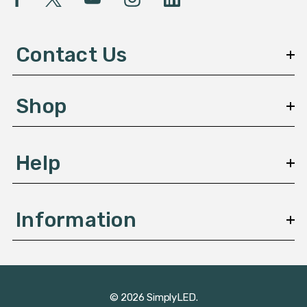
A
d
d
Contact Us
r
e
s
Shop
s
Help
Information
© 2026 SimplyLED.