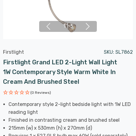
1
|
3
Firstlight
SKU:
SL7862
Firstlight Grand LED 2-Light Wall Light
1W Contemporary Style Warm White In
Cream And Brushed Steel
(0 Reviews)
Contemporary style 2-light bedside light with 1W LED
reading light
Finished in contrasting cream and brushed steel
215mm (w) x 530mm (h) x 270mm (d)
Requires 1 x E27 GLS bulb max 60W (sold separately)