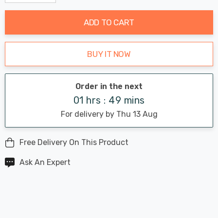
Decrease Quantity:
Increase Quantity:
stock:
ADD TO CART
BUY IT NOW
Order in the next
01 hrs : 49 mins
For delivery by Thu 13 Aug
Free Delivery On This Product
Ask An Expert