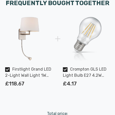
FREQUENTLY BOUGHT TOGETHER
Firstlight Grand LED
Crompton GLS LED
2-Light Wall Light 1W
Light Bulb E27 4.2W
Contemporary Style
(40W Eqv) Dimmable
£118.67
£4.17
Warm White in Cream
Warm White Clear
and Brushed Steel
Filament Screw
Total price: