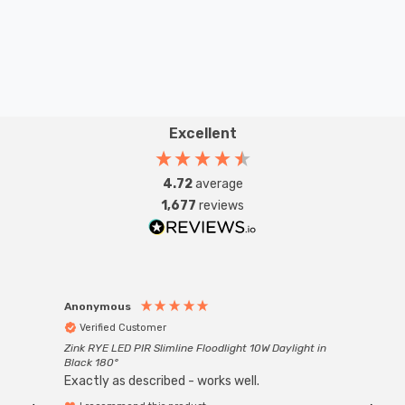
lighting solution.
Requires 1 x E27 GLS bulb max 60W (sold separately).
Excellent
4.72
average
1,677
reviews
Anonymous
Anon
Verified Customer
Ver
Zink RYE LED PIR Slimline Floodlight 10W Daylight in
Every
Black 180°
Exactly as described - works well.