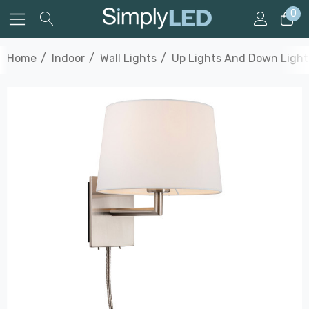
0
Home
Indoor
Wall Lights
Up Lights And Down Light