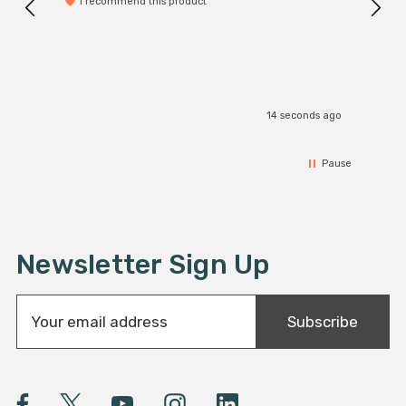
I recommend this product
14 seconds ago
Pause
Newsletter Sign Up
E
Subscribe
m
a
i
l