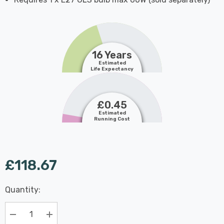
16 Years
Estimated
Life Expectancy
£0.45
Estimated
Running Cost
£118.67
Last
Quantity:
Hurry
Chance:
Available
up!
Only
Current