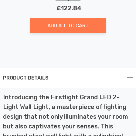
£122.84
ADD ALL TO CART
PRODUCT DETAILS
Introducing the Firstlight Grand LED 2-
Light Wall Light, a masterpiece of lighting
design that not only illuminates your room
but also captivates your senses. This
brushed steel wall light with a cylindrical